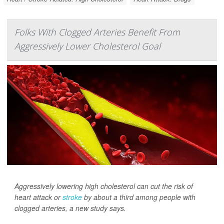
Folks With Clogged Arteries Benefit From
Aggressively Lower Cholesterol Goal
Aggressively lowering high cholesterol can cut the risk of
heart attack or
stroke
by about a third among people with
clogged arteries, a new study says.