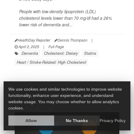
People with low-density lipoprotein (LDL)
cholesterol levels lower than 70 mg/dl had a 26%
lower risk of dementia and...
HealthDay Reporter
Dennis Thompson
|
April 2, 2025
|
Full Page
Dementia
Cholesterol: Dietary
Statins
Heart / Stroke-Related: High Cholesterol
We use cookies and similar technologies to improve website
Two-Drug Combo Lowers Cholesterol
functionality, enhance user experience, and understand
Better Than Statins Alone
website usage. You may choose whether to allow analytics
cookies.
Allow
No Thanks
Privacy Policy