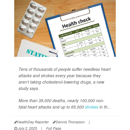
Tens of thousands of people suffer needless heart
attacks and strokes every year because they
aren’t taking cholesterol-lowering drugs, a new
study says.
More than 39,000 deaths, nearly 100,000 non-
fatal heart attacks and up to 65,000
strokes
in th...
HealthDay Reporter
Dennis Thompson
|
July 2, 2025
|
Full Page