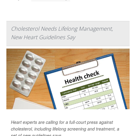
Cholesterol Needs Lifelong Management,
New Heart Guidelines Say
Heart experts are calling for a full-court press against
cholesterol, including lifelong screening and treatment, a
set of new guidelines says.