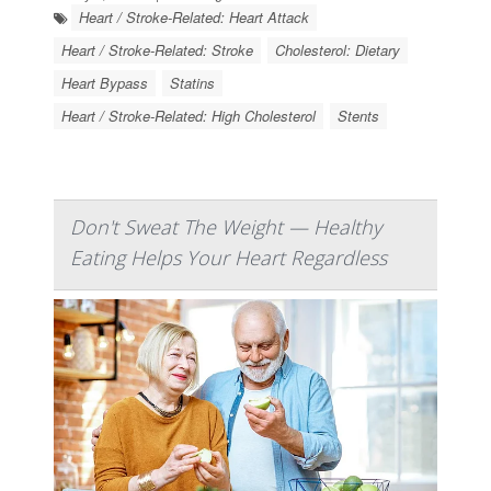
Heart / Stroke-Related: Heart Attack
Heart / Stroke-Related: Stroke
Cholesterol: Dietary
Heart Bypass
Statins
Heart / Stroke-Related: High Cholesterol
Stents
Don't Sweat The Weight — Healthy
Eating Helps Your Heart Regardless