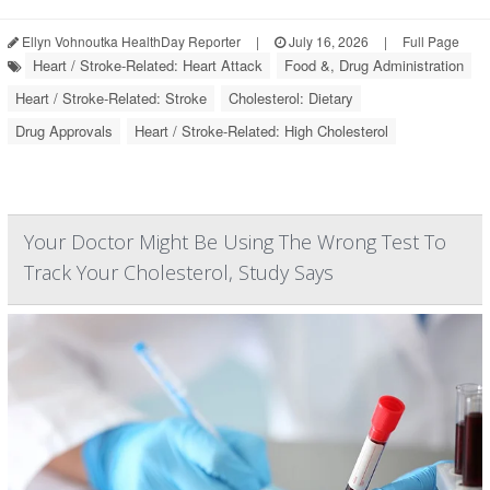
Ellyn Vohnoutka HealthDay Reporter
|
July 16, 2026
|
Full Page
Heart / Stroke-Related: Heart Attack
Food &, Drug Administration
Heart / Stroke-Related: Stroke
Cholesterol: Dietary
Drug Approvals
Heart / Stroke-Related: High Cholesterol
Your Doctor Might Be Using The Wrong Test To
Track Your Cholesterol, Study Says