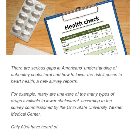
There are serious gaps in Americans’ understanding of
unhealthy cholesterol and how to lower the risk it poses to
heart health, a new survey reports.
For example, many are unaware of the many types of
drugs available to lower cholesterol, according to the
survey commissioned by the Ohio State University Wexner
Medical Center.
Only 60% have heard of