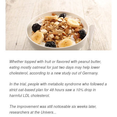
Whether topped with fruit or flavored with peanut butter,
eating mostly oatmeal for just two days may help lower
cholesterol, according to a new study out of Germany.
In the trial, people with metabolic syndrome who followed a
strict oat-based plan for 48 hours saw a 10% drop in
harmful LDL cholesterol.
The improvement was still noticeable six weeks later,
researchers at the Univers...