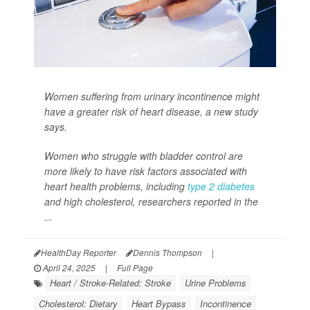
Women suffering from urinary incontinence might
have a greater risk of heart disease, a new study
says.
Women who struggle with bladder control are
more likely to have risk factors associated with
heart health problems, including
type 2 diabetes
and high cholesterol, researchers reported in the
...
HealthDay Reporter
Dennis Thompson
|
April 24, 2025
|
Full Page
Heart / Stroke-Related: Stroke
Urine Problems
Cholesterol: Dietary
Heart Bypass
Incontinence