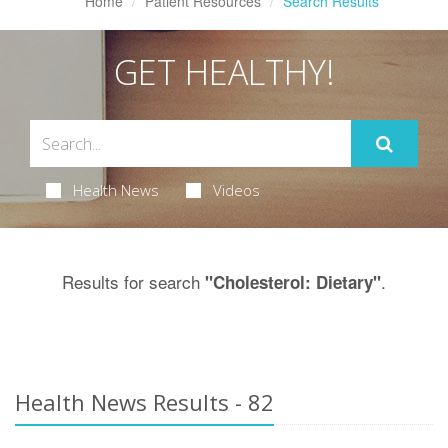
Home
Patient Resources
Search Results
GET HEALTHY!
Health News
Videos
Results for search
.
"Cholesterol: Dietary"
Health News Results - 82