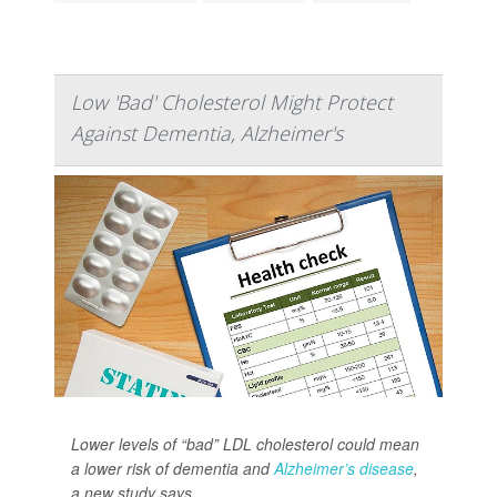
Low 'Bad' Cholesterol Might Protect
Against Dementia, Alzheimer's
Lower levels of “bad” LDL cholesterol could mean
a lower risk of dementia and
Alzheimer’s disease
,
a new study says.