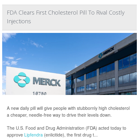
FDA Clears First Cholesterol Pill To Rival Costly
Injections
A new daily pill will give people with stubbornly high cholesterol
a cheaper, needle-free way to drive their levels down.
The U.S. Food and Drug Administration (FDA) acted today to
approve
Lipfendra
(enlicitide), the first drug t...