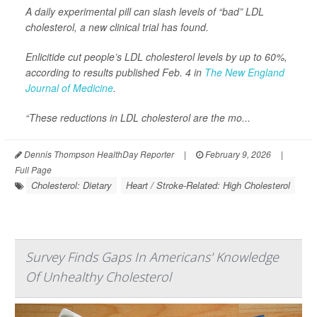
A daily experimental pill can slash levels of “bad” LDL
cholesterol, a new clinical trial has found.
Enlicitide cut people’s LDL cholesterol levels by up to 60%,
according to results published Feb. 4 in
The New England
Journal of Medicine
.
“These reductions in LDL cholesterol are the mo...
Dennis Thompson HealthDay Reporter
|
February 9, 2026
|
Full Page
Cholesterol: Dietary
Heart / Stroke-Related: High Cholesterol
Survey Finds Gaps In Americans' Knowledge
Of Unhealthy Cholesterol