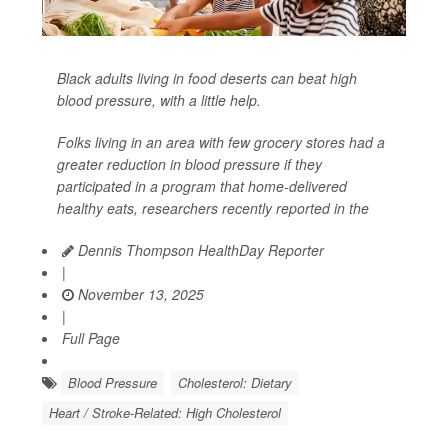
Black adults living in food deserts can beat high
blood pressure, with a little help.
Folks living in an area with few grocery stores had a
greater reduction in blood pressure if they
participated in a program that home-delivered
healthy eats, researchers recently reported in the
Dennis Thompson HealthDay Reporter
|
November 13, 2025
|
Full Page
Blood Pressure
Cholesterol: Dietary
Heart / Stroke-Related: High Cholesterol