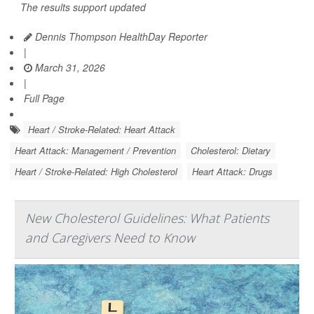
The results support updated
Dennis Thompson HealthDay Reporter
|
March 31, 2026
|
Full Page
Heart / Stroke-Related: Heart Attack
Heart Attack: Management / Prevention
Cholesterol: Dietary
Heart / Stroke-Related: High Cholesterol
Heart Attack: Drugs
New Cholesterol Guidelines: What Patients
and Caregivers Need to Know