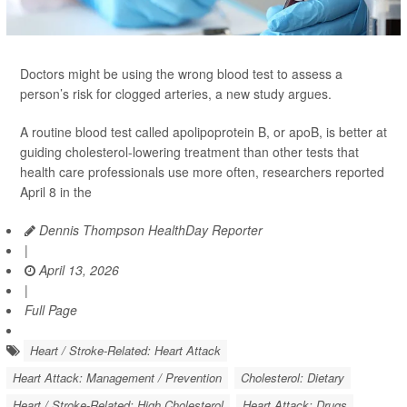
Doctors might be using the wrong blood test to assess a
person’s risk for clogged arteries, a new study argues.
A routine blood test called apolipoprotein B, or apoB, is better at
guiding cholesterol-lowering treatment than other tests that
health care professionals use more often, researchers reported
April 8 in the
Dennis Thompson HealthDay Reporter
|
April 13, 2026
|
Full Page
Heart / Stroke-Related: Heart Attack
Heart Attack: Management / Prevention
Cholesterol: Dietary
Heart / Stroke-Related: High Cholesterol
Heart Attack: Drugs