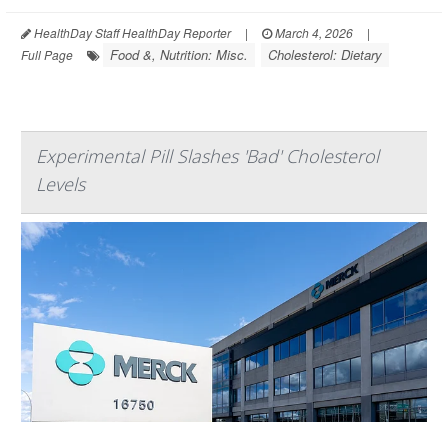
HealthDay Staff HealthDay Reporter
|
March 4, 2026
|
Food &, Nutrition: Misc.
Cholesterol: Dietary
Full Page
Experimental Pill Slashes 'Bad' Cholesterol
Levels