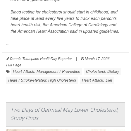
Blood testing for cholesterol should start in childhood, and
take place at least every five years to track each person’s
heart health risk, the American College of Cardiology and
the American Heart Association said in updated guidelines.
...
Dennis Thompson HealthDay Reporter
|
March 17, 2026
|
Full Page
Heart Attack: Management / Prevention
Cholesterol: Dietary
Heart / Stroke-Related: High Cholesterol
Heart Attack: Diet
Two Days of Oatmeal May Lower Cholesterol,
Study Finds