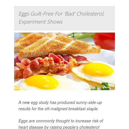
Eggs Guilt-Free For 'Bad' Cholesterol,
Experiment Shows
A new egg study has produced sunny-side-up
results for the oft-maligned breakfast staple.
Eggs are commonly thought to increase risk of
heart disease by raising people’s cholesterol