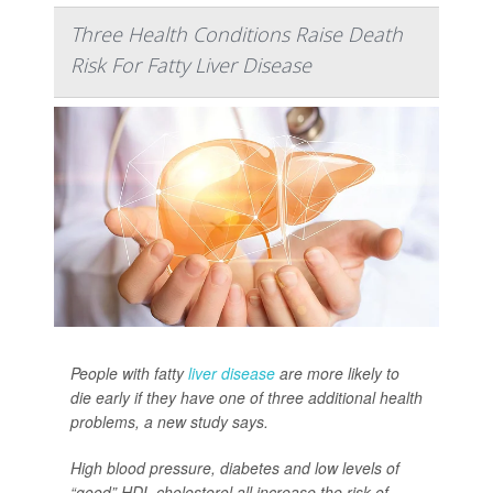
Three Health Conditions Raise Death
Risk For Fatty Liver Disease
People with fatty
liver disease
are more likely to
die early if they have one of three additional health
problems, a new study says.
High blood pressure, diabetes and low levels of
“good” HDL cholesterol all increase the risk of