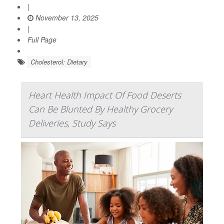
|
November 13, 2025
|
Full Page
Cholesterol: Dietary
Heart Health Impact Of Food Deserts
Can Be Blunted By Healthy Grocery
Deliveries, Study Says