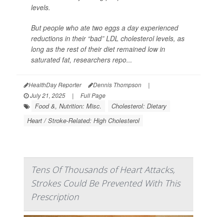
levels.
But people who ate two eggs a day experienced
reductions in their “bad” LDL cholesterol levels, as
long as the rest of their diet remained low in
saturated fat, researchers repo...
HealthDay Reporter
Dennis Thompson
|
July 21, 2025
|
Full Page
Food &, Nutrition: Misc.
Cholesterol: Dietary
Heart / Stroke-Related: High Cholesterol
Tens Of Thousands of Heart Attacks,
Strokes Could Be Prevented With This
Prescription