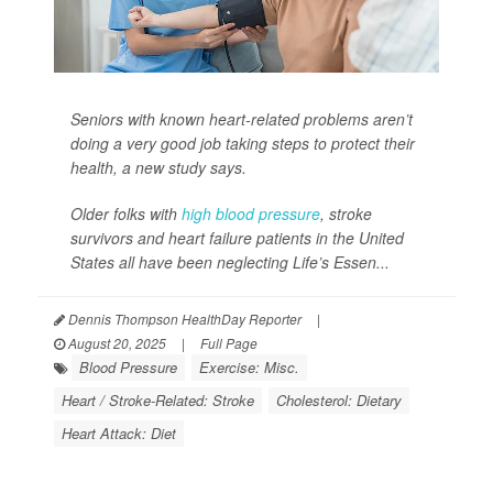
Seniors with known heart-related problems aren’t
doing a very good job taking steps to protect their
health, a new study says.
Older folks with
high blood pressure
, stroke
survivors and heart failure patients in the United
States all have been neglecting Life’s Essen...
Dennis Thompson HealthDay Reporter
|
August 20, 2025
|
Full Page
Blood Pressure
Exercise: Misc.
Heart / Stroke-Related: Stroke
Cholesterol: Dietary
Heart Attack: Diet