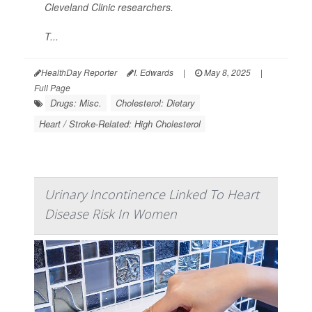
Cleveland Clinic researchers.
T...
HealthDay Reporter
I. Edwards
|
May 8, 2025
|
Full Page
Drugs: Misc.
Cholesterol: Dietary
Heart / Stroke-Related: High Cholesterol
Urinary Incontinence Linked To Heart
Disease Risk In Women