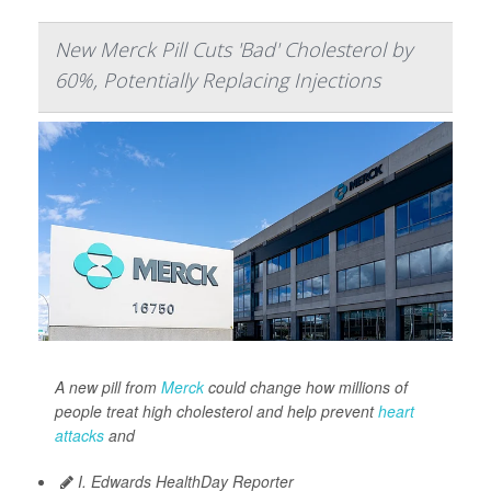
New Merck Pill Cuts 'Bad' Cholesterol by
60%, Potentially Replacing Injections
A new pill from
Merck
could change how millions of
people treat high cholesterol and help prevent
heart
attacks
and
I. Edwards HealthDay Reporter