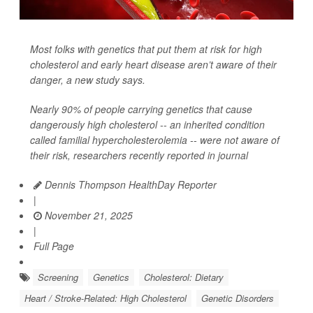
Most folks with genetics that put them at risk for high
cholesterol and early heart disease aren’t aware of their
danger, a new study says.
Nearly 90% of people carrying genetics that cause
dangerously high cholesterol -- an inherited condition
called familial hypercholesterolemia -- were not aware of
their risk, researchers recently reported in journal
Dennis Thompson HealthDay Reporter
|
November 21, 2025
|
Full Page
Screening
Genetics
Cholesterol: Dietary
Heart / Stroke-Related: High Cholesterol
Genetic Disorders