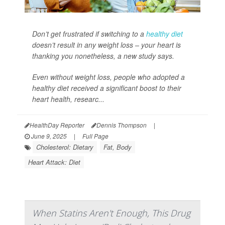
Don’t get frustrated if switching to a
healthy diet
doesn’t result in any weight loss – your heart is
thanking you nonetheless, a new study says.
Even without weight loss, people who adopted a
healthy diet received a significant boost to their
heart health, researc...
HealthDay Reporter
Dennis Thompson
|
June 9, 2025
|
Full Page
Cholesterol: Dietary
Fat, Body
Heart Attack: Diet
When Statins Aren't Enough, This Drug