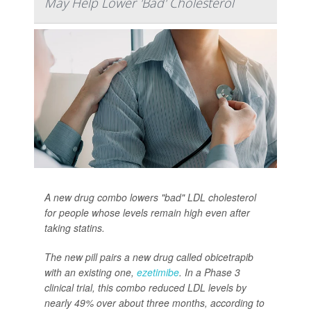
May Help Lower 'Bad' Cholesterol
A new drug combo lowers "bad" LDL cholesterol
for people whose levels remain high even after
taking statins.
The new pill pairs a new drug called obicetrapib
with an existing one,
ezetimibe
. In a Phase 3
clinical trial, this combo reduced LDL levels by
nearly 49% over about three months, according to