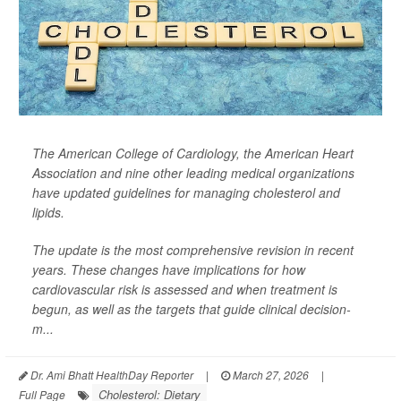
The American College of Cardiology, the American Heart
Association and nine other leading medical organizations
have updated guidelines for managing cholesterol and
lipids.
The update is the most comprehensive revision in recent
years. These changes have implications for how
cardiovascular risk is assessed and when treatment is
begun, as well as the targets that guide clinical decision-
m...
Dr. Ami Bhatt HealthDay Reporter
|
March 27, 2026
|
Cholesterol: Dietary
Full Page