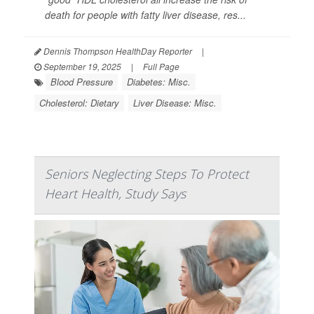
death for people with fatty liver disease, res...
Dennis Thompson HealthDay Reporter
|
September 19, 2025
|
Full Page
Blood Pressure
Diabetes: Misc.
Cholesterol: Dietary
Liver Disease: Misc.
Seniors Neglecting Steps To Protect
Heart Health, Study Says