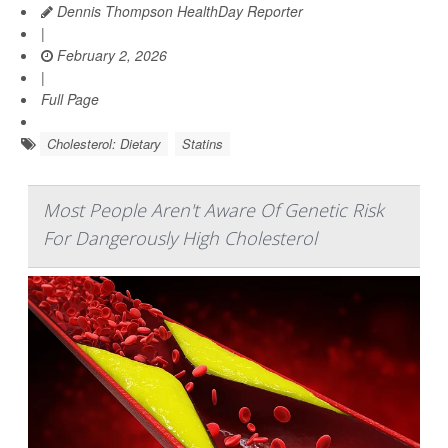
Dennis Thompson HealthDay Reporter
|
February 2, 2026
|
Full Page
Cholesterol: Dietary
Statins
Most People Aren't Aware Of Genetic Risk
For Dangerously High Cholesterol