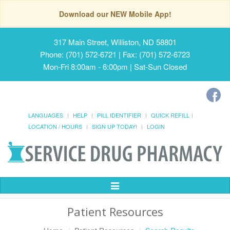
Download our NEW Mobile App!
317 Main Street, Williston, ND 58801
Phone: (701) 572-6721 | Fax: (701) 572-6723
Mon-Fri 8:00am - 6:00pm | Sat-Sun Closed
LANGUAGES
HELP
PILL IDENTIFIER
QUICK REFILL
LOCATION / HOURS
SIGN UP TODAY!
LOGIN
Toggle
Navigation
Patient Resources