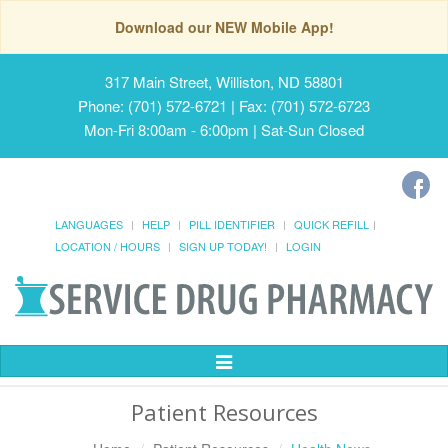
Download our NEW Mobile App!
317 Main Street, Williston, ND 58801
Phone: (701) 572-6721 | Fax: (701) 572-6723
Mon-Fri 8:00am - 6:00pm | Sat-Sun Closed
LANGUAGES
HELP
PILL IDENTIFIER
QUICK REFILL
LOCATION / HOURS
SIGN UP TODAY!
LOGIN
Toggle
Navigation
Patient Resources