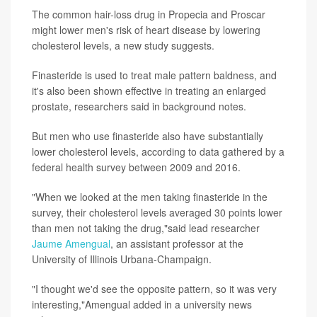
The common hair-loss drug in Propecia and Proscar
might lower men's risk of heart disease by lowering
cholesterol levels, a new study suggests.
Finasteride is used to treat male pattern baldness, and
it's also been shown effective in treating an enlarged
prostate, researchers said in background notes.
But men who use finasteride also have substantially
lower cholesterol levels, according to data gathered by a
federal health survey between 2009 and 2016.
"When we looked at the men taking finasteride in the
survey, their cholesterol levels averaged 30 points lower
than men not taking the drug,"said lead researcher
Jaume Amengual
, an assistant professor at the
University of Illinois Urbana-Champaign.
"I thought we'd see the opposite pattern, so it was very
interesting,"Amengual added in a university news