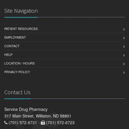
Site Navigation
PATIENT RESOURCES
EMPLOYMENT
CONTACT
HELP
LOCATION / HOURS
PRIVACY POLICY
Contact Us
Service Drug Pharmacy
317 Main Street, Williston, ND 58801
(701) 572-6721 -
(701) 572-6723