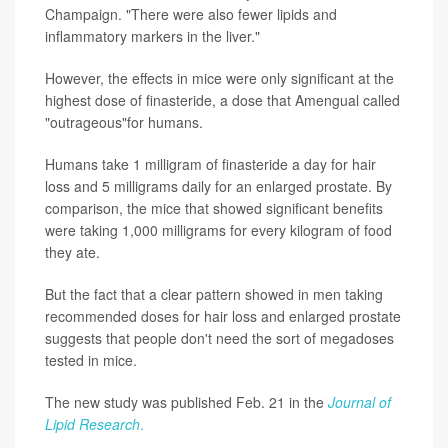
Champaign. "There were also fewer lipids and
inflammatory markers in the liver."
However, the effects in mice were only significant at the
highest dose of finasteride, a dose that Amengual called
"outrageous"for humans.
Humans take 1 milligram of finasteride a day for hair
loss and 5 milligrams daily for an enlarged prostate. By
comparison, the mice that showed significant benefits
were taking 1,000 milligrams for every kilogram of food
they ate.
But the fact that a clear pattern showed in men taking
recommended doses for hair loss and enlarged prostate
suggests that people don't need the sort of megadoses
tested in mice.
The new study was published Feb. 21 in the
Journal of
Lipid Research
.