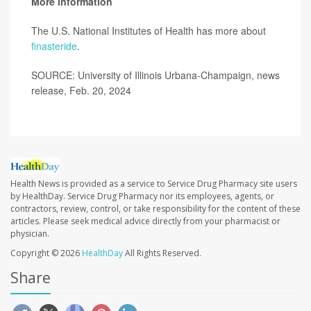
More information
The U.S. National Institutes of Health has more about
finasteride
.
SOURCE: University of Illinois Urbana-Champaign, news
release, Feb. 20, 2024
Health News is provided as a service to Service Drug Pharmacy site users
by HealthDay. Service Drug Pharmacy nor its employees, agents, or
contractors, review, control, or take responsibility for the content of these
articles. Please seek medical advice directly from your pharmacist or
physician.
Copyright © 2026
HealthDay
All Rights Reserved.
Share