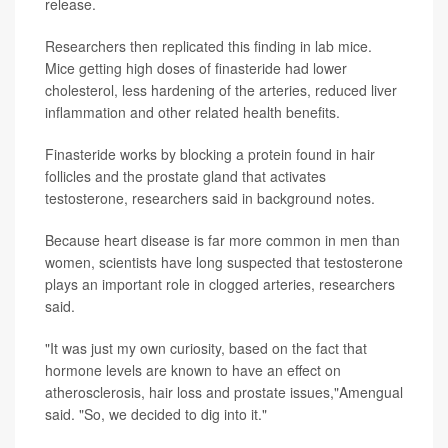
release.
Researchers then replicated this finding in lab mice.
Mice getting high doses of finasteride had lower
cholesterol, less hardening of the arteries, reduced liver
inflammation and other related health benefits.
Finasteride works by blocking a protein found in hair
follicles and the prostate gland that activates
testosterone, researchers said in background notes.
Because heart disease is far more common in men than
women, scientists have long suspected that testosterone
plays an important role in clogged arteries, researchers
said.
"It was just my own curiosity, based on the fact that
hormone levels are known to have an effect on
atherosclerosis, hair loss and prostate issues,"Amengual
said. "So, we decided to dig into it."