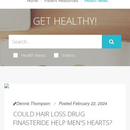
Home
Patient Resources
Health News
GET HEALTHY!
Health News
Videos
Dennis Thompson
Posted February 22, 2024
COULD HAIR LOSS DRUG
FINASTERIDE HELP MEN'S HEARTS?