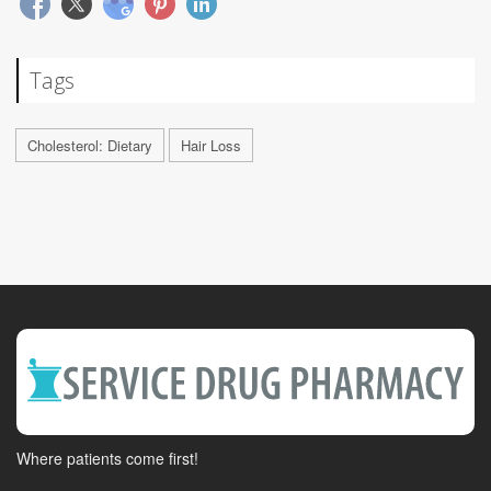
Tags
Cholesterol: Dietary
Hair Loss
Where patients come first!