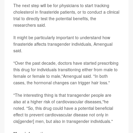
The next step will be for physicians to start tracking
cholesterol in finasteride patients, or to conduct a clinical
trial to directly test the potential benefits, the
researchers said.
It might be particularly important to understand how
finasteride affects transgender individuals, Amengual
said.
"Over the past decade, doctors have started prescribing
this drug for individuals transitioning either from male to
female or female to male,"Amengual said. "In both
cases, the hormonal changes can trigger hair loss."
"The interesting thing is that transgender people are
also at a higher risk of cardiovascular diseases,"he
noted. "So, this drug could have a potential beneficial
effect to prevent cardiovascular disease not only in
cis[gender] men, but also in transgender individuals."