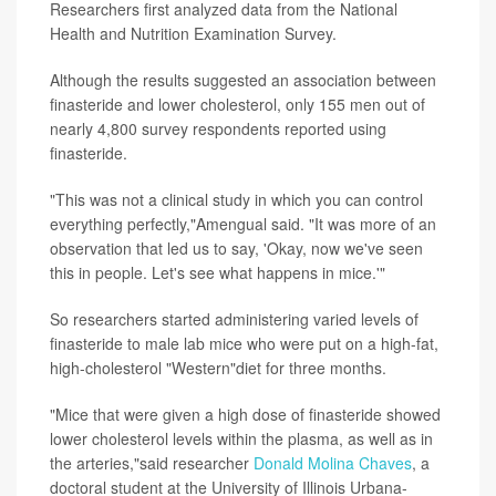
Researchers first analyzed data from the National
Health and Nutrition Examination Survey.
Although the results suggested an association between
finasteride and lower cholesterol, only 155 men out of
nearly 4,800 survey respondents reported using
finasteride.
"This was not a clinical study in which you can control
everything perfectly,"Amengual said. "It was more of an
observation that led us to say, 'Okay, now we've seen
this in people. Let's see what happens in mice.'"
So researchers started administering varied levels of
finasteride to male lab mice who were put on a high-fat,
high-cholesterol "Western"diet for three months.
"Mice that were given a high dose of finasteride showed
lower cholesterol levels within the plasma, as well as in
the arteries,"said researcher
Donald Molina Chaves
, a
doctoral student at the University of Illinois Urbana-