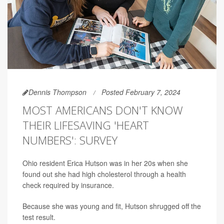
Dennis Thompson
Posted February 7, 2024
MOST AMERICANS DON'T KNOW
THEIR LIFESAVING 'HEART
NUMBERS': SURVEY
Ohio resident Erica Hutson was in her 20s when she
found out she had high cholesterol through a health
check required by insurance.
Because she was young and fit, Hutson shrugged off the
test result.