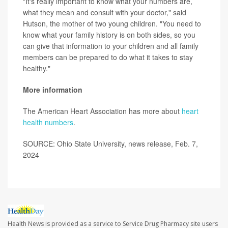
"It's really important to know what your numbers are,
what they mean and consult with your doctor," said
Hutson, the mother of two young children. "You need to
know what your family history is on both sides, so you
can give that information to your children and all family
members can be prepared to do what it takes to stay
healthy."
More information
The American Heart Association has more about
heart
health numbers
.
SOURCE: Ohio State University, news release, Feb. 7,
2024
Health News is provided as a service to Service Drug Pharmacy site users