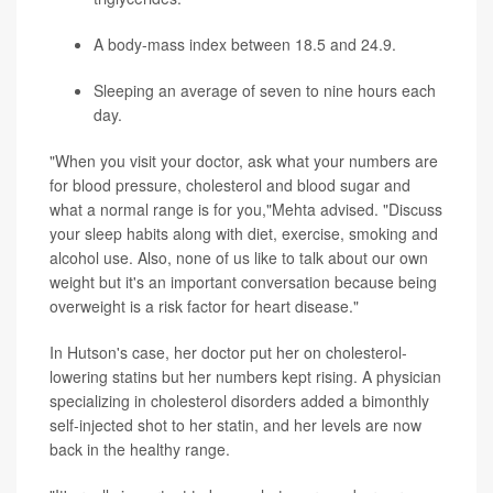
A body-mass index between 18.5 and 24.9.
Sleeping an average of seven to nine hours each
day.
"When you visit your doctor, ask what your numbers are
for blood pressure, cholesterol and blood sugar and
what a normal range is for you,"Mehta advised. "Discuss
your sleep habits along with diet, exercise, smoking and
alcohol use. Also, none of us like to talk about our own
weight but it's an important conversation because being
overweight is a risk factor for heart disease."
In Hutson's case, her doctor put her on cholesterol-
lowering statins but her numbers kept rising. A physician
specializing in cholesterol disorders added a bimonthly
self-injected shot to her statin, and her levels are now
back in the healthy range.