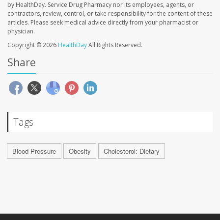
by HealthDay. Service Drug Pharmacy nor its employees, agents, or
contractors, review, control, or take responsibility for the content of these
articles. Please seek medical advice directly from your pharmacist or
physician.
Copyright © 2026
HealthDay
All Rights Reserved.
Share
Tags
Blood Pressure
Obesity
Cholesterol: Dietary