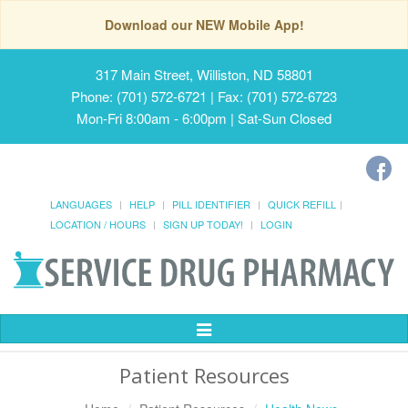
Download our NEW Mobile App!
317 Main Street, Williston, ND 58801
Phone: (701) 572-6721 | Fax: (701) 572-6723
Mon-Fri 8:00am - 6:00pm | Sat-Sun Closed
LANGUAGES
HELP
PILL IDENTIFIER
QUICK REFILL
LOCATION / HOURS
SIGN UP TODAY!
LOGIN
Toggle
Navigation
Patient Resources