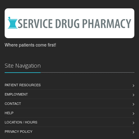
Where patients come first!
Site Navigation
PATIENT RESOURCES
EMPLOYMENT
CONTACT
HELP
LOCATION / HOURS
PRIVACY POLICY