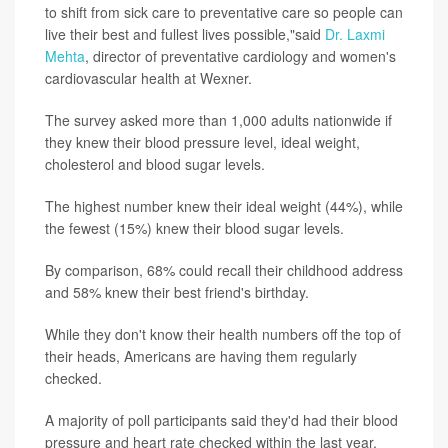
to shift from sick care to preventative care so people can
live their best and fullest lives possible,"said
Dr. Laxmi
Mehta
, director of preventative cardiology and women's
cardiovascular health at Wexner.
The survey asked more than 1,000 adults nationwide if
they knew their blood pressure level, ideal weight,
cholesterol and blood sugar levels.
The highest number knew their ideal weight (44%), while
the fewest (15%) knew their blood sugar levels.
By comparison, 68% could recall their childhood address
and 58% knew their best friend's birthday.
While they don't know their health numbers off the top of
their heads, Americans are having them regularly
checked.
A majority of poll participants said they'd had their blood
pressure and heart rate checked within the last year,