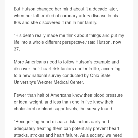
But Hutson changed her mind about it a decade later,
when her father died of coronary artery disease in his
60s and she discovered it ran in her family.
"His death really made me think about things and put my
life into a whole different perspective,"said Hutson, now
37.
More Americans need to follow Hutson's example and
discover their heart risk factors earlier in life, according
to a new national survey conducted by Ohio State
University's Wexner Medical Center.
Fewer than half of Americans know their blood pressure
or ideal weight, and less than one in five know their
cholesterol or blood sugar levels, the survey found.
"Recognizing heart disease risk factors early and
adequately treating them can potentially prevent heart
attacks, strokes and heart failure. As a society, we need