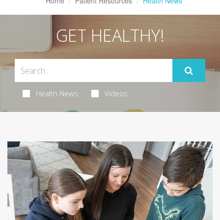
Home
Patient Resources
Health News
GET HEALTHY!
Health News
Videos