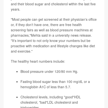
and their blood sugar and cholesterol within the last five
years.
"Most people can get screened at their physician's office
or, if they don't have one, there are free health
screening fairs as well as blood pressure machines at
pharmacies,"Mehta said in a university news release.
"It's important to not only know your numbers but be
proactive with medication and lifestyle changes like diet
and exercise."
The healthy heart numbers include:
Blood pressure under 120/80 mm Hg.
Fasting blood sugar less than 100 mg/dL or a
hemoglobin A1C of less than 5.7.
Cholesterol levels, including "good"HDL
cholesterol, "bad"LDL cholesterol and
triglycerides.