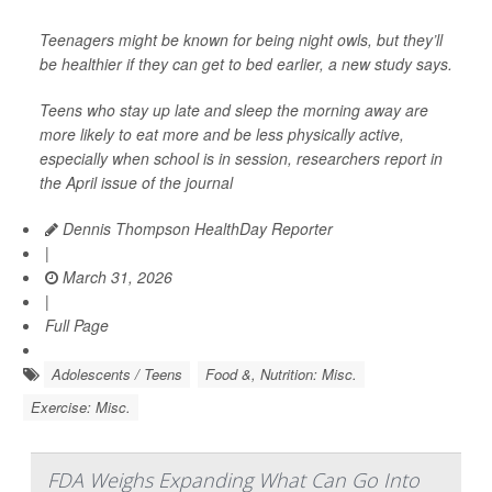
Teenagers might be known for being night owls, but they’ll
be healthier if they can get to bed earlier, a new study says.
Teens who stay up late and sleep the morning away are
more likely to eat more and be less physically active,
especially when school is in session, researchers report in
the April issue of the journal
Dennis Thompson HealthDay Reporter
|
March 31, 2026
|
Full Page
Adolescents / Teens
Food &, Nutrition: Misc.
Exercise: Misc.
FDA Weighs Expanding What Can Go Into