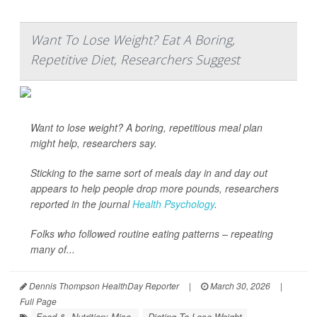
Want To Lose Weight? Eat A Boring,
Repetitive Diet, Researchers Suggest
Want to lose weight? A boring, repetitious meal plan
might help, researchers say.
Sticking to the same sort of meals day in and day out
appears to help people drop more pounds, researchers
reported in the journal
Health Psychology
.
Folks who followed routine eating patterns – repeating
many of...
Dennis Thompson HealthDay Reporter
|
March 30, 2026
|
Full Page
Food &, Nutrition: Misc.
Dieting To Lose Weight