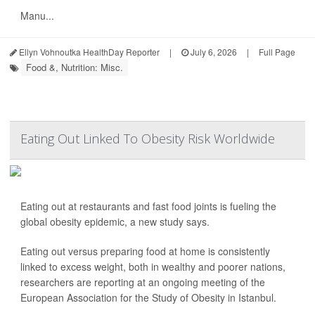
Manu...
Ellyn Vohnoutka HealthDay Reporter
|
July 6, 2026
|
Full Page
Food &, Nutrition: Misc.
Eating Out Linked To Obesity Risk Worldwide
Eating out at restaurants and fast food joints is fueling the
global obesity epidemic, a new study says.
Eating out versus preparing food at home is consistently
linked to excess weight, both in wealthy and poorer nations,
researchers are reporting at an ongoing meeting of the
European Association for the Study of Obesity in Istanbul.