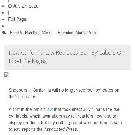
July 27, 2026
|
Full Page
Food &, Nutrition: Misc.
Exercise: Martial Arts
New California Law Replaces 'Sell By' Labels On
Food Packaging
Shoppers in California will no longer see "sell by" dates on
their groceries.
A first-in-the-nation
law
that took effect July 1 bans the "sell
by" labels, which lawmakers say tell retailers how long to
display products but say nothing about whether food is safe
to eat, reports the
Associated Press
.