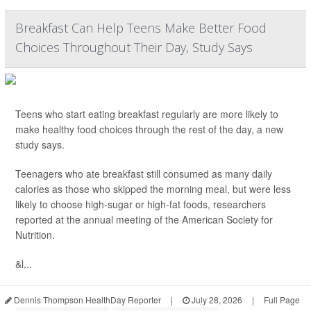
Breakfast Can Help Teens Make Better Food
Choices Throughout Their Day, Study Says
Teens who start eating breakfast regularly are more likely to
make healthy food choices through the rest of the day, a new
study says.
Teenagers who ate breakfast still consumed as many daily
calories as those who skipped the morning meal, but were less
likely to choose high-sugar or high-fat foods, researchers
reported at the annual meeting of the American Society for
Nutrition.
&l...
Dennis Thompson HealthDay Reporter
|
July 28, 2026
|
Full Page