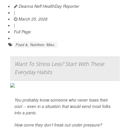
Deanna Neff HealthDay Reporter
|
March 25, 2026
|
Full Page
Food &, Nutrition: Misc.
Want To Stress Less? Start With These
Everyday Habits
You probably know someone who never loses their
cool -- even in a situation that would send most folks
into a panic.
How come they don’t freak out under pressure?