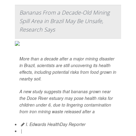
Bananas From a Decade-Old Mining
Spill Area in Brazil May Be Unsafe,
Research Says
More than a decade after a major mining disaster
in Brazil, scientists are still uncovering its health
effects, including potential risks from food grown in
nearby soil.
A new study suggests that bananas grown near
the Doce River estuary may pose health risks for
children under 6, due to lingering contamination
from iron mining waste released after a
I. Edwards HealthDay Reporter
|