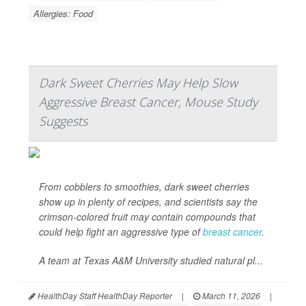
Allergies: Food
Dark Sweet Cherries May Help Slow
Aggressive Breast Cancer, Mouse Study
Suggests
From cobblers to smoothies, dark sweet cherries
show up in plenty of recipes, and scientists say the
crimson-colored fruit may contain compounds that
could help fight an aggressive type of
breast cancer
.
A team at Texas A&M University studied natural pl...
HealthDay Staff HealthDay Reporter
|
March 11, 2026
|