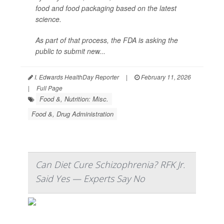
food and food packaging based on the latest
science.
As part of that process, the FDA is asking the
public to submit new...
I. Edwards HealthDay Reporter
|
February 11, 2026
|
Full Page
Food &, Nutrition: Misc.
Food &, Drug Administration
Can Diet Cure Schizophrenia? RFK Jr.
Said Yes — Experts Say No