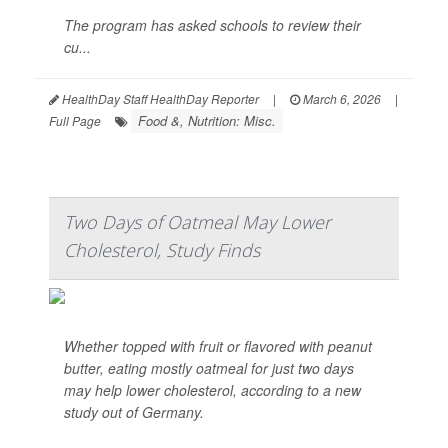
The program has asked schools to review their
cu...
HealthDay Staff HealthDay Reporter
|
March 6, 2026
|
Food &, Nutrition: Misc.
Full Page
Two Days of Oatmeal May Lower
Cholesterol, Study Finds
Whether topped with fruit or flavored with peanut
butter, eating mostly oatmeal for just two days
may help lower cholesterol, according to a new
study out of Germany.