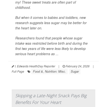
my! These sweet treats are often part of
childhood.
But when it comes to babies and toddlers, new
research suggests less sugar may be better for
the heart later on.
Researchers found that people whose sugar
intake was restricted before birth and during the
first two years of life were less likely to develop
serious heart problems as ...
I. Edwards HealthDay Reporter
|
February 24, 2026
|
Food &, Nutrition: Misc.
Sugar
Full Page
Skipping a Late-Night Snack Pays Big
Benefits For Your Heart