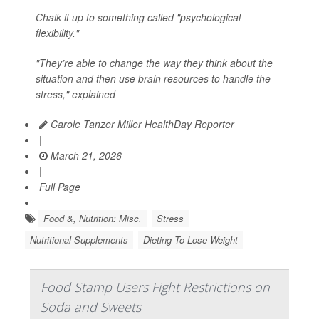
Chalk it up to something called "psychological
flexibility."
"They’re able to change the way they think about the
situation and then use brain resources to handle the
stress," explained
Carole Tanzer Miller HealthDay Reporter
|
March 21, 2026
|
Full Page
Food &, Nutrition: Misc.
Stress
Nutritional Supplements
Dieting To Lose Weight
Food Stamp Users Fight Restrictions on
Soda and Sweets