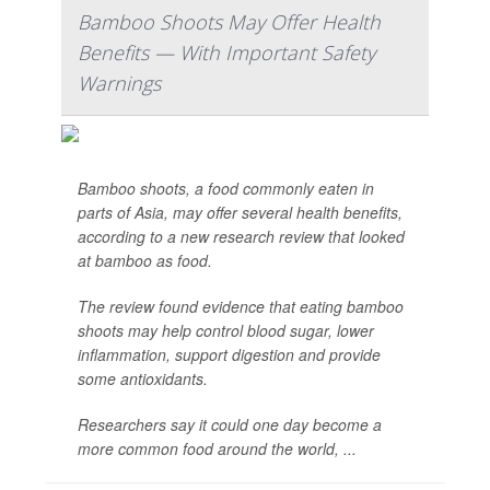
Bamboo Shoots May Offer Health
Benefits — With Important Safety
Warnings
Bamboo shoots, a food commonly eaten in
parts of Asia, may offer several health benefits,
according to a new research review that looked
at bamboo as food.
The review found evidence that eating bamboo
shoots may help control blood sugar, lower
inflammation, support digestion and provide
some antioxidants.
Researchers say it could one day become a
more common food around the world, ...