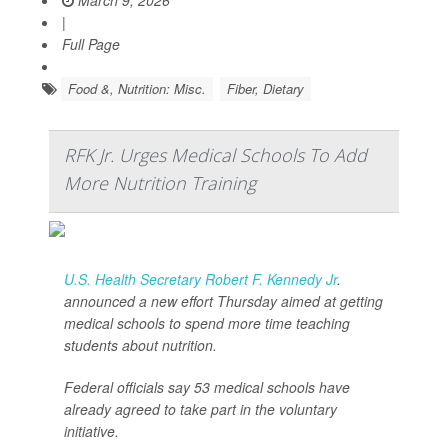
March 9, 2026
|
Full Page
Food &, Nutrition: Misc.
Fiber, Dietary
RFK Jr. Urges Medical Schools To Add
More Nutrition Training
U.S. Health Secretary Robert F. Kennedy Jr
.
announced a new effort Thursday aimed at getting
medical schools to spend more time teaching
students about nutrition.
Federal officials say 53 medical schools have
already agreed to take part in the voluntary
initiative.