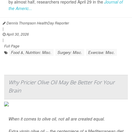
by almost half, researchers reported April 29 in the
Journal of
the Americ...
Dennis Thompson HealthDay Reporter
|
April 30, 2026
|
Full Page
Food &, Nutrition: Misc.
Surgery: Misc.
Exercise: Misc.
Why Pricier Olive Oil May Be Better For Your
Brain
When it comes to olive oil, not all are created equal.
Extra virgin olive oil -- the centerpiece of a Mediterranean diet