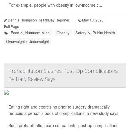
For example, people with obesity in low-income c...
Dennis Thompson HealthDay Reporter
|
May 13, 2026
|
Full Page
Food &, Nutrition: Misc.
Obesity
Safety &, Public Health
Overweight / Underweight
Prehabilitation Slashes Post-Op Complications
By Half, Review Says
Eating right and exercising prior to surgery dramatically
reduces a person’s odds of complications, a new study says.
Such prehabilitation care cut patients’ post-op complications