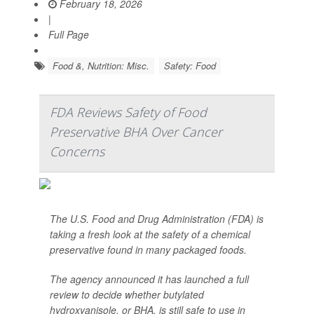
February 18, 2026
|
Full Page
Food &, Nutrition: Misc.
Safety: Food
FDA Reviews Safety of Food
Preservative BHA Over Cancer
Concerns
The U.S. Food and Drug Administration (FDA) is
taking a fresh look at the safety of a chemical
preservative found in many packaged foods.
The agency announced it has launched a full
review to decide whether butylated
hydroxyanisole, or BHA, is still safe to use in