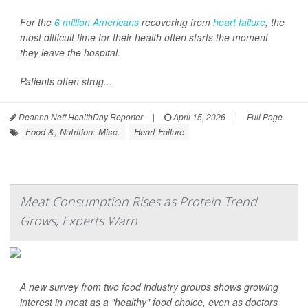
For the
6 million Americans
recovering from
heart failure
, the
most difficult time for their health often starts the moment
they leave the hospital.
Patients often strug...
Deanna Neff HealthDay Reporter
|
April 15, 2026
|
Full Page
Food &, Nutrition: Misc.
Heart Failure
Meat Consumption Rises as Protein Trend
Grows, Experts Warn
A new survey from two food industry groups shows growing
interest in meat as a "healthy" food choice, even as doctors