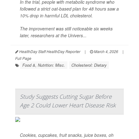
In the trial, people with metabolic syndrome who
followed a strict oat-based plan for 48 hours saw a
10% drop in harmful LDL cholesterol.
The improvement was still noticeable six weeks
later, researchers at the Univers...
HealthDay Staff HealthDay Reporter
|
March 4, 2026
|
Full Page
Food &, Nutrition: Misc.
Cholesterol: Dietary
Study Suggests Cutting Sugar Before
Age 2 Could Lower Heart Disease Risk
Cookies, cupcakes, fruit snacks, juice boxes, oh