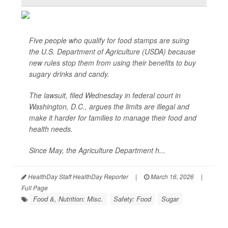
Five people who qualify for food stamps are suing
the U.S. Department of Agriculture (USDA) because
new rules stop them from using their benefits to buy
sugary drinks and candy.
The lawsuit, filed Wednesday in federal court in
Washington, D.C., argues the limits are illegal and
make it harder for families to manage their food and
health needs.
Since May, the Agriculture Department h...
HealthDay Staff HealthDay Reporter
|
March 16, 2026
|
Full Page
Food &, Nutrition: Misc.
Safety: Food
Sugar