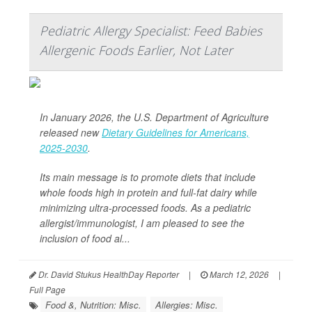
Pediatric Allergy Specialist: Feed Babies
Allergenic Foods Earlier, Not Later
In January 2026, the U.S. Department of Agriculture
released new
Dietary Guidelines for Americans,
2025-2030
.
Its main message is to promote diets that include
whole foods high in protein and full-fat dairy while
minimizing ultra-processed foods. As a pediatric
allergist/immunologist, I am pleased to see the
inclusion of food al...
Dr. David Stukus HealthDay Reporter
|
March 12, 2026
|
Full Page
Food &, Nutrition: Misc.
Allergies: Misc.