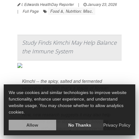
I. Edwards HealthDay Reporter
|
January 23, 2026
Food &, Nutrition: Misc.
|
Full Page
Study Finds Kimchi May Help Balance
the Immune System
Kimchi -- the spicy, salted and fermented
vegetable side dish that’s a staple of Korean
We use cookies and similar technologies to improve website
cuisine -- is already known for its probiotic
functionality, enhance user experience, and understand
benefits.
website usage. You may choose whether to allow analytics
cookies.
Now, new research suggests it may also help
the immune system stay balanced, boosting
Allow
No Thanks
Privacy Policy
defenses without causing harmful overreactions.