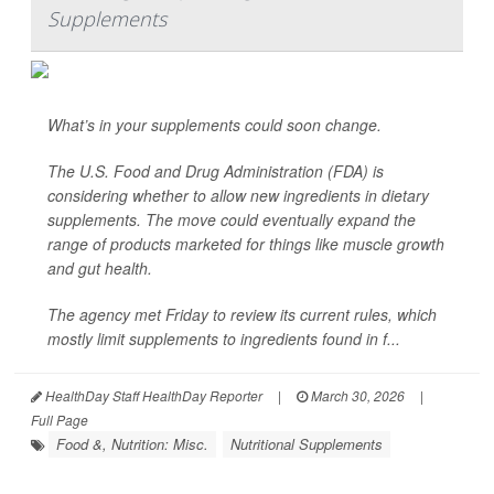
Supplements
What’s in your supplements could soon change.
The U.S. Food and Drug Administration (FDA) is
considering whether to allow new ingredients in dietary
supplements. The move could eventually expand the
range of products marketed for things like muscle growth
and gut health.
The agency met Friday to review its current rules, which
mostly limit supplements to ingredients found in f...
HealthDay Staff HealthDay Reporter
|
March 30, 2026
|
Full Page
Food &, Nutrition: Misc.
Nutritional Supplements