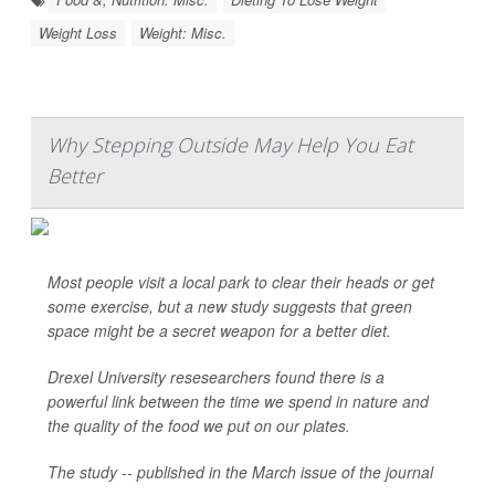
Weight Loss
Weight: Misc.
Why Stepping Outside May Help You Eat
Better
Most people visit a local park to clear their heads or get
some exercise, but a new study suggests that green
space might be a secret weapon for a better diet.
Drexel University resesearchers found there is a
powerful link between the time we spend in nature and
the quality of the food we put on our plates.
The study -- published in the March issue of the journal