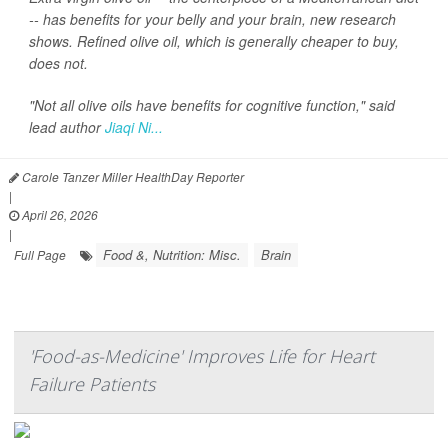
-- has benefits for your belly and your brain, new research
shows. Refined olive oil, which is generally cheaper to buy,
does not.
"Not all olive oils have benefits for cognitive function," said
lead author
Jiaqi Ni...
Carole Tanzer Miller HealthDay Reporter
|
April 26, 2026
|
Food &, Nutrition: Misc.
Brain
Full Page
'Food-as-Medicine' Improves Life for Heart
Failure Patients