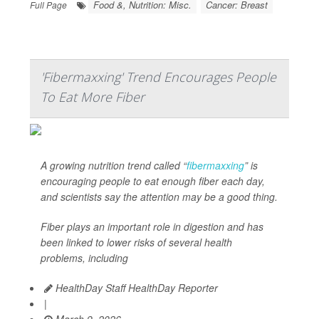
Food &, Nutrition: Misc.
Cancer: Breast
Full Page
'Fibermaxxing' Trend Encourages People
To Eat More Fiber
A growing nutrition trend called “
fibermaxxing
” is
encouraging people to eat enough fiber each day,
and scientists say the attention may be a good thing.
Fiber plays an important role in digestion and has
been linked to lower risks of several health
problems, including
HealthDay Staff HealthDay Reporter
|