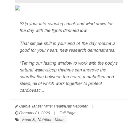
Skip your late-evening snack and wind down for
the day with the lights dimmed low.
That simple shift in your end-of-the-day routine is
good for your heart, new research demonstrates.
"Timing our fasting window to work with the body’s
natural wake-sleep rhythms can improve the
coordination between the heart, metabolism and
sleep, all of which work together to protect
cardiovasc...
Carole Tanzer Miller HealthDay Reporter
|
February 21, 2026
|
Full Page
Food &, Nutrition: Misc.