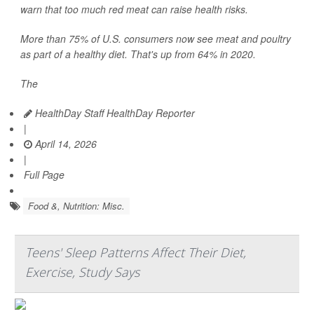
warn that too much red meat can raise health risks.
More than 75% of U.S. consumers now see meat and poultry
as part of a healthy diet. That's up from 64% in 2020.
The
HealthDay Staff HealthDay Reporter
|
April 14, 2026
|
Full Page
Food &, Nutrition: Misc.
Teens' Sleep Patterns Affect Their Diet,
Exercise, Study Says