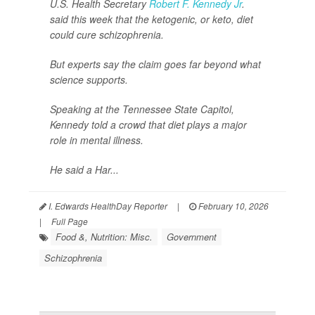
U.S. Health Secretary
Robert F. Kennedy Jr
.
said this week that the ketogenic, or keto, diet
could cure schizophrenia.
But experts say the claim goes far beyond what
science supports.
Speaking at the Tennessee State Capitol,
Kennedy told a crowd that diet plays a major
role in mental illness.
He said a Har...
I. Edwards HealthDay Reporter
|
February 10, 2026
|
Full Page
Food &, Nutrition: Misc.
Government
Schizophrenia