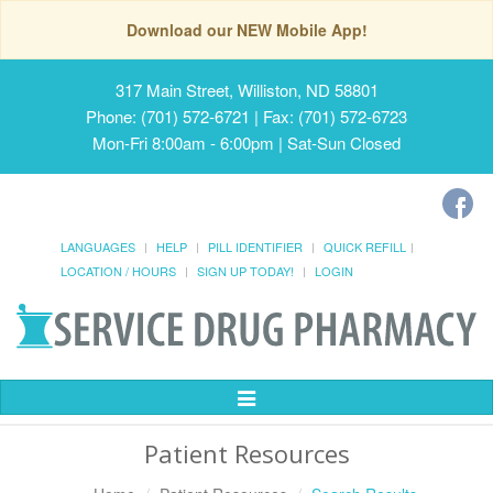
Download our NEW Mobile App!
317 Main Street, Williston, ND 58801
Phone: (701) 572-6721 | Fax: (701) 572-6723
Mon-Fri 8:00am - 6:00pm | Sat-Sun Closed
LANGUAGES
HELP
PILL IDENTIFIER
QUICK REFILL
LOCATION / HOURS
SIGN UP TODAY!
LOGIN
Toggle
Navigation
Patient Resources