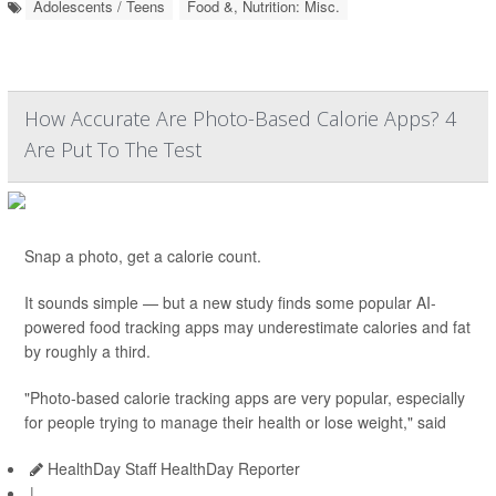
Adolescents / Teens
Food &, Nutrition: Misc.
How Accurate Are Photo-Based Calorie Apps? 4
Are Put To The Test
Snap a photo, get a calorie count.
It sounds simple — but a new study finds some popular AI-
powered food tracking apps may underestimate calories and fat
by roughly a third.
"Photo-based calorie tracking apps are very popular, especially
for people trying to manage their health or lose weight," said
HealthDay Staff HealthDay Reporter
|