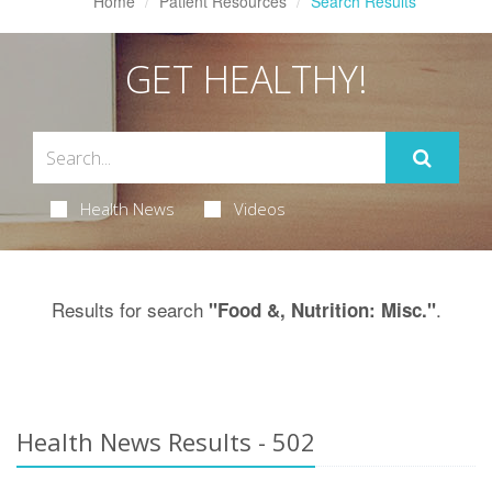
Home
Patient Resources
Search Results
GET HEALTHY!
Health News
Videos
Results for search
.
"Food &, Nutrition: Misc."
Health News Results - 502