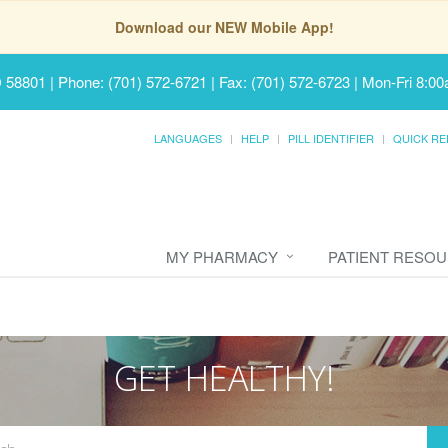
Download our NEW Mobile App!
D 58801
|
Phone: (701) 572-6721 | Fax: (701) 572-6723
|
Mon-Fri 8:00
LANGUAGES
HELP
PILL IDENTIFIER
QUICK RE
MY PHARMACY
PATIENT RESO
GET HEALTHY!