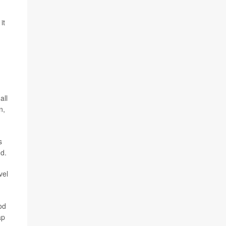
it
all
n,
s
nd.
vel
od
ap