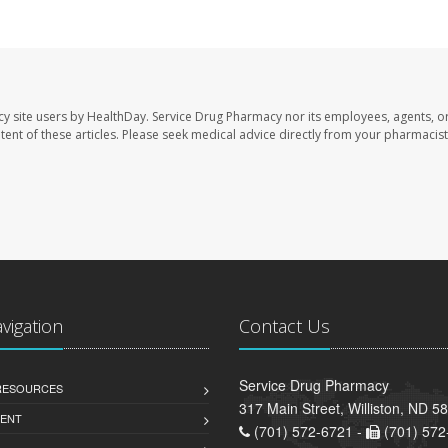
cy site users by HealthDay. Service Drug Pharmacy nor its employees, agents, o
ontent of these articles. Please seek medical advice directly from your pharmacist
avigation
Contact Us
Service Drug Pharmacy
 RESOURCES
317 Main Street, Williston, ND 5
ENT
(701) 572-6721 -
(701) 572