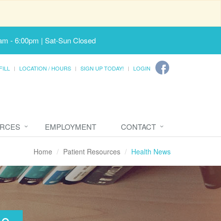
am - 6:00pm | Sat-Sun Closed
FILL
LOCATION / HOURS
SIGN UP TODAY!
LOGIN
URCES
EMPLOYMENT
CONTACT
Home
Patient Resources
Health News