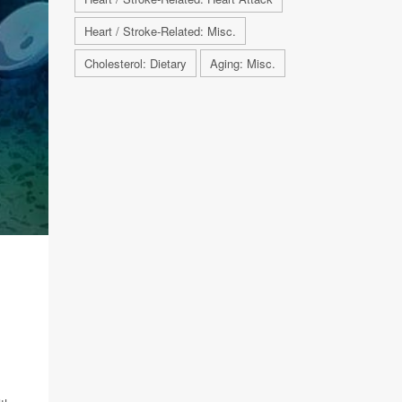
Heart / Stroke-Related: Misc.
Cholesterol: Dietary
Aging: Misc.