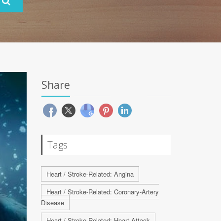
Share
Tags
Heart / Stroke-Related: Angina
Heart / Stroke-Related: Coronary-Artery
Disease
Heart / Stroke-Related: Heart Attack