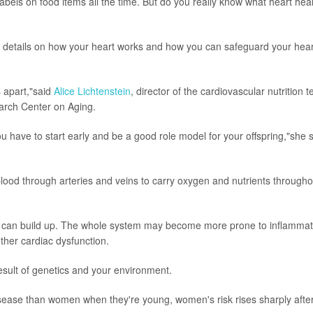
bels on food items all the time. But do you really know what heart hea
e details on how your heart works and how you can safeguard your hear
s apart,"said
Alice Lichtenstein
, director of the cardiovascular nutrition 
arch Center on Aging.
ou have to start early and be a good role model for your offspring,"she 
lood through arteries and veins to carry oxygen and nutrients througho
es can build up. The whole system may become more prone to inflammat
other cardiac dysfunction.
e result of genetics and your environment.
isease than women when they're young, women's risk rises sharply afte