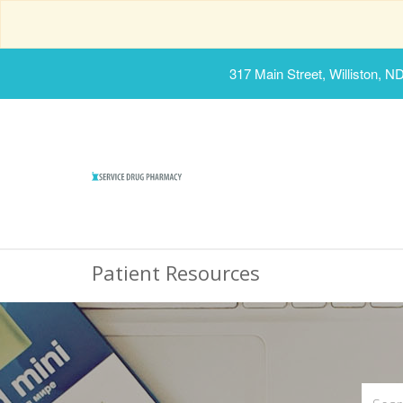
317 Main Street, Williston, N
Patient Resources