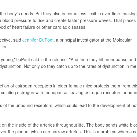
he body's needs. But they also become less flexible over time, making 
 blood pressure to rise and create faster pressure waves. That places
ood of heart failure or other cardiac diseases.
ctive, said
Jennifer DuPont
, a principal investigator at the Molecular
ter.
 young,"DuPont said in the release. "And then they hit menopause and 
dysfunction. Not only do they catch up to the rates of dysfunction in me
etion of estrogen receptors in older female mice protects them from thi
 circulating estrogen with menopause, leaving estrogen receptors unbou
s of the unbound receptors, which could lead to the development of no
on the inside of the arteries throughout life. The body sends white blo
 over the plaque, which can narrow arteries. This is a problem when a c