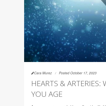
Cara Murez
Posted October 17, 2023
HEARTS & ARTERIES:
YOU AGE