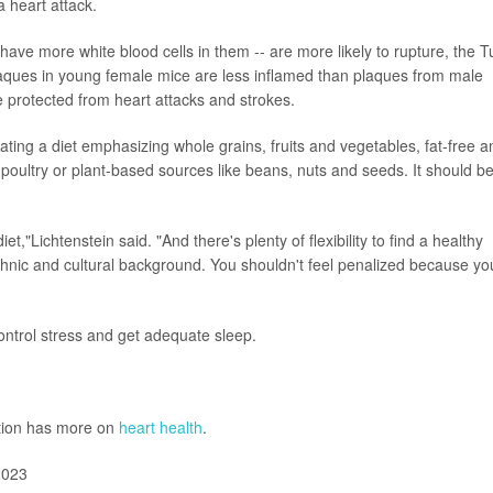
a heart attack.
 have more white blood cells in them -- are more likely to rupture, the T
aques in young female mice are less inflamed than plaques from male
 protected from heart attacks and strokes.
ting a diet emphasizing whole grains, fruits and vegetables, fat-free a
n poultry or plant-based sources like beans, nuts and seeds. It should b
t,"Lichtenstein said. "And there's plenty of flexibility to find a healthy
ethnic and cultural background. You shouldn't feel penalized because yo
control stress and get adequate sleep.
ntion has more on
heart health
.
2023