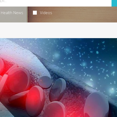
Health News
Videos