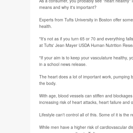
As a consumer, you probably see "heart healthy" la
means and why it's important?
Experts from Tufts University in Boston offer som
health.
"It's not as if you turn 65 or 70 and everything fall
at Tufts' Jean Mayer USDA Human Nutrition Rese
"If your aim is to keep your vasculature healthy, y
in a school news release.
The heart does a lot of important work, pumping b
the body.
With age, blood vessels can stiffen and blockag
increasing risk of heart attacks, heart failure and 
Lifestyle can't control all of this. Some of it is th
While men have a higher risk of cardiovascular d