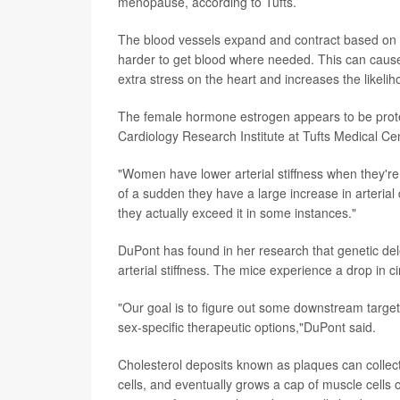
menopause, according to Tufts.
The blood vessels expand and contract based on t
harder to get blood where needed. This can cause
extra stress on the heart and increases the likelih
The female hormone estrogen appears to be prote
Cardiology Research Institute at Tufts Medical Cen
"Women have lower arterial stiffness when they're
of a sudden they have a large increase in arterial 
they actually exceed it in some instances."
DuPont has found in her research that genetic del
arterial stiffness. The mice experience a drop in
"Our goal is to figure out some downstream target
sex-specific therapeutic options,"DuPont said.
Cholesterol deposits known as plaques can collect 
cells, and eventually grows a cap of muscle cells