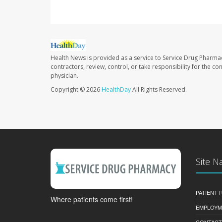
Health News is provided as a service to Service Drug Pharma
contractors, review, control, or take responsibility for the c
physician.
Copyright © 2026
HealthDay
All Rights Reserved.
Site N
PATIENT
Where patients come first!
EMPLOYM