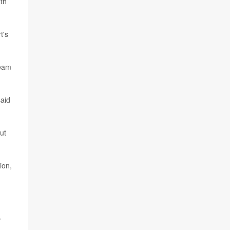
lth
t's
team
said
ut
ion,
r