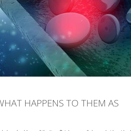
 WHAT HAPPENS TO THEM AS