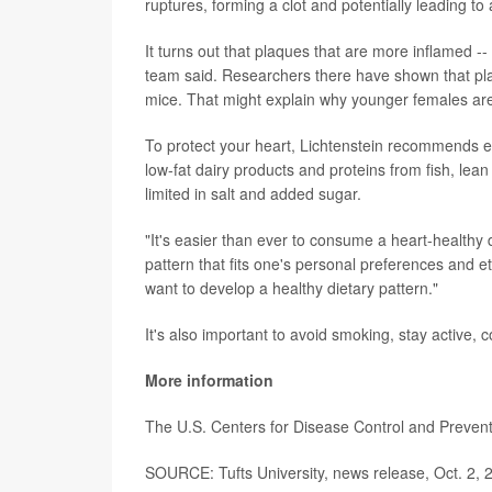
ruptures, forming a clot and potentially leading to 
It turns out that plaques that are more inflamed --
team said. Researchers there have shown that pl
mice. That might explain why younger females are
To protect your heart, Lichtenstein recommends ea
low-fat dairy products and proteins from fish, lea
limited in salt and added sugar.
"It's easier than ever to consume a heart-healthy die
pattern that fits one's personal preferences and 
want to develop a healthy dietary pattern."
It's also important to avoid smoking, stay active, 
More information
The U.S. Centers for Disease Control and Preve
SOURCE: Tufts University, news release, Oct. 2, 