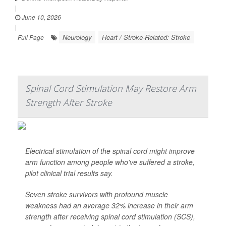
|
June 10, 2026
|
Neurology
Heart / Stroke-Related: Stroke
Full Page
Spinal Cord Stimulation May Restore Arm
Strength After Stroke
Electrical stimulation of the spinal cord might improve
arm function among people who’ve suffered a stroke,
pilot clinical trial results say.
Seven stroke survivors with profound muscle
weakness had an average 32% increase in their arm
strength after receiving spinal cord stimulation (SCS),