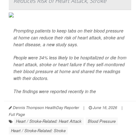
Reduces Risk of Heart Attack, Stroke
Prompting patients to keep tabs on their blood pressure
at home can reduce their risk of heart attack, stroke and
heart disease, a new study says.
People were 34% less likely to be hospitalized or die from
heart attack, stroke or heart failure if they self-monitored
their blood pressure at home and shared the readings
with their doctors.
The findings were reported recently in the
Dennis Thompson HealthDay Reporter
|
June 16, 2026
|
Full Page
Heart / Stroke-Related: Heart Attack
Blood Pressure
Heart / Stroke-Related: Stroke