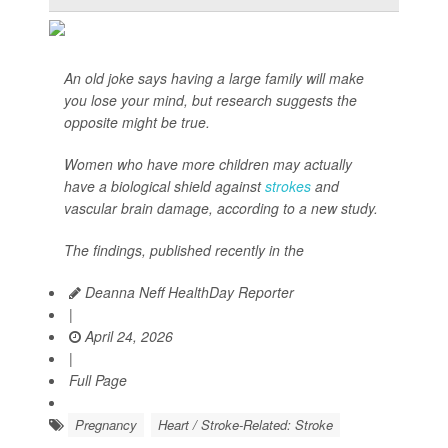
An old joke says having a large family will make
you lose your mind, but research suggests the
opposite might be true.
Women who have more children may actually
have a biological shield against
strokes
and
vascular brain damage, according to a new study.
The findings, published recently in the
Deanna Neff HealthDay Reporter
|
April 24, 2026
|
Full Page
Pregnancy
Heart / Stroke-Related: Stroke