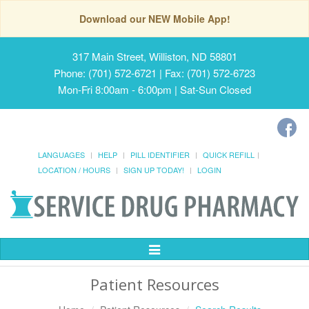
Download our NEW Mobile App!
317 Main Street, Williston, ND 58801
Phone: (701) 572-6721 | Fax: (701) 572-6723
Mon-Fri 8:00am - 6:00pm | Sat-Sun Closed
LANGUAGES
HELP
PILL IDENTIFIER
QUICK REFILL
LOCATION / HOURS
SIGN UP TODAY!
LOGIN
Toggle
Navigation
Patient Resources