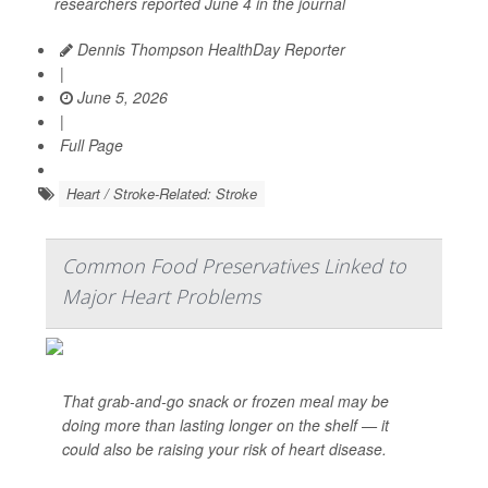
researchers reported June 4 in the journal
Dennis Thompson HealthDay Reporter
|
June 5, 2026
|
Full Page
Heart / Stroke-Related: Stroke
Common Food Preservatives Linked to
Major Heart Problems
That grab-and-go snack or frozen meal may be
doing more than lasting longer on the shelf — it
could also be raising your risk of heart disease.