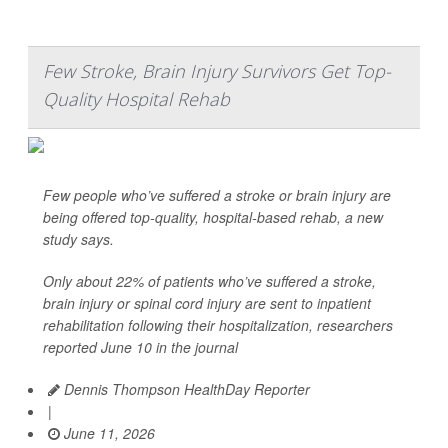
Few Stroke, Brain Injury Survivors Get Top-
Quality Hospital Rehab
Few people who’ve suffered a stroke or brain injury are
being offered top-quality, hospital-based rehab, a new
study says.
Only about 22% of patients who’ve suffered a stroke,
brain injury or spinal cord injury are sent to inpatient
rehabilitation following their hospitalization, researchers
reported June 10 in the journal
Dennis Thompson HealthDay Reporter
|
June 11, 2026