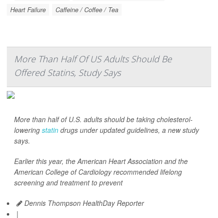
Heart Failure
Caffeine / Coffee / Tea
More Than Half Of US Adults Should Be
Offered Statins, Study Says
More than half of U.S. adults should be taking cholesterol-
lowering
statin
drugs under updated guidelines, a new study
says.
Earlier this year, the American Heart Association and the
American College of Cardiology recommended lifelong
screening and treatment to prevent
Dennis Thompson HealthDay Reporter
|