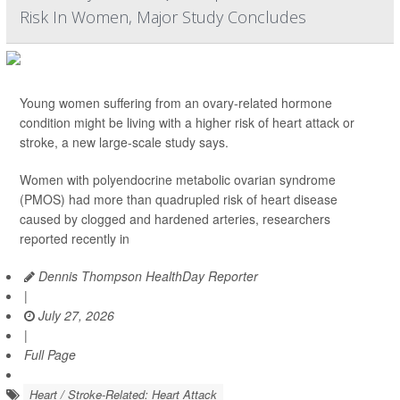
Risk In Women, Major Study Concludes
Young women suffering from an ovary-related hormone
condition might be living with a higher risk of heart attack or
stroke, a new large-scale study says.
Women with polyendocrine metabolic ovarian syndrome
(PMOS) had more than quadrupled risk of heart disease
caused by clogged and hardened arteries, researchers
reported recently in
Dennis Thompson HealthDay Reporter
|
July 27, 2026
|
Full Page
Heart / Stroke-Related: Heart Attack