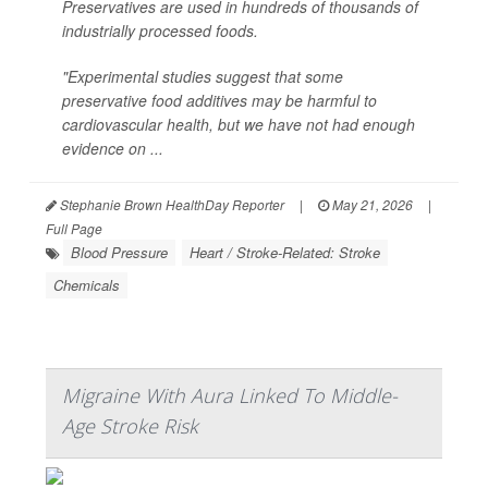
Preservatives are used in hundreds of thousands of
industrially processed foods.
"Experimental studies suggest that some
preservative food additives may be harmful to
cardiovascular health, but we have not had enough
evidence on ...
Stephanie Brown HealthDay Reporter
|
May 21, 2026
|
Full Page
Blood Pressure
Heart / Stroke-Related: Stroke
Chemicals
Migraine With Aura Linked To Middle-
Age Stroke Risk