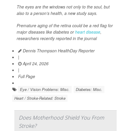
The eyes are the windows not only to the soul, but
also to a person’s health, a new study says.
Premature aging of the retina could be a red flag for
major diseases like diabetes or
heart disease
,
researchers recently reported in the journal
Dennis Thompson HealthDay Reporter
|
April 24, 2026
|
Full Page
Eye / Vision Problems: Misc.
Diabetes: Misc.
Heart / Stroke-Related: Stroke
Does Motherhood Shield You From
Stroke?