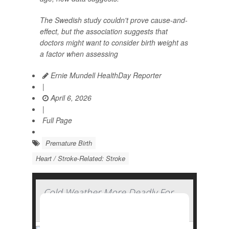
The Swedish study couldn't prove cause-and-
effect, but the association suggests that
doctors might want to consider birth weight as
a factor when assessing
Ernie Mundell HealthDay Reporter
|
April 6, 2026
|
Full Page
Premature Birth
Heart / Stroke-Related: Stroke
Cold Weather More Deadly For
The Heart Than Heat, Study Finds