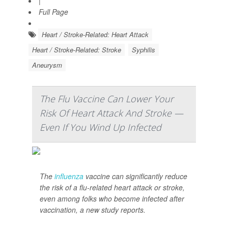
|
Full Page
Heart / Stroke-Related: Heart Attack
Heart / Stroke-Related: Stroke
Syphilis
Aneurysm
The Flu Vaccine Can Lower Your
Risk Of Heart Attack And Stroke —
Even If You Wind Up Infected
The
influenza
vaccine can significantly reduce
the risk of a flu-related heart attack or stroke,
even among folks who become infected after
vaccination, a new study reports.