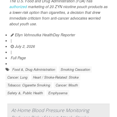
The U.S. Food and Drug Administration (FDA) has
authorized
marketing of 20 ZYN nicotine pouch products as
a lower-risk option than cigarettes, a decision that drew
immediate criticism from anti-cancer advocates worried
about youth use.
Ellyn Vohnoutka HealthDay Reporter
|
July 2, 2026
|
Full Page
Food &, Drug Administration
Smoking Cessation
Cancer: Lung
Heart / Stroke-Related: Stroke
Tobacco: Cigarette Smoking
Cancer: Mouth
Safety &, Public Health
Emphysema
At-Home Blood Pressure Monitoring