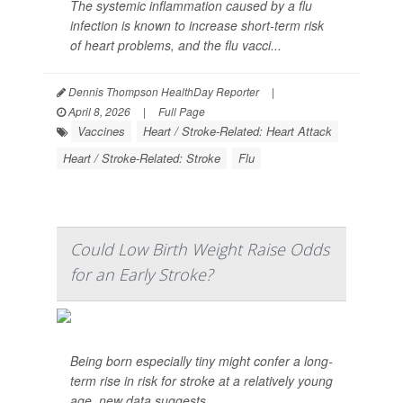
The systemic inflammation caused by a flu
infection is known to increase short-term risk
of heart problems, and the flu vacci...
Dennis Thompson HealthDay Reporter
|
April 8, 2026
|
Full Page
Vaccines
Heart / Stroke-Related: Heart Attack
Heart / Stroke-Related: Stroke
Flu
Could Low Birth Weight Raise Odds
for an Early Stroke?
Being born especially tiny might confer a long-
term rise in risk for stroke at a relatively young
age, new data suggests.