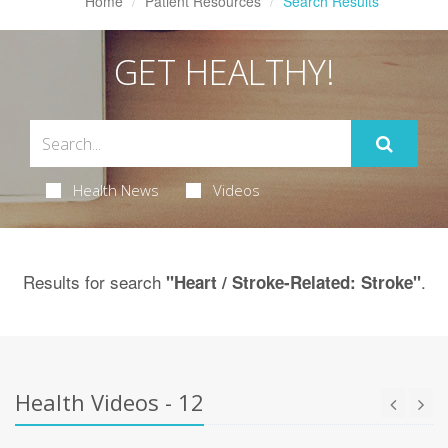
Home
Patient Resources
Search Results
GET HEALTHY!
Health News
Videos
Results for search
.
"Heart / Stroke-Related: Stroke"
Health Videos - 12