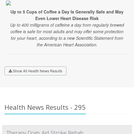
Up to 5 Cups of Coffee a Day Is Generally Safe and May
Even Lower Heart Disease Risk
Up to 400 milligrams of caffeine a day from regularly brewed
coffee is safe for most adults and may offer some protection
for your heart, according to a new Scientific Statement from
the American Heart Association.
Show All Health News Results
Health News Results - 295
Therapy Dogs Aid Stroke Rehab