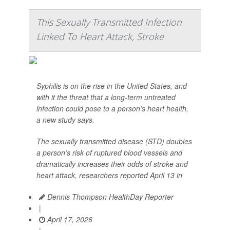
This Sexually Transmitted Infection
Linked To Heart Attack, Stroke
Syphilis is on the rise in the United States, and
with it the threat that a long-term untreated
infection could pose to a person’s heart health,
a new study says.
The sexually transmitted disease (STD) doubles
a person’s risk of ruptured blood vessels and
dramatically increases their odds of stroke and
heart attack, researchers reported April 13 in
Dennis Thompson HealthDay Reporter
|
April 17, 2026