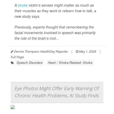
A
stroke
victim’s senses might matter as much as
their muscles as they work to relearn how to talk, a
new study says.
Previously, experts thought that remembering the
facial movements involved in speech was primarily
the role of the brain’s mot...
Dennis Thompson HealthDay Reporter
|
May 1, 2026
|
Full Page
Speech Disorders
Heart / Stroke-Related: Stroke
Eye Photos Might Offer Early Warning Of
Chronic Health Problems, AI Study Finds