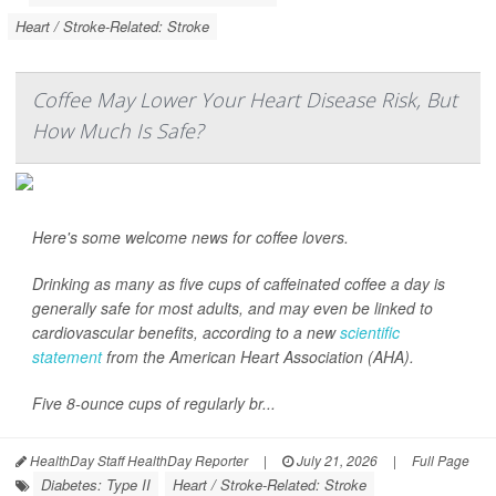
Heart / Stroke-Related: Stroke
Coffee May Lower Your Heart Disease Risk, But
How Much Is Safe?
Here's some welcome news for coffee lovers.
Drinking as many as five cups of caffeinated coffee a day is
generally safe for most adults, and may even be linked to
cardiovascular benefits, according to a new
scientific
statement
from the American Heart Association (AHA).
Five 8-ounce cups of regularly br...
HealthDay Staff HealthDay Reporter
|
July 21, 2026
|
Full Page
Diabetes: Type II
Heart / Stroke-Related: Stroke