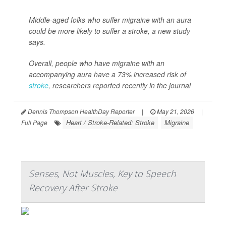
Middle-aged folks who suffer migraine with an aura
could be more likely to suffer a stroke, a new study
says.
Overall, people who have migraine with an
accompanying aura have a 73% increased risk of
stroke
, researchers reported recently in the journal
Dennis Thompson HealthDay Reporter
|
May 21, 2026
|
Heart / Stroke-Related: Stroke
Migraine
Full Page
Senses, Not Muscles, Key to Speech
Recovery After Stroke