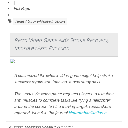
|
Full Page
Heart / Stroke-Related: Stroke
Retro Video Game Aids Stroke Recovery,
Improves Arm Function
A customized throwback video game might help stroke
survivors regain arm function, a new study says.
The '90s-style video game requires players to use their
arm muscles to complete tasks like flying a helicopter
around the screen to hit a moving target, researchers
reported June 8 in the journal
Neurorehabilitation a...
Dennis Thompson HealthDay Reporter