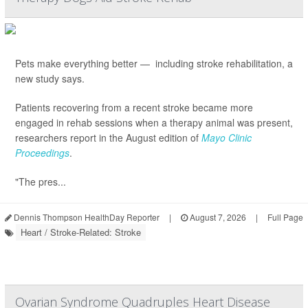
Pets make everything better — including stroke rehabilitation, a
new study says.
Patients recovering from a recent stroke became more
engaged in rehab sessions when a therapy animal was present,
researchers report in the August edition of
Mayo Clinic
Proceedings
.
"The pres...
Dennis Thompson HealthDay Reporter
|
August 7, 2026
|
Full Page
Heart / Stroke-Related: Stroke
Ovarian Syndrome Quadruples Heart Disease