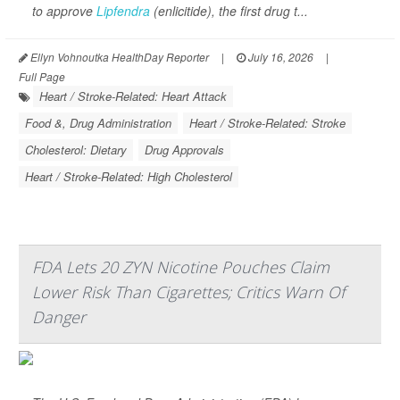
to approve
Lipfendra
(enlicitide), the first drug t...
Ellyn Vohnoutka HealthDay Reporter
|
July 16, 2026
|
Full Page
Heart / Stroke-Related: Heart Attack
Food &, Drug Administration
Heart / Stroke-Related: Stroke
Cholesterol: Dietary
Drug Approvals
Heart / Stroke-Related: High Cholesterol
FDA Lets 20 ZYN Nicotine Pouches Claim
Lower Risk Than Cigarettes; Critics Warn Of
Danger