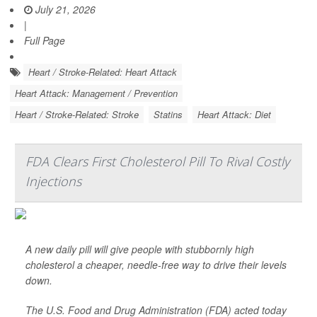
July 21, 2026
|
Full Page
Heart / Stroke-Related: Heart Attack
Heart Attack: Management / Prevention
Heart / Stroke-Related: Stroke
Statins
Heart Attack: Diet
FDA Clears First Cholesterol Pill To Rival Costly
Injections
A new daily pill will give people with stubbornly high
cholesterol a cheaper, needle-free way to drive their levels
down.
The U.S. Food and Drug Administration (FDA) acted today