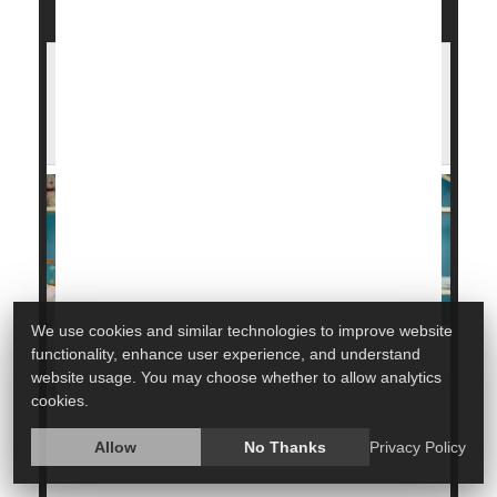
Holiday Flu Surge Drives Record Illness
Across the U.S. — Here's What You Can
Do
We use cookies and similar technologies to improve website
functionality, enhance user experience, and understand
website usage. You may choose whether to allow analytics
cookies.
The holiday season brought a massive spike in
Allow
No Thanks
Privacy Policy
influenza
cases across the U.S.