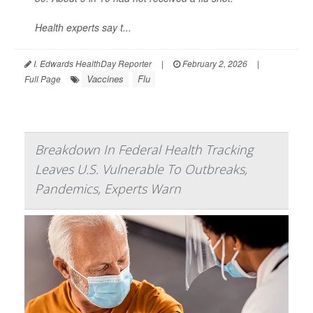
Health experts say t...
I. Edwards HealthDay Reporter
|
February 2, 2026
|
Vaccines
Flu
Full Page
Breakdown In Federal Health Tracking
Leaves U.S. Vulnerable To Outbreaks,
Pandemics, Experts Warn