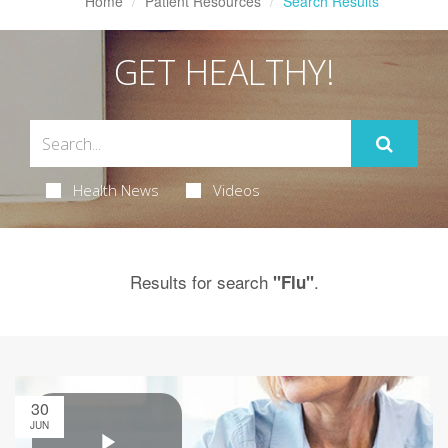
Home
Patient Resources
Search Results
GET HEALTHY!
Health News
Videos
Results for search
.
"Flu"
30
JUN