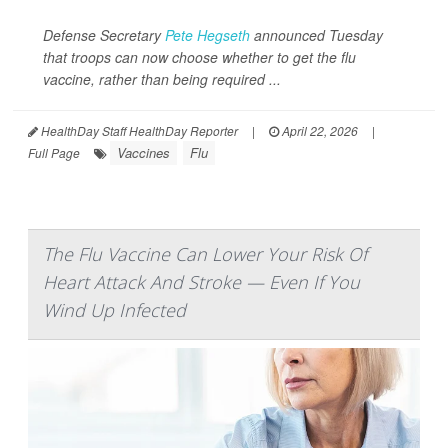
Defense Secretary
Pete Hegseth
announced Tuesday
that troops can now choose whether to get the flu
vaccine, rather than being required ...
HealthDay Staff HealthDay Reporter
|
April 22, 2026
|
Vaccines
Flu
Full Page
The Flu Vaccine Can Lower Your Risk Of
Heart Attack And Stroke — Even If You
Wind Up Infected