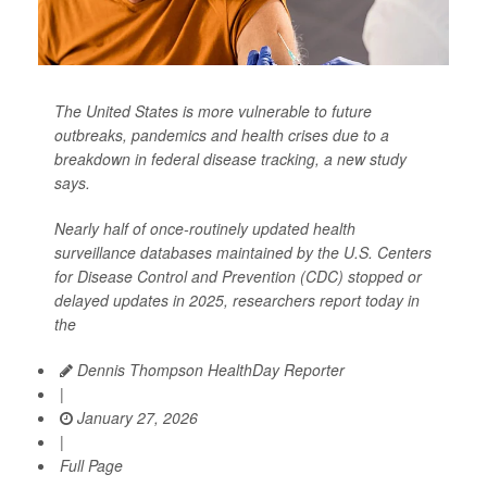
The United States is more vulnerable to future
outbreaks, pandemics and health crises due to a
breakdown in federal disease tracking, a new study
says.
Nearly half of once-routinely updated health
surveillance databases maintained by the U.S. Centers
for Disease Control and Prevention (CDC) stopped or
delayed updates in 2025, researchers report today in
the
Dennis Thompson HealthDay Reporter
|
January 27, 2026
|
Full Page