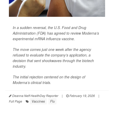
In a sudden reversal, the U.S. Food and Drug
Administration (FDA) has agreed to review Moderna’s
experimental mRNA influenza vaccine.
The move comes just one week after the agency
refused to evaluate the company’s application, a
decision that sent shockwaves through the biotech
industry.
The initial rejection centered on the design of
Moderna’s clinical trials.
Deanna Neff HealthDay Reporter
|
February 19, 2026
|
Vaccines
Flu
Full Page