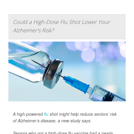
Could a High-Dose Flu Shot Lower Your
Alzheimer's Risk?
A high-powered
flu
shot might help reduce seniors’ risk
of Alzheimer’s disease, a new study says.
Seniors who got a high-dose flu vaccine had a nearly