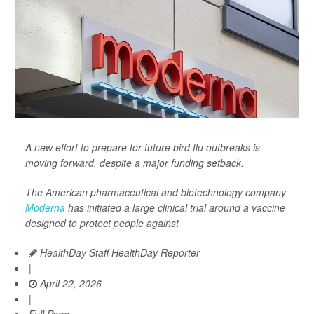
A new effort to prepare for future bird flu outbreaks is
moving forward, despite a major funding setback.
The American pharmaceutical and biotechnology company
Moderna
has initiated a large clinical trial around a vaccine
designed to protect people against
HealthDay Staff HealthDay Reporter
|
April 22, 2026
|