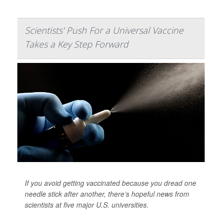
Scientists' Push For a Universal Vaccine
Takes a Key Step Forward
If you avoid getting vaccinated because you dread one
needle stick after another, there’s hopeful news from
scientists at five major U.S. universities.