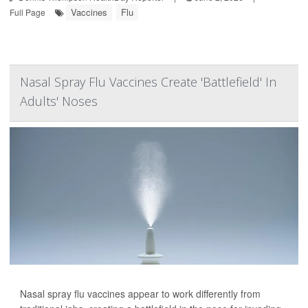
Vaccines
Flu
Full Page
Nasal Spray Flu Vaccines Create 'Battlefield' In
Adults' Noses
Nasal spray flu vaccines appear to work differently from