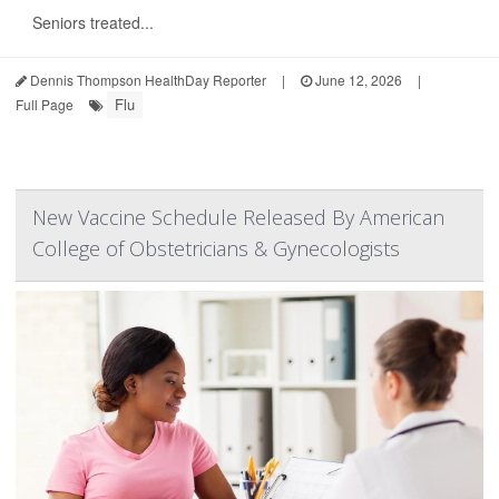
Seniors treated...
Dennis Thompson HealthDay Reporter
|
June 12, 2026
|
Flu
Full Page
New Vaccine Schedule Released By American
College of Obstetricians & Gynecologists