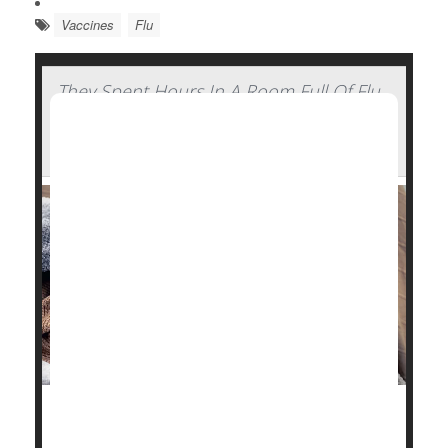
Vaccines
Flu
They Spent Hours In A Room Full Of Flu
Patients And Walked Out Healthy —
Here's How
Stick some
flu
patients in a confined hotel room with