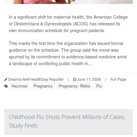
In a significant shift for maternal health, the American College
of Obstetricians & Gynecologists (ACOG) has released its
own immunization schedule for pregnant patients.
This marks the first time the organization has issued formal
guidance on the schedule. The group said the move was
spurred by its commitment to evidence-based medicine amid
a landscape of conflicting public health in...
Deanna Neff HealthDay Reporter
|
June 11, 2026
|
Full Page
Vaccines
Pregnancy
Pregnancy: Risks
Flu
Childhood Flu Shots Prevent Millions of Cases,
Study Finds