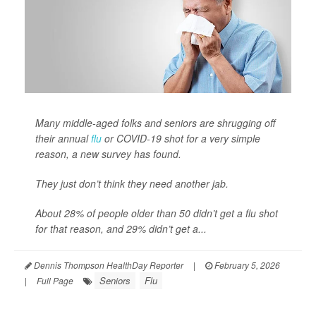
Many middle-aged folks and seniors are shrugging off
their annual
flu
or COVID-19 shot for a very simple
reason, a new survey has found.
They just don’t think they need another jab.
About 28% of people older than 50 didn’t get a flu shot
for that reason, and 29% didn’t get a...
Dennis Thompson HealthDay Reporter
|
February 5, 2026
Seniors
Flu
|
Full Page