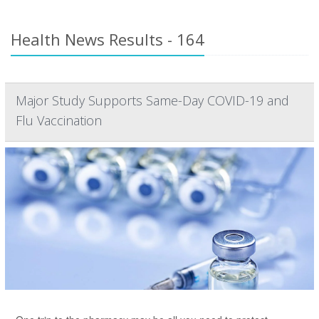
Health News Results - 164
Major Study Supports Same-Day COVID-19 and
Flu Vaccination