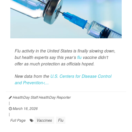
Flu activity in the United States is finally slowing down,
but health experts say this year’s
flu
vaccine didn't
offer as much protection as officials hoped.
New data from the
U.S. Centers for Disease Control
and Prevention<...
HealthDay Staff HealthDay Reporter
|
March 16, 2026
|
Vaccines
Flu
Full Page