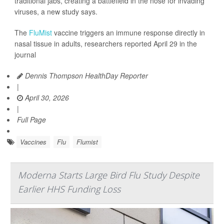
traditional jabs, creating a battlefield in the nose for invading
viruses, a new study says.
The
FluMist
vaccine triggers an immune response directly in
nasal tissue in adults, researchers reported April 29 in the
journal
Dennis Thompson HealthDay Reporter
|
April 30, 2026
|
Full Page
Vaccines
Flu
Flumist
Moderna Starts Large Bird Flu Study Despite
Earlier HHS Funding Loss