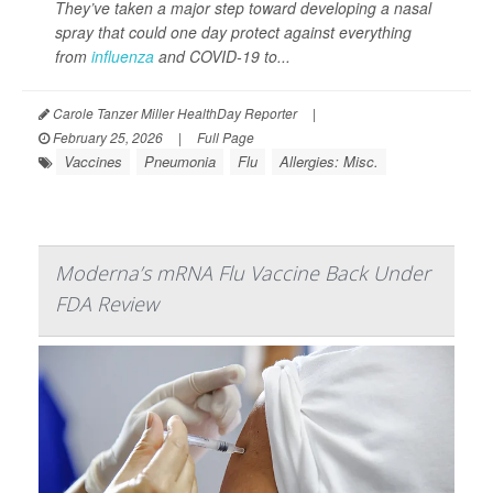
They’ve taken a major step toward developing a nasal
spray that could one day protect against everything
from
influenza
and COVID-19 to...
Carole Tanzer Miller HealthDay Reporter
|
February 25, 2026
|
Full Page
Vaccines
Pneumonia
Flu
Allergies: Misc.
Moderna’s mRNA Flu Vaccine Back Under
FDA Review