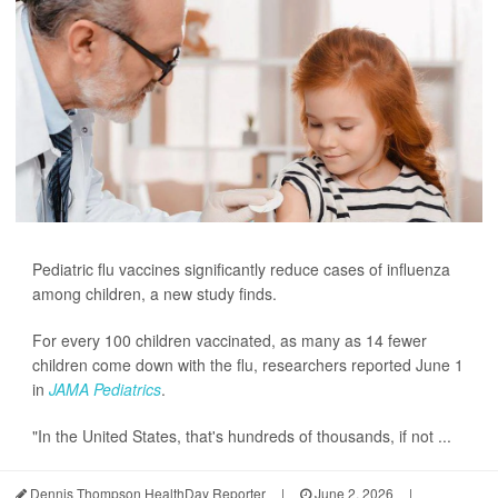
Pediatric flu vaccines significantly reduce cases of influenza
among children, a new study finds.
For every 100 children vaccinated, as many as 14 fewer
children come down with the flu, researchers reported June 1
in
JAMA Pediatrics
.
"In the United States, that's hundreds of thousands, if not ...
Dennis Thompson HealthDay Reporter
|
June 2, 2026
|