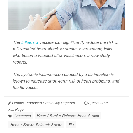
The
influenza
vaccine can significantly reduce the risk of
a flu-related heart attack or stroke, even among folks
who become infected after vaccination, a new study
reports.
The systemic inflammation caused by a flu infection is
known to increase short-term risk of heart problems, and
the flu vacci...
Dennis Thompson HealthDay Reporter
|
April 8, 2026
|
Full Page
Vaccines
Heart / Stroke-Related: Heart Attack
Heart / Stroke-Related: Stroke
Flu