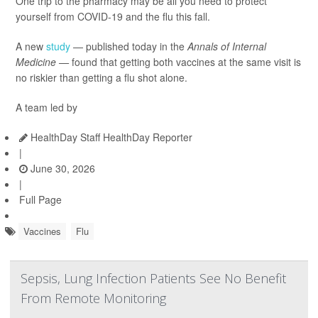
One trip to the pharmacy may be all you need to protect
yourself from COVID-19 and the flu this fall.
A new
study
— published today in the
Annals of Internal
Medicine —
found that getting both vaccines at the same visit is
no riskier than getting a flu shot alone.
A team led by
HealthDay Staff HealthDay Reporter
|
June 30, 2026
|
Full Page
Vaccines
Flu
Sepsis, Lung Infection Patients See No Benefit
From Remote Monitoring