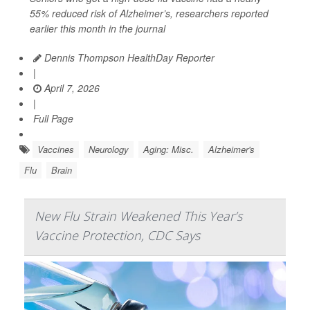
55% reduced risk of Alzheimer’s, researchers reported
earlier this month in the journal
Dennis Thompson HealthDay Reporter
|
April 7, 2026
|
Full Page
Vaccines
Neurology
Aging: Misc.
Alzheimer's
Flu
Brain
New Flu Strain Weakened This Year’s
Vaccine Protection, CDC Says