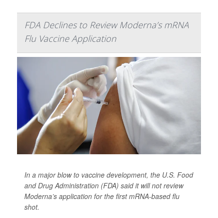
FDA Declines to Review Moderna’s mRNA
Flu Vaccine Application
In a major blow to vaccine development, the U.S. Food
and Drug Administration (FDA) said it will not review
Moderna’s application for the first mRNA-based flu
shot.