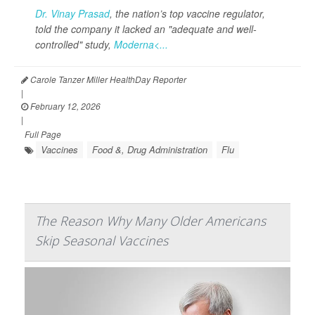
Dr. Vinay Prasad
, the nation’s top vaccine regulator,
told the company it lacked an "adequate and well-
controlled" study,
Moderna<...
Carole Tanzer Miller HealthDay Reporter
|
February 12, 2026
|
Full Page
Vaccines
Food &, Drug Administration
Flu
The Reason Why Many Older Americans
Skip Seasonal Vaccines