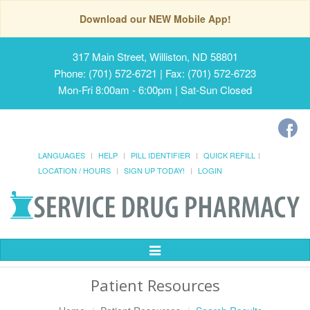
Download our NEW Mobile App!
317 Main Street, Williston, ND 58801
Phone: (701) 572-6721 | Fax: (701) 572-6723
Mon-Fri 8:00am - 6:00pm | Sat-Sun Closed
LANGUAGES
HELP
PILL IDENTIFIER
QUICK REFILL
LOCATION / HOURS
SIGN UP TODAY!
LOGIN
Toggle
Navigation
Patient Resources