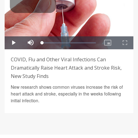
COVID, Flu and Other Viral Infections Can
Dramatically Raise Heart Attack and Stroke Risk,
New Study Finds
New research shows common viruses increase the risk of
heart attack and stroke, especially in the weeks following
initial infection.