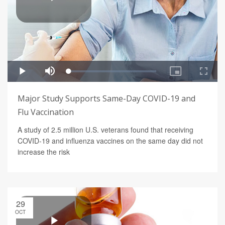
Major Study Supports Same-Day COVID-19 and
Flu Vaccination
A study of 2.5 million U.S. veterans found that receiving
COVID-19 and influenza vaccines on the same day did not
increase the risk
29
OCT