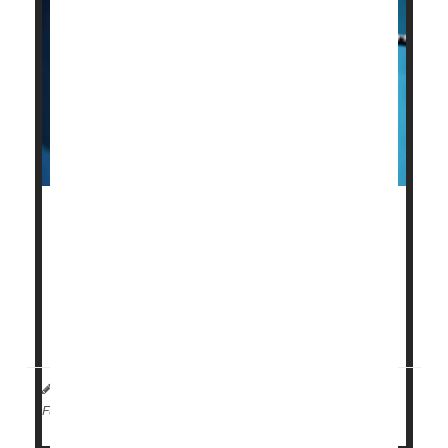
The U.S. Centers for Disease Control and
Prevention (CDC) is
scaling back
several childhood
vaccine recommendations, prompting concerns that
fewer kids will be protected as a result.
Flu
sh...
I. Edwards HealthDay Reporter
|
January 9, 2026
|
Flu
Government
Full Page