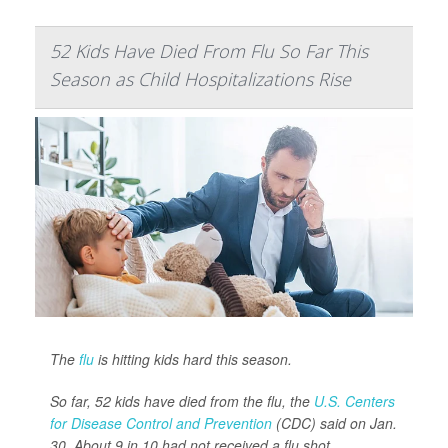
52 Kids Have Died From Flu So Far This
Season as Child Hospitalizations Rise
The
flu
is hitting kids hard this season.
So far, 52 kids have died from the flu, the
U.S. Centers
for Disease Control and Prevention
(CDC) said on Jan.
30. About 9 in 10 had not received a flu shot.