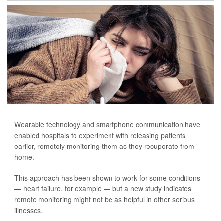
Wearable technology and smartphone communication have
enabled hospitals to experiment with releasing patients
earlier, remotely monitoring them as they recuperate from
home.
This approach has been shown to work for some conditions
— heart failure, for example — but a new study indicates
remote monitoring might not be as helpful in other serious
illnesses.