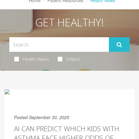
Home
Patient Resources
Health News
GET HEALTHY!
Health News
Videos
Posted September 30, 2025
AI CAN PREDICT WHICH KIDS WITH
ASTHMA FACE HIGHER ODDS OF