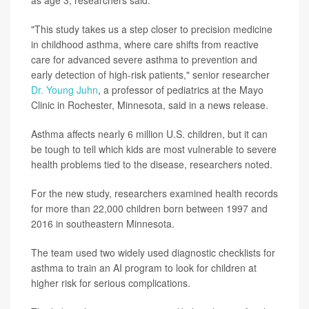
as age 3, researchers said.
"This study takes us a step closer to precision medicine
in childhood asthma, where care shifts from reactive
care for advanced severe asthma to prevention and
early detection of high-risk patients," senior researcher
Dr. Young Juhn
, a professor of pediatrics at the Mayo
Clinic in Rochester, Minnesota, said in a news release.
Asthma affects nearly 6 million U.S. children, but it can
be tough to tell which kids are most vulnerable to severe
health problems tied to the disease, researchers noted.
For the new study, researchers examined health records
for more than 22,000 children born between 1997 and
2016 in southeastern Minnesota.
The team used two widely used diagnostic checklists for
asthma to train an AI program to look for children at
higher risk for serious complications.