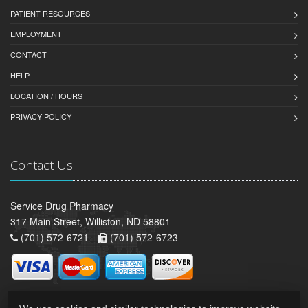
PATIENT RESOURCES
EMPLOYMENT
CONTACT
HELP
LOCATION / HOURS
PRIVACY POLICY
Contact Us
Service Drug Pharmacy
317 Main Street, Williston, ND 58801
(701) 572-6721 -
(701) 572-6723