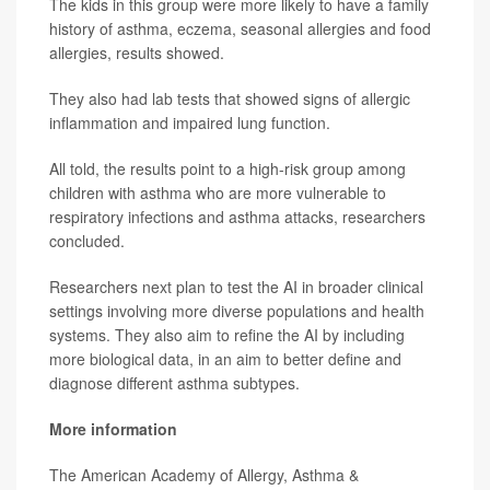
The kids in this group were more likely to have a family
history of asthma, eczema, seasonal allergies and food
allergies, results showed.
They also had lab tests that showed signs of allergic
inflammation and impaired lung function.
All told, the results point to a high-risk group among
children with asthma who are more vulnerable to
respiratory infections and asthma attacks, researchers
concluded.
Researchers next plan to test the AI in broader clinical
settings involving more diverse populations and health
systems. They also aim to refine the AI by including
more biological data, in an aim to better define and
diagnose different asthma subtypes.
More information
The American Academy of Allergy, Asthma &