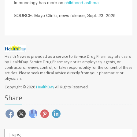
Immunology has more on
childhood asthma
.
SOURCE: Mayo Clinic, news release, Sept. 23, 2025
Health News is provided as a service to Service Drug Pharmacy site users
by HealthDay. Service Drug Pharmacy nor its employees, agents, or
contractors, review, control, or take responsibility for the content of these
articles. Please seek medical advice directly from your pharmacist or
physician.
Copyright © 2026
HealthDay
All Rights Reserved.
Share
Tags