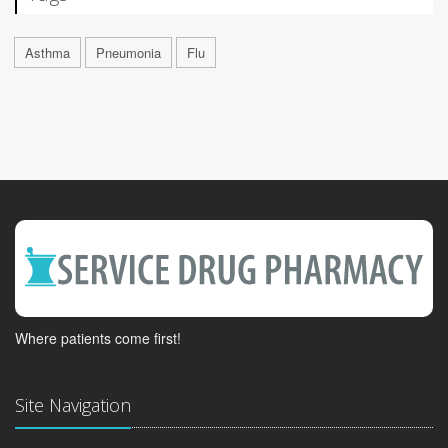
Asthma
Pneumonia
Flu
Where patients come first!
Site Navigation