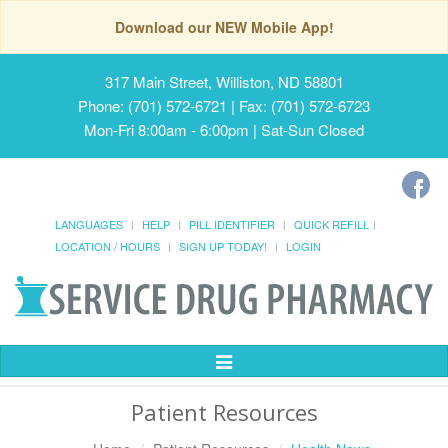
Download our NEW Mobile App!
317 Main Street, Williston, ND 58801
Phone: (701) 572-6721 | Fax: (701) 572-6723
Mon-Fri 8:00am - 6:00pm | Sat-Sun Closed
LANGUAGES
HELP
PILL IDENTIFIER
QUICK REFILL
LOCATION / HOURS
SIGN UP TODAY!
LOGIN
Toggle
Navigation
Patient Resources