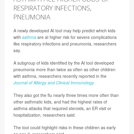
RESPIRATORY INFECTIONS,
PNEUMONIA
A newly developed AI tool may help predict which kids
with
asthma
are at higher risk for severe complications
like respiratory infections and pneumonia, researchers
say.
A subgroup of kids identified by the AI tool developed
pneumonia more than twice as often as other children
with asthma, researchers recently reported in the
Journal of Allergy and Clinical Immunology.
They also got the flu nearly three times more often than
other asthmatic kids, and had the highest rates of
asthma attacks that required steroids, an ER visit or
hospitalization, researchers said.
The tool could highlight risks in these children as early