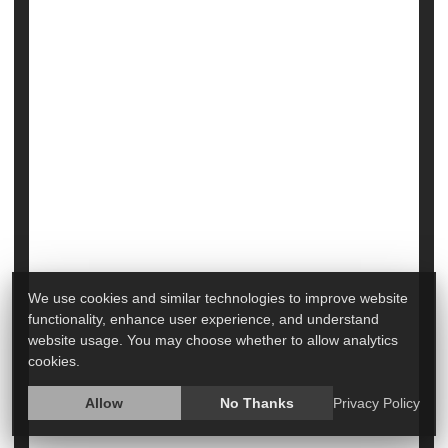
Heart / Stroke-Related: Stroke
Heart / Stroke-Related: Heart Attack
Aspirin
Seniors
Could Aspirin Cut Death Risk for
Hospitalized COVID Patients?
We use cookies and similar technologies to improve website
functionality, enhance user experience, and understand
website usage. You may choose whether to allow analytics
cookies.
Allow
No Thanks
Privacy Policy
Something as simple as
aspirin
may help lower the