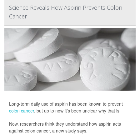
Science Reveals How Aspirin Prevents Colon
Cancer
Long-term daily use of aspirin has been known to prevent
colon cancer
, but up to now it's been unclear why that is.
Now, researchers think they understand how aspirin acts
against colon cancer, a new study says.