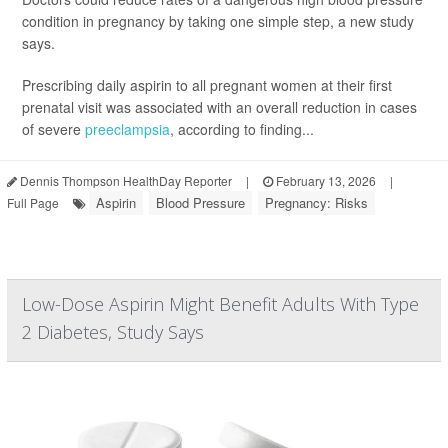
condition in pregnancy by taking one simple step, a new study
says.
Prescribing daily aspirin to all pregnant women at their first
prenatal visit was associated with an overall reduction in cases
of severe
preeclampsia
, according to finding...
Dennis Thompson HealthDay Reporter
|
February 13, 2026
|
Aspirin
Blood Pressure
Pregnancy: Risks
Full Page
Low-Dose Aspirin Might Benefit Adults With Type
2 Diabetes, Study Says