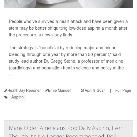
People who've survived a heart attack and have been given a
stent may be better off quitting low-dose aspirin a month after
the procedure, a new study finds.
The strategy is "beneficial by reducing major and minor
bleeding through one year by more than 50 percent," said
study lead author Dr. Gregg Stone, a professor of medicine
(cardiology) and population health science and policy at the
...
HealthDay Reporter
Ernie Mundell
|
April 9, 2024
|
Full Page
Aspirin
Many Older Americans Pop Daily Aspirin, Even
Though It's No Longer Recommended: Poll