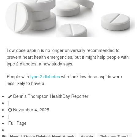
Low-dose aspirin is no longer universally recommended to
prevent heart health emergencies, but it might help people with
type 2 diabetes, a new study says.
People with
type 2 diabetes
who took low-dose aspirin were
less likely to have a
Dennis Thompson HealthDay Reporter
|
November 4, 2025
|
Full Page
Heart / Stroke-Related: Heart Attack
Aspirin
Diabetes: Type II