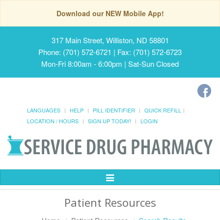
Download our NEW Mobile App!
317 Main Street, Williston, ND 58801
Phone: (701) 572-6721 | Fax: (701) 572-6723
Mon-Fri 8:00am - 6:00pm | Sat-Sun Closed
LANGUAGES
HELP
PILL IDENTIFIER
QUICK REFILL
LOCATION / HOURS
SIGN UP TODAY!
LOGIN
Toggle
Navigation
Patient Resources