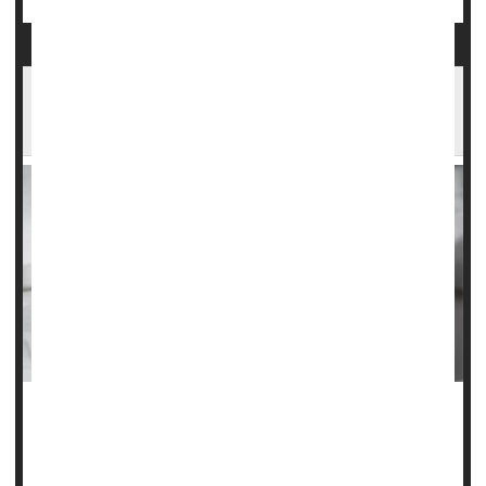
Aspirin OK After Fracture to Help Avoid Blood
Clots
When people undergo surgery for broken arms or legs,
they are often injected with prescription blood thinners to
reduce their risk of developing potentially life-threatening