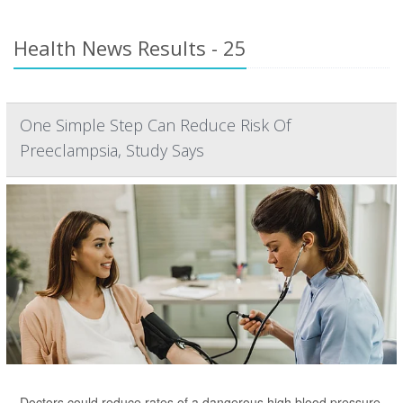
Health News Results - 25
One Simple Step Can Reduce Risk Of
Preeclampsia, Study Says
Doctors could reduce rates of a dangerous high blood pressure