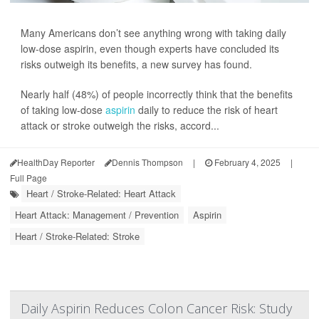
Many Americans don’t see anything wrong with taking daily
low-dose aspirin, even though experts have concluded its
risks outweigh its benefits, a new survey has found.
Nearly half (48%) of people incorrectly think that the benefits
of taking low-dose
aspirin
daily to reduce the risk of heart
attack or stroke outweigh the risks, accord...
HealthDay Reporter
Dennis Thompson
|
February 4, 2025
|
Full Page
Heart / Stroke-Related: Heart Attack
Heart Attack: Management / Prevention
Aspirin
Heart / Stroke-Related: Stroke
Daily Aspirin Reduces Colon Cancer Risk: Study