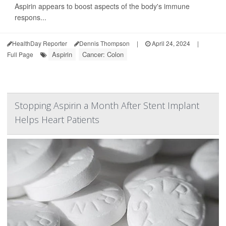
Aspirin appears to boost aspects of the body's immune
respons...
HealthDay Reporter
Dennis Thompson
|
April 24, 2024
|
Aspirin
Cancer: Colon
Full Page
Stopping Aspirin a Month After Stent Implant
Helps Heart Patients