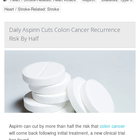
Heart / Stroke-Related: Stroke
Daily Aspirin Cuts Colon Cancer Recurrence
Risk By Half
Aspirin can cut by more than half the risk that
colon cancer
will come back following initial treatment, a new clinical trial
has found.