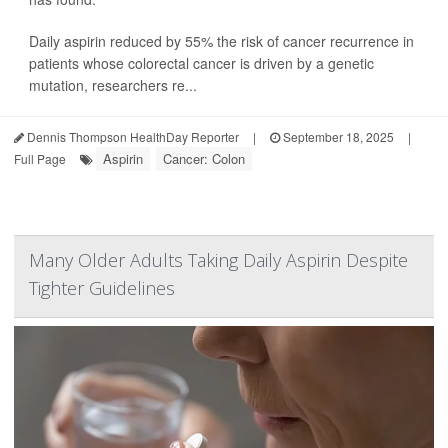
Daily aspirin reduced by 55% the risk of cancer recurrence in
patients whose colorectal cancer is driven by a genetic
mutation, researchers re...
Dennis Thompson HealthDay Reporter
|
September 18, 2025
|
Aspirin
Cancer: Colon
Full Page
Many Older Adults Taking Daily Aspirin Despite
Tighter Guidelines