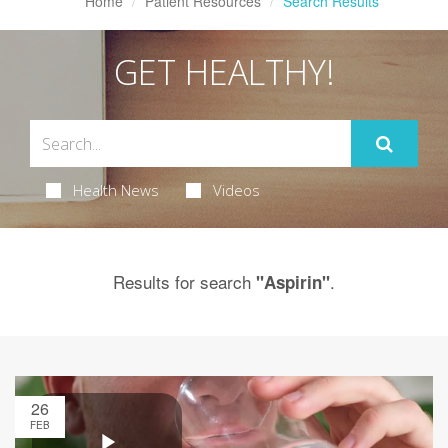
Home
Patient Resources
Search Results
GET HEALTHY!
Health News
Videos
Results for search
.
"Aspirin"
26
FEB