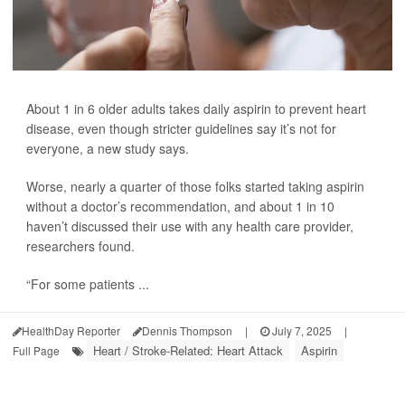
About 1 in 6 older adults takes daily aspirin to prevent heart
disease, even though stricter guidelines say it’s not for
everyone, a new study says.
Worse, nearly a quarter of those folks started taking aspirin
without a doctor’s recommendation, and about 1 in 10
haven’t discussed their use with any health care provider,
researchers found.
“For some patients ...
HealthDay Reporter
Dennis Thompson
|
July 7, 2025
|
Heart / Stroke-Related: Heart Attack
Aspirin
Full Page