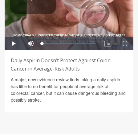
Daily Aspirin Doesn’t Protect Against Colon
Cancer in Average-Risk Adults
A major, new evidence review finds taking a daily aspirin
has little to no benefit for people at average risk of
colorectal cancer, but it can cause dangerous bleeding and
possibly stroke.