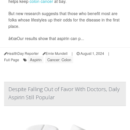
helps keep
colon cancer
at bay.
But new research suggests that those who benefit most are
folks whose lifestyles up their odds for the disease in the first
place.
â€œOur results show that aspirin can p...
HealthDay Reporter
Ernie Mundell
|
August 1, 2024
|
Aspirin
Cancer: Colon
Full Page
Despite Falling Out of Favor With Doctors, Daily
Aspirin Still Popular