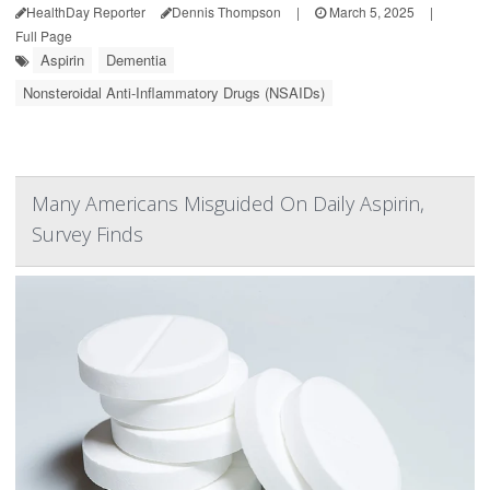
HealthDay Reporter
Dennis Thompson
|
March 5, 2025
|
Full Page
Aspirin
Dementia
Nonsteroidal Anti-Inflammatory Drugs (NSAIDs)
Many Americans Misguided On Daily Aspirin,
Survey Finds