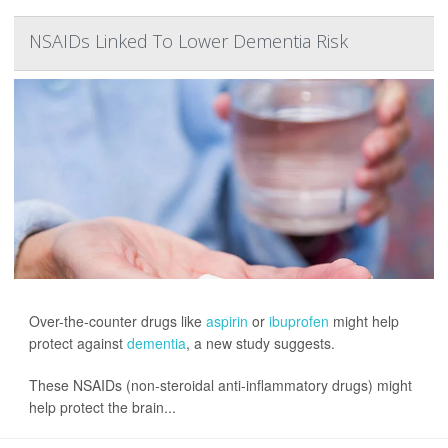
NSAIDs Linked To Lower Dementia Risk
Over-the-counter drugs like
aspirin
or
ibuprofen
might help
protect against
dementia
, a new study suggests.
These NSAIDs (non-steroidal anti-inflammatory drugs) might
help protect the brain...