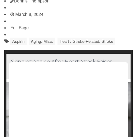
Dennis Thompson
|
March 8, 2024
|
Full Page
Aspirin
Aging: Misc.
Heart / Stroke-Related: Stroke
Skipping Aspirin After Heart Attack Raises
Odds for Recurrence