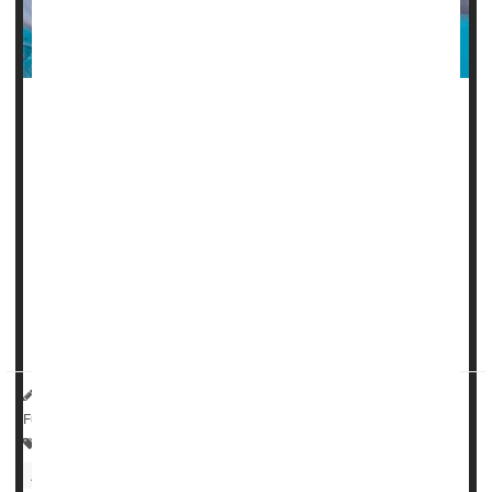
Taking daily low-dose aspirin increases the risk of anemia
in the elderly, a new clinical trial suggests.
Not only does it raise anemia risk by more than 20% in
people 70 or older, it is also associated with a decline in
blood iron levels, researchers report.
"This finding about anemia and aspirin is noteworthy
because, in many older people, anemia has other
consequences such as fat...
HealthDay Reporter
Dennis Thompson
|
June 20, 2023
|
Full Page
Anemia
Heart / Stroke-Related: Misc.
Aging: Misc.
Aspirin