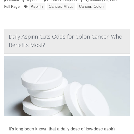
Aspirin
Cancer: Misc.
Cancer: Colon
Full Page
Daily Aspirin Cuts Odds for Colon Cancer: Who
Benefits Most?
It's long been known that a daily dose of low-dose aspirin