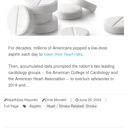
For decades, millions of Americans popped a low-dose
aspirin each day to
lower their heart risks
.
Then, accumulated data prompted the nation's two leading
cardiology groups -- the American College of Cardiology and
the American Heart Association -- to overturn advisories in
2019 and...
HealthDay Reporter
Ernie Mundell
|
June 25, 2024
|
Aspirin
Heart / Stroke-Related: Stroke
Full Page