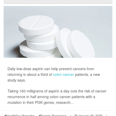
Daily low-dose aspirin can help prevent cancers from
returning in about a third of
colon cancer
patients, a new
study says.
Taking 160 milligrams of aspirin a day cuts the risk of cancer
recurrence in half among colon cancer patients with a
mutation in their PI3K genes, research...
HealthDay Reporter
Dennis Thompson
|
January 29, 2025
|