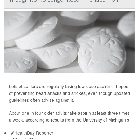
Lots of seniors are regularly taking low-dose aspirin in hopes
of preventing heart attacks and strokes, even though updated
guidelines often advise against it.
About one in four older adults take aspirin at least three times
a week, according to results from the University of Michigan's
HealthDay Reporter