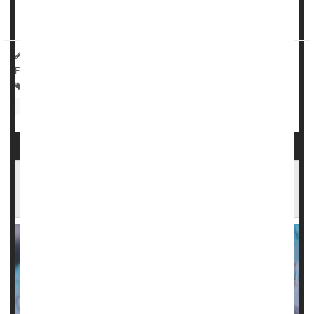
benefit against stroke for relatively healthy older adults --
that is, those with no history of heart di...
HealthDay Reporter
Amy Norton
|
July 27, 2023
|
Full Page
Heart / Stroke-Related: Stroke
Heart / Stroke-Related: Misc.
Heart Attack: Management / Prevention
Aspirin
Low-Dose Aspirin Could Raise Anemia Risks in
Older Adults