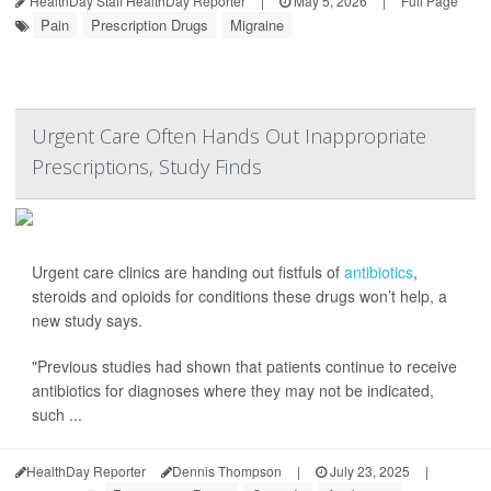
HealthDay Staff HealthDay Reporter
|
May 5, 2026
|
Full Page
Pain
Prescription Drugs
Migraine
Urgent Care Often Hands Out Inappropriate
Prescriptions, Study Finds
Urgent care clinics are handing out fistfuls of
antibiotics
,
steroids and opioids for conditions these drugs won’t help, a
new study says.
"Previous studies had shown that patients continue to receive
antibiotics for diagnoses where they may not be indicated,
such ...
HealthDay Reporter
Dennis Thompson
|
July 23, 2025
|