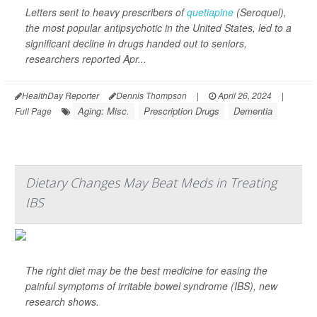
Letters sent to heavy prescribers of
quetiapine
(Seroquel),
the most popular antipsychotic in the United States, led to a
significant decline in drugs handed out to seniors,
researchers reported Apr...
HealthDay Reporter
Dennis Thompson
|
April 26, 2024
|
Aging: Misc.
Prescription Drugs
Dementia
Full Page
Dietary Changes May Beat Meds in Treating
IBS
The right diet may be the best medicine for easing the
painful symptoms of irritable bowel syndrome (IBS), new
research shows.