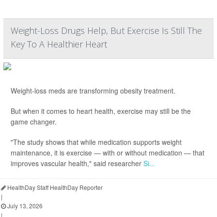
Weight-Loss Drugs Help, But Exercise Is Still The
Key To A Healthier Heart
Weight-loss meds are transforming obesity treatment.
But when it comes to heart health, exercise may still be the
game changer.
"The study shows that while medication supports weight
maintenance, it is exercise — with or without medication — that
improves vascular health," said researcher
Si...
HealthDay Staff HealthDay Reporter
|
July 13, 2026
|