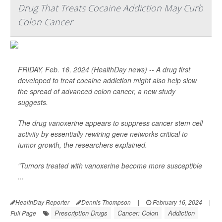
Drug That Treats Cocaine Addiction May Curb
Colon Cancer
FRIDAY, Feb. 16, 2024 (HealthDay news) -- A drug first
developed to treat cocaine addiction might also help slow
the spread of advanced colon cancer, a new study
suggests.
The drug vanoxerine appears to suppress cancer stem cell
activity by essentially rewiring gene networks critical to
tumor growth, the researchers explained.
"Tumors treated with vanoxerine become more susceptible
...
HealthDay Reporter
Dennis Thompson
|
February 16, 2024
|
Prescription Drugs
Cancer: Colon
Addiction
Full Page