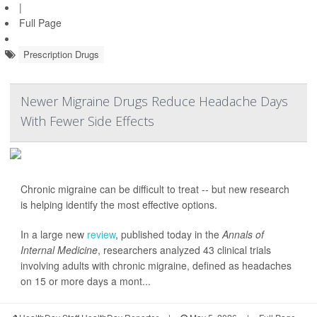
|
Full Page
Prescription Drugs
Newer Migraine Drugs Reduce Headache Days
With Fewer Side Effects
Chronic migraine can be difficult to treat -- but new research
is helping identify the most effective options.
In a large new
review
, published today in the
Annals of
Internal Medicine
, researchers analyzed 43 clinical trials
involving adults with chronic migraine, defined as headaches
on 15 or more days a mont...