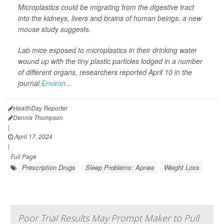
Microplastics could be migrating from the digestive tract
into the kidneys, livers and brains of human beings, a new
mouse study suggests.
Lab mice exposed to microplastics in their drinking water
wound up with the tiny plastic particles lodged in a number
of different organs, researchers reported April 10 in the
journal
Environ...
HealthDay Reporter
Dennis Thompson
|
April 17, 2024
|
Full Page
Prescription Drugs
Sleep Problems: Apnea
Weight Loss
Poor Trial Results May Prompt Maker to Pull