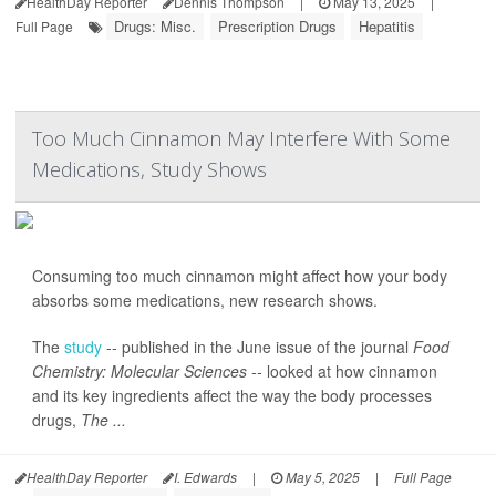
HealthDay Reporter
Dennis Thompson
|
May 13, 2025
|
Drugs: Misc.
Prescription Drugs
Hepatitis
Full Page
Too Much Cinnamon May Interfere With Some
Medications, Study Shows
Consuming too much cinnamon might affect how your body
absorbs some medications, new research shows.
The
study
-- published in the June issue of the journal
Food
Chemistry: Molecular Sciences --
looked at how cinnamon
and its key ingredients affect the way the body processes
drugs,
The ...
HealthDay Reporter
I. Edwards
|
May 5, 2025
|
Full Page