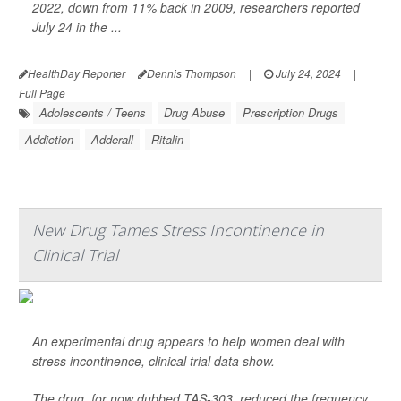
2022, down from 11% back in 2009, researchers reported
July 24 in the ...
HealthDay Reporter
Dennis Thompson
|
July 24, 2024
|
Full Page
Adolescents / Teens
Drug Abuse
Prescription Drugs
Addiction
Adderall
Ritalin
New Drug Tames Stress Incontinence in
Clinical Trial
An experimental drug appears to help women deal with
stress incontinence, clinical trial data show.
The drug, for now dubbed TAS-303, reduced the frequency