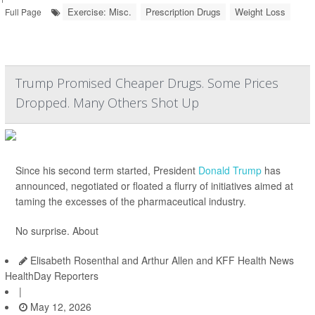
Exercise: Misc.
Prescription Drugs
Weight Loss
Full Page
Trump Promised Cheaper Drugs. Some Prices
Dropped. Many Others Shot Up
Since his second term started, President
Donald Trump
has
announced, negotiated or floated a flurry of initiatives aimed at
taming the excesses of the pharmaceutical industry.
No surprise. About
Elisabeth Rosenthal and Arthur Allen and KFF Health News
HealthDay Reporters
|
May 12, 2026