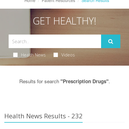
Home
Patient Resources
Search Results
GET HEALTHY!
Health News
Videos
Results for search
.
"Prescription Drugs"
Health News Results - 232