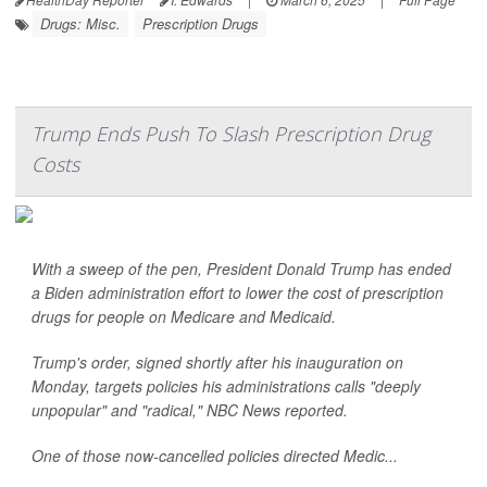
Drugs: Misc.
Prescription Drugs
Trump Ends Push To Slash Prescription Drug
Costs
With a sweep of the pen, President Donald Trump has ended
a Biden administration effort to lower the cost of prescription
drugs for people on Medicare and Medicaid.
Trump's order, signed shortly after his inauguration on
Monday, targets policies his administrations calls "deeply
unpopular" and "radical,"
NBC News
reported.
One of those now-cancelled policies directed Medic...