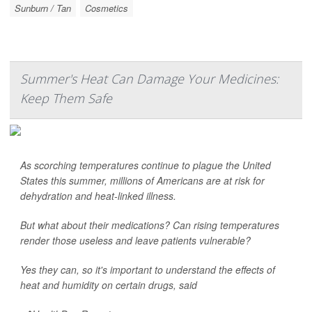
Sunburn / Tan
Cosmetics
Summer's Heat Can Damage Your Medicines:
Keep Them Safe
As scorching temperatures continue to plague the United
States this summer, millions of Americans are at risk for
dehydration and heat-linked illness.
But what about their medications? Can rising temperatures
render those useless and leave patients vulnerable?
Yes they can, so it's important to understand the effects of
heat and humidity on certain drugs, said