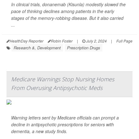
In clinical trials, donanemab (Kisunla) modestly slowed the
pace of thinking declines among patients in the early
stages of the memory-robbing disease. But it also carried
...
HealthDay Reporter
Robin Foster
|
July 2, 2024
|
Full Page
Research &, Development
Prescription Drugs
Medicare Warnings Stop Nursing Homes
From Overusing Antipsychotic Meds
Warning letters sent by Medicare officials can prompt a
decline in antipsychotic prescriptions for seniors with
dementia, a new study finds.