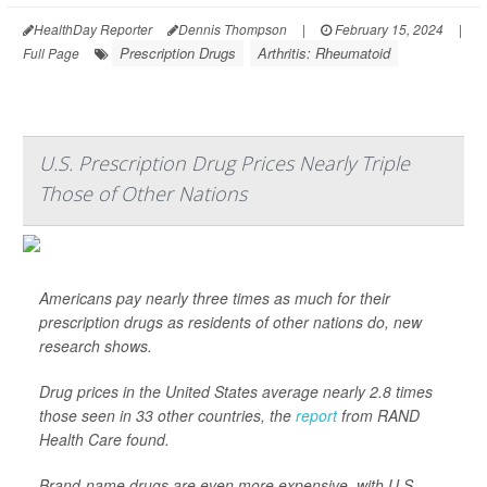
HealthDay Reporter
Dennis Thompson
|
February 15, 2024
|
Prescription Drugs
Arthritis: Rheumatoid
Full Page
U.S. Prescription Drug Prices Nearly Triple
Those of Other Nations
Americans pay nearly three times as much for their
prescription drugs as residents of other nations do, new
research shows.
Drug prices in the United States average nearly 2.8 times
those seen in 33 other countries, the
report
from RAND
Health Care found.
Brand-name drugs are even more expensive, with U.S.