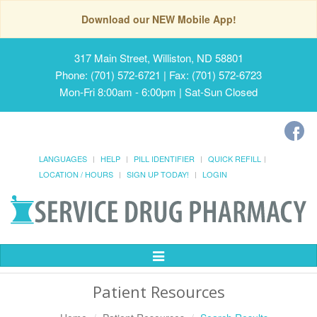
Download our NEW Mobile App!
317 Main Street, Williston, ND 58801
Phone: (701) 572-6721 | Fax: (701) 572-6723
Mon-Fri 8:00am - 6:00pm | Sat-Sun Closed
LANGUAGES
HELP
PILL IDENTIFIER
QUICK REFILL
LOCATION / HOURS
SIGN UP TODAY!
LOGIN
Toggle
Navigation
Patient Resources