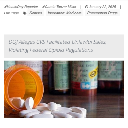
HealthDay Reporter
Carole Tanzer Miller
|
January 22, 2025
|
Seniors
Insurance: Medicare
Prescription Drugs
Full Page
DOJ Alleges CVS Facilitated Unlawful Sales,
Violating Federal Opioid Regulations