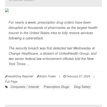
For nearly a week, prescription drug orders have been
disrupted at thousands of pharmacies as the largest health
insurer in the United States tries to fully restore services
following a cyberattack.
The security breach was first detected last Wednesday at
Change Healthcare, a division of UnitedHealth Group, and
two senior federal law enforcement officials told the
New
York Times
...
HealthDay Reporter
Robin Foster
|
February 27, 2024
|
Full Page
Computers / Internet
Prescription Drugs
Drug Safety