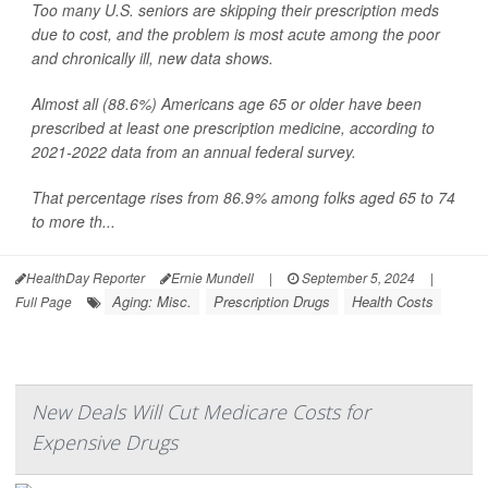
Too many U.S. seniors are skipping their prescription meds
due to cost, and the problem is most acute among the poor
and chronically ill, new data shows.
Almost all (88.6%) Americans age 65 or older have been
prescribed at least one prescription medicine, according to
2021-2022 data from an annual federal survey.
That percentage rises from 86.9% among folks aged 65 to 74
to more th...
HealthDay Reporter
Ernie Mundell
|
September 5, 2024
|
Aging: Misc.
Prescription Drugs
Health Costs
Full Page
New Deals Will Cut Medicare Costs for
Expensive Drugs