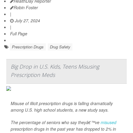
HealthDay Reporter
Robin Foster
|
July 27, 2024
|
Full Page
Prescription Drugs
Drug Safety
Big Drop in U.S. Kids, Teens Misusing
Prescription Meds
Misuse of illicit prescription drugs is falling dramatically
among U.S. high school students, a new study says.
The percentage of seniors who say theyâ€™ve
misused
prescription drugs in the past year has dropped to 2% in