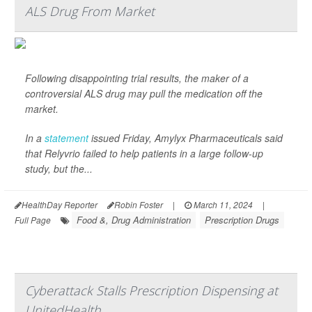
ALS Drug From Market
Following disappointing trial results, the maker of a
controversial ALS drug may pull the medication off the
market.
In a
statement
issued Friday, Amylyx Pharmaceuticals said
that Relyvrio failed to help patients in a large follow-up
study, but the...
HealthDay Reporter
Robin Foster
|
March 11, 2024
|
Food &, Drug Administration
Prescription Drugs
Full Page
Cyberattack Stalls Prescription Dispensing at
UnitedHealth