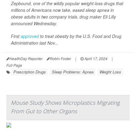
Zepbound, one of the wildly popular weight-loss drugs that
millions of Americans now take, eased sleep apnea in
obese adults in two company trials, drug maker Eli Lilly
announced Wednesday.
First
approved
to treat obesity by the U.S. Food and Drug
Administration last Nov...
HealthDay Reporter
Robin Foster
|
April 17, 2024
|
Full Page
Prescription Drugs
Sleep Problems: Apnea
Weight Loss
Mouse Study Shows Microplastics Migrating
From Gut to Other Organs