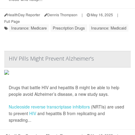
HealthDay Reporter
Dennis Thompson
|
May 16, 2025
|
Full Page
Insurance: Medicare
Prescription Drugs
Insurance: Medicaid
HIV Pills Might Prevent Alzheimer's
Drugs that battle HIV and hepatitis B might be able to help
people avoid Alzheimer’s disease, a new study says.
Nucleoside reverse transcriptase inhibitors
(NRTIs) are used
to prevent
HIV
and hepatitis B from replicating and
spreading...