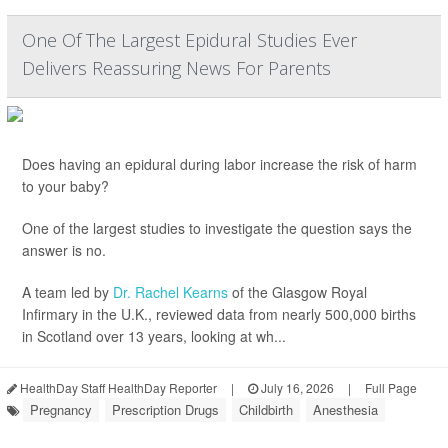
One Of The Largest Epidural Studies Ever
Delivers Reassuring News For Parents
Does having an epidural during labor increase the risk of harm
to your baby?
One of the largest studies to investigate the question says the
answer is no.
A team led by
Dr. Rachel Kearns
of the Glasgow Royal
Infirmary in the U.K., reviewed data from nearly 500,000 births
in Scotland over 13 years, looking at wh...
HealthDay Staff HealthDay Reporter
|
July 16, 2026
|
Full Page
Pregnancy
Prescription Drugs
Childbirth
Anesthesia