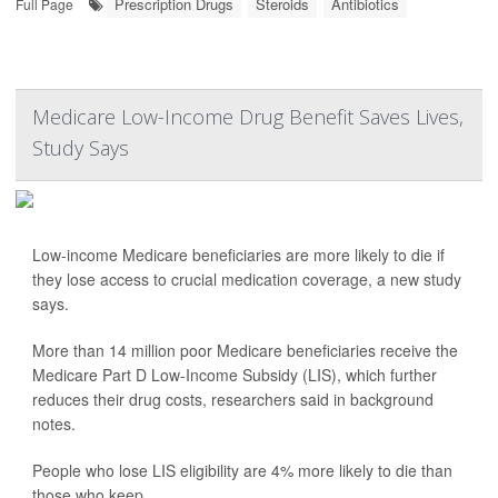
Prescription Drugs
Steroids
Antibiotics
Full Page
Medicare Low-Income Drug Benefit Saves Lives,
Study Says
Low-income Medicare beneficiaries are more likely to die if
they lose access to crucial medication coverage, a new study
says.
More than 14 million poor Medicare beneficiaries receive the
Medicare Part D Low-Income Subsidy (LIS), which further
reduces their drug costs, researchers said in background
notes.
People who lose LIS eligibility are 4% more likely to die than
those who keep...