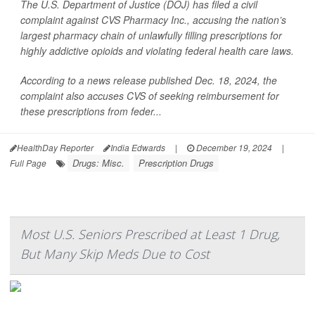
The U.S. Department of Justice (DOJ) has filed a civil
complaint against CVS Pharmacy Inc., accusing the nation’s
largest pharmacy chain of unlawfully filling prescriptions for
highly addictive opioids and violating federal health care laws.
According to a news release published Dec. 18, 2024, the
complaint also accuses CVS of seeking reimbursement for
these prescriptions from feder...
HealthDay Reporter
India Edwards
|
December 19, 2024
|
Drugs: Misc.
Prescription Drugs
Full Page
Most U.S. Seniors Prescribed at Least 1 Drug,
But Many Skip Meds Due to Cost