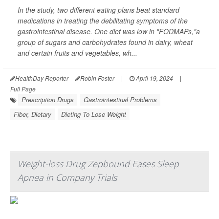
In the study, two different eating plans beat standard
medications in treating the debilitating symptoms of the
gastrointestinal disease. One diet was low in "FODMAPs,"a
group of sugars and carbohydrates found in dairy, wheat
and certain fruits and vegetables, wh...
HealthDay Reporter
Robin Foster
|
April 19, 2024
|
Full Page
Prescription Drugs
Gastrointestinal Problems
Fiber, Dietary
Dieting To Lose Weight
Weight-loss Drug Zepbound Eases Sleep
Apnea in Company Trials