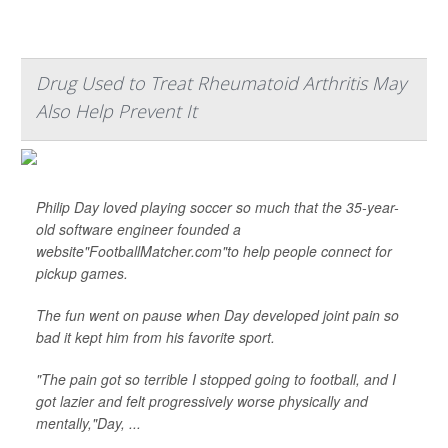
Drug Used to Treat Rheumatoid Arthritis May
Also Help Prevent It
Philip Day loved playing soccer so much that the 35-year-
old software engineer founded a
website"FootballMatcher.com"to help people connect for
pickup games.
The fun went on pause when Day developed joint pain so
bad it kept him from his favorite sport.
"The pain got so terrible I stopped going to football, and I
got lazier and felt progressively worse physically and
mentally,"Day, ...