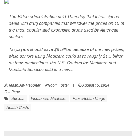
The Biden administration said Thursday that it has signed
deals with drug companies that will lower the prices on 10 of
the most popular and expensive drugs used by American
seniors.
Taxpayers should save $6 billion because of the new prices,
while seniors using Medicare could save roughly $1.5 billion
on their medications, the U.S. Centers for Medicare and
Medicaid Services said in a new...
HealthDay Reporter
Robin Foster
|
August 15, 2024
|
Full Page
Seniors
Insurance: Medicare
Prescription Drugs
Health Costs