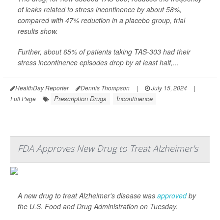
of leaks related to stress incontinence by about 58%,
compared with 47% reduction in a placebo group, trial
results show.
Further, about 65% of patients taking TAS-303 had their
stress incontinence episodes drop by at least half,...
HealthDay Reporter
Dennis Thompson
|
July 15, 2024
|
Prescription Drugs
Incontinence
Full Page
FDA Approves New Drug to Treat Alzheimer's
A new drug to treat Alzheimer's disease was
approved
by
the U.S. Food and Drug Administration on Tuesday.