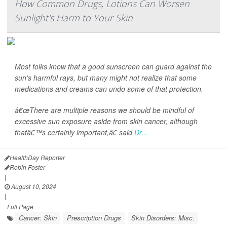
How Common Drugs, Lotions Can Worsen
Sunlight's Harm to Your Skin
Most folks know that a good sunscreen can guard against the
sun's harmful rays, but many might not realize that some
medications and creams can undo some of that protection.
â€œThere are multiple reasons we should be mindful of
excessive sun exposure aside from skin cancer, although
thatâ€™s certainly important,â€ said
Dr...
HealthDay Reporter
Robin Foster
|
August 10, 2024
|
Full Page
Cancer: Skin
Prescription Drugs
Skin Disorders: Misc.