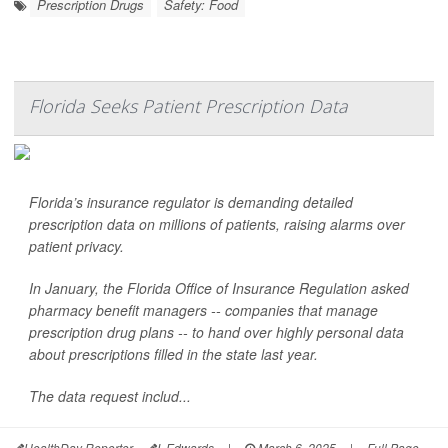
Prescription Drugs
Safety: Food
Florida Seeks Patient Prescription Data
Florida’s insurance regulator is demanding detailed
prescription data on millions of patients, raising alarms over
patient privacy.
In January, the Florida Office of Insurance Regulation asked
pharmacy benefit managers -- companies that manage
prescription drug plans -- to hand over highly personal data
about prescriptions filled in the state last year.
The data request includ...
HealthDay Reporter
I. Edwards
|
March 6, 2025
|
Full Page