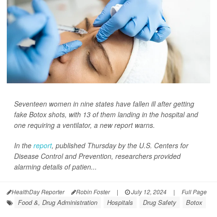
Seventeen women in nine states have fallen ill after getting
fake Botox shots, with 13 of them landing in the hospital and
one requiring a ventilator, a new report warns.
In the
report
, published Thursday by the U.S. Centers for
Disease Control and Prevention, researchers provided
alarming details of patien...
HealthDay Reporter
Robin Foster
|
July 12, 2024
|
Full Page
Food &, Drug Administration
Hospitals
Drug Safety
Botox