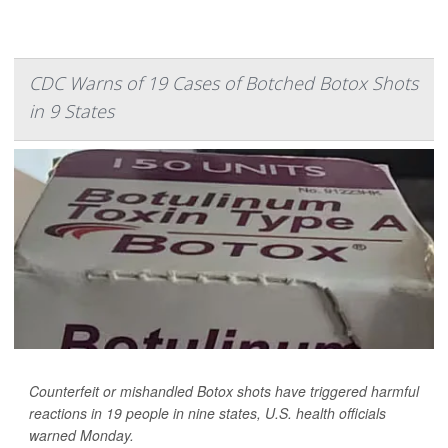
CDC Warns of 19 Cases of Botched Botox Shots
in 9 States
Counterfeit or mishandled Botox shots have triggered harmful
reactions in 19 people in nine states, U.S. health officials
warned Monday.