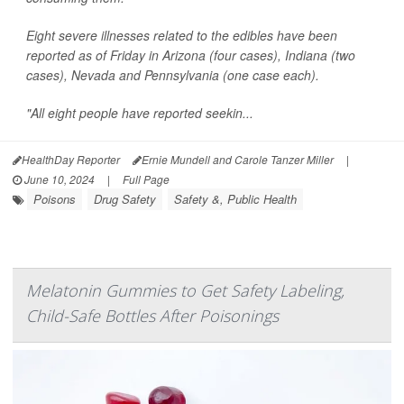
Eight severe illnesses related to the edibles have been
reported as of Friday in Arizona (four cases), Indiana (two
cases), Nevada and Pennsylvania (one case each).
"All eight people have reported seekin...
HealthDay Reporter
Ernie Mundell and Carole Tanzer Miller
|
June 10, 2024
|
Full Page
Poisons
Drug Safety
Safety &, Public Health
Melatonin Gummies to Get Safety Labeling,
Child-Safe Bottles After Poisonings