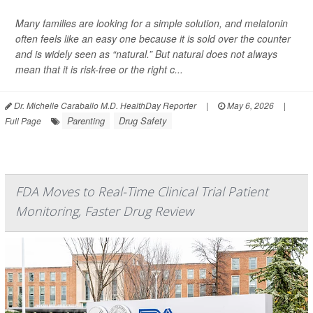
Many families are looking for a simple solution, and melatonin
often feels like an easy one because it is sold over the counter
and is widely seen as “natural.” But natural does not always
mean that it is risk-free or the right c...
Dr. Michelle Caraballo M.D. HealthDay Reporter
|
May 6, 2026
|
Parenting
Drug Safety
Full Page
FDA Moves to Real-Time Clinical Trial Patient
Monitoring, Faster Drug Review