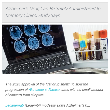
Alzheimer’s Drug Can Be Safely Administered In
Memory Clinics, Study Says
The 2023 approval of the first drug shown to slow the
progression of
Alzheimer’s disease
came with no small amount
of concern from skeptics.
Lecanemab
(Leqembi) modestly slows Alzheimer’s b...