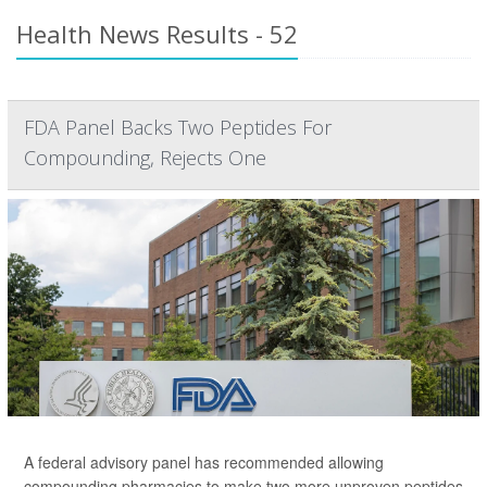
Health News Results - 52
FDA Panel Backs Two Peptides For
Compounding, Rejects One
A federal advisory panel has recommended allowing
compounding pharmacies to make two more unproven peptides