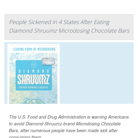
People Sickened in 4 States After Eating
Diamond Shruumz Microdosing Chocolate Bars
The U.S. Food and Drug Administration is warning Americans
to avoid Diamond Shruumz-brand Microdosing Chocolate
Bars, after numerous people have been made sick after
consuming them.