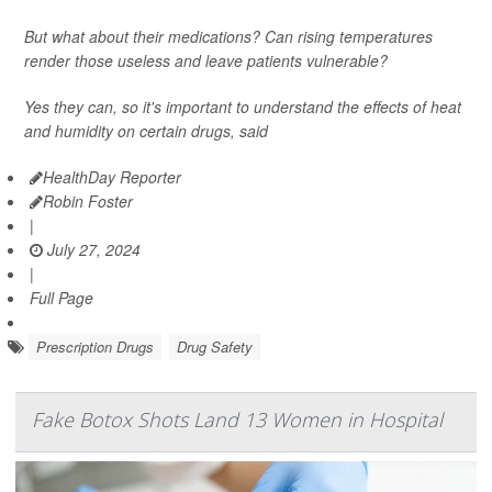
But what about their medications? Can rising temperatures
render those useless and leave patients vulnerable?
Yes they can, so it's important to understand the effects of heat
and humidity on certain drugs, said
HealthDay Reporter
Robin Foster
|
July 27, 2024
|
Full Page
Prescription Drugs
Drug Safety
Fake Botox Shots Land 13 Women in Hospital