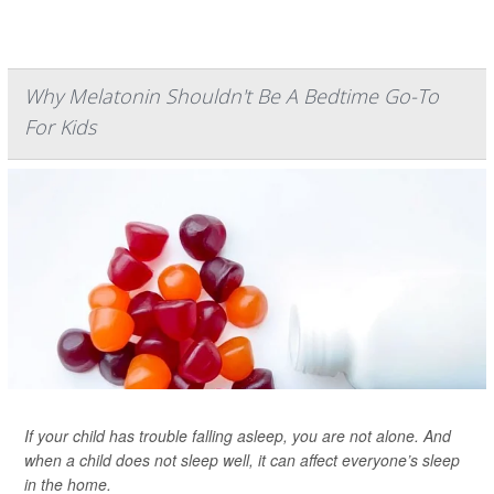
Why Melatonin Shouldn't Be A Bedtime Go-To
For Kids
If your child has trouble falling asleep, you are not alone. And
when a child does not sleep well, it can affect everyone’s sleep
in the home.