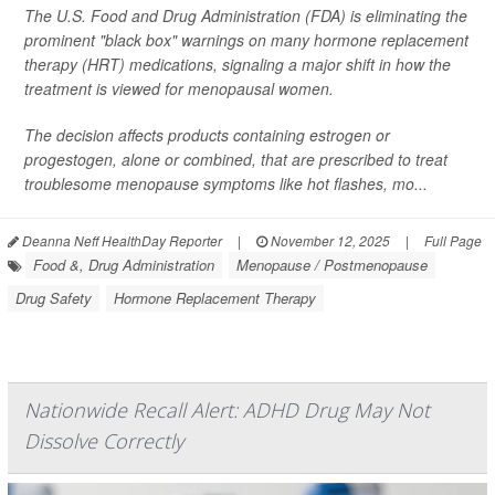
The U.S. Food and Drug Administration (FDA) is eliminating the
prominent "black box" warnings on many hormone replacement
therapy (HRT) medications, signaling a major shift in how the
treatment is viewed for menopausal women.
The decision affects products containing estrogen or
progestogen, alone or combined, that are prescribed to treat
troublesome menopause symptoms like hot flashes, mo...
Deanna Neff HealthDay Reporter
|
November 12, 2025
|
Full Page
Food &, Drug Administration
Menopause / Postmenopause
Drug Safety
Hormone Replacement Therapy
Nationwide Recall Alert: ADHD Drug May Not
Dissolve Correctly