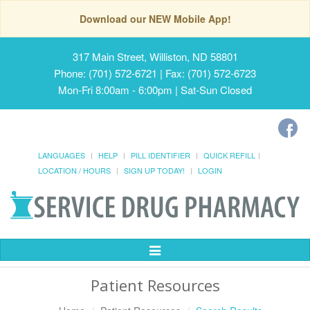
Download our NEW Mobile App!
317 Main Street, Williston, ND 58801
Phone: (701) 572-6721 | Fax: (701) 572-6723
Mon-Fri 8:00am - 6:00pm | Sat-Sun Closed
LANGUAGES
HELP
PILL IDENTIFIER
QUICK REFILL
LOCATION / HOURS
SIGN UP TODAY!
LOGIN
Toggle
Navigation
Patient Resources