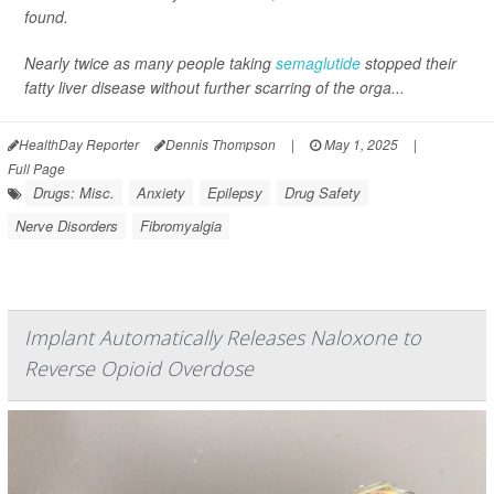
found.
Nearly twice as many people taking
semaglutide
stopped their
fatty liver disease without further scarring of the orga...
HealthDay Reporter
Dennis Thompson
|
May 1, 2025
|
Full Page
Drugs: Misc.
Anxiety
Epilepsy
Drug Safety
Nerve Disorders
Fibromyalgia
Implant Automatically Releases Naloxone to
Reverse Opioid Overdose