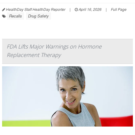
HealthDay Staff HealthDay Reporter
|
April 16, 2026
|
Full Page
Recalls
Drug Safety
FDA Lifts Major Warnings on Hormone
Replacement Therapy