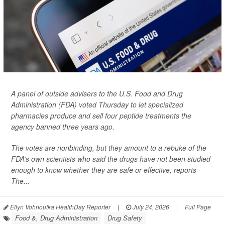
A panel of outside advisers to the U.S. Food and Drug
Administration (FDA) voted Thursday to let specialized
pharmacies produce and sell four peptide treatments the
agency banned three years ago.
The votes are nonbinding, but they amount to a rebuke of the
FDA’s own scientists who said the drugs have not been studied
enough to know whether they are safe or effective, reports
The...
Ellyn Vohnoutka HealthDay Reporter
|
July 24, 2026
|
Full Page
Food &, Drug Administration
Drug Safety