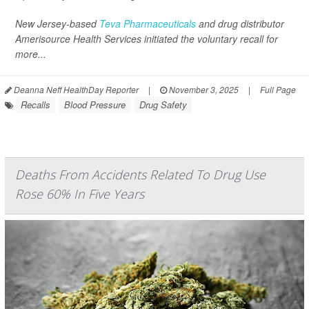
New Jersey-based
Teva Pharmaceuticals
and drug distributor
Amerisource Health Services initiated the voluntary recall for
more...
Deanna Neff HealthDay Reporter
|
November 3, 2025
|
Full Page
Recalls
Blood Pressure
Drug Safety
Deaths From Accidents Related To Drug Use
Rose 60% In Five Years