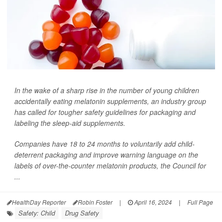
In the wake of a sharp rise in the number of young children
accidentally eating melatonin supplements, an industry group
has called for tougher safety guidelines for packaging and
labeling the sleep-aid supplements.
Companies have 18 to 24 months to voluntarily add child-
deterrent packaging and improve warning language on the
labels of over-the-counter melatonin products, the Council for
...
HealthDay Reporter
Robin Foster
|
April 16, 2024
|
Full Page
Safety: Child
Drug Safety