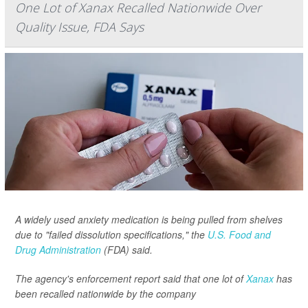
One Lot of Xanax Recalled Nationwide Over
Quality Issue, FDA Says
A widely used anxiety medication is being pulled from shelves
due to "failed dissolution specifications," the
U.S. Food and
Drug Administration
(FDA) said.
The agency's enforcement report said that one lot of
Xanax
has
been recalled nationwide by the company