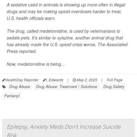
A sedative used in animals is showing up more often in illegal
drugs and may be making opioid overdoses harder to treat,
U.S. health officials warn.
The drug, called medetomidine, is used by veterinarians to
sedate pets. It's similar to xylazine, another animal drug that
has already made the U.S. opioid crisis worse,
The Associated
Press
reported.
Now, medetomidine is being...
HealthDay Reporter
I. Edwards
|
May 2, 2025
|
Full Page
Drug Abuse
Drug Abuse: Treatment / Solutions
Drug Safety
Fentanyl
Epilepsy, Anxiety Meds Don't Increase Suicide
Risk