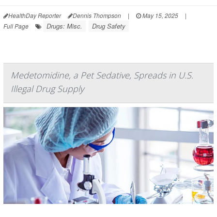
HealthDay Reporter
Dennis Thompson
|
May 15, 2025
|
Drugs: Misc.
Drug Safety
Full Page
Medetomidine, a Pet Sedative, Spreads in U.S.
Illegal Drug Supply