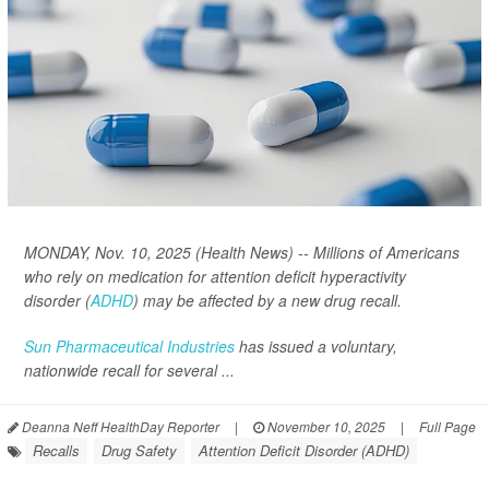
MONDAY, Nov. 10, 2025 (Health News) -- Millions of Americans
who rely on medication for attention deficit hyperactivity
disorder (
ADHD
) may be affected by a new drug recall.
Sun Pharmaceutical Industries
has issued a voluntary,
nationwide recall for several ...
Deanna Neff HealthDay Reporter
|
November 10, 2025
|
Full Page
Recalls
Drug Safety
Attention Deficit Disorder (ADHD)