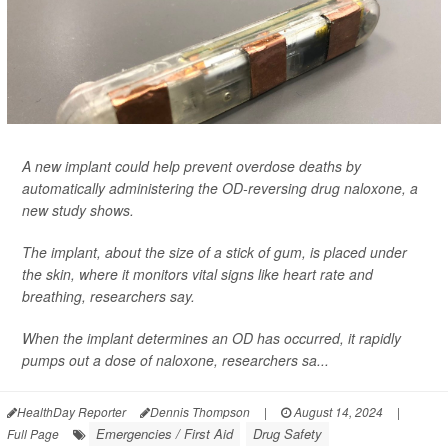
A new implant could help prevent overdose deaths by
automatically administering the OD-reversing drug naloxone, a
new study shows.
The implant, about the size of a stick of gum, is placed under
the skin, where it monitors vital signs like heart rate and
breathing, researchers say.
When the implant determines an OD has occurred, it rapidly
pumps out a dose of naloxone, researchers sa...
HealthDay Reporter
Dennis Thompson
|
August 14, 2024
|
Emergencies / First Aid
Drug Safety
Full Page