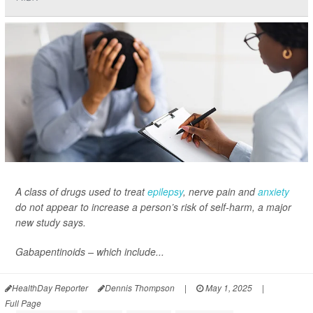
A class of drugs used to treat
epilepsy
, nerve pain and
anxiety
do not appear to increase a person’s risk of self-harm, a major
new study says.
Gabapentinoids – which include...
HealthDay Reporter
Dennis Thompson
|
May 1, 2025
|
Full Page