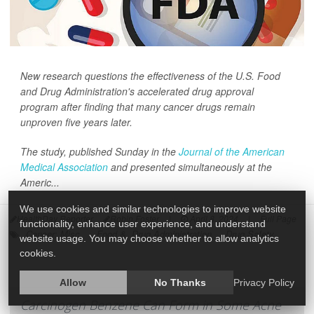
New research questions the effectiveness of the U.S. Food
and Drug Administration's accelerated drug approval
program after finding that many cancer drugs remain
unproven five years later.
The study, published Sunday in the
Journal of the American
Medical Association
and presented simultaneously at the
Americ...
We use cookies and similar technologies to improve website
HealthDay Reporter
Robin Foster
|
April 8, 2024
|
Full Page
functionality, enhance user experience, and understand
Cancer: Misc.
Food &, Drug Administration
Drug Safety
website usage. You may choose whether to allow analytics
cookies.
Allow
No Thanks
Privacy Policy
Carcinogen Benzene Can Form in Some Acne