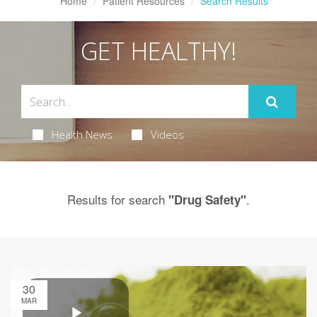
Home
Patient Resources
Search Results
GET HEALTHY!
Health News
Videos
Results for search
.
"Drug Safety"
30
MAR