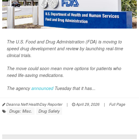
The U.S. Food and Drug Administration (FDA) is moving to
speed drug development and review by launching real-time
clinical trials.
The move could soon mean more options for patients who
need life-saving medications.
The agency
announced
Tuesday that it has...
Deanna Neff HealthDay Reporter
|
April 29, 2026
|
Full Page
Drugs: Misc.
Drug Safety