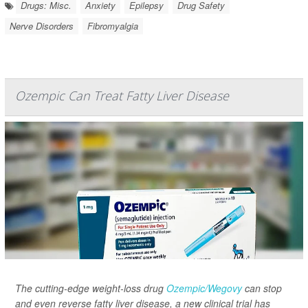
Drugs: Misc.
Anxiety
Epilepsy
Drug Safety
Nerve Disorders
Fibromyalgia
Ozempic Can Treat Fatty Liver Disease
The cutting-edge weight-loss drug
Ozempic/Wegovy
can stop
and even reverse fatty liver disease, a new clinical trial has