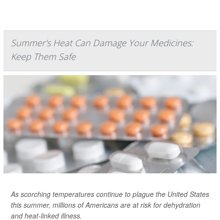
Summer's Heat Can Damage Your Medicines:
Keep Them Safe
As scorching temperatures continue to plague the United States
this summer, millions of Americans are at risk for dehydration
and heat-linked illness.