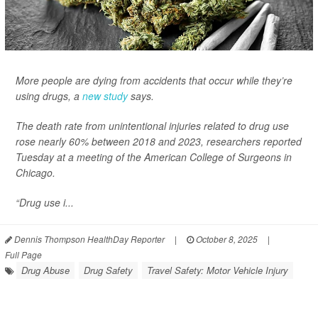
More people are dying from accidents that occur while they’re
using drugs, a
new study
says.
The death rate from unintentional injuries related to drug use
rose nearly 60% between 2018 and 2023, researchers reported
Tuesday at a meeting of the American College of Surgeons in
Chicago.
“Drug use i...
Dennis Thompson HealthDay Reporter
|
October 8, 2025
|
Full Page
Drug Abuse
Drug Safety
Travel Safety: Motor Vehicle Injury