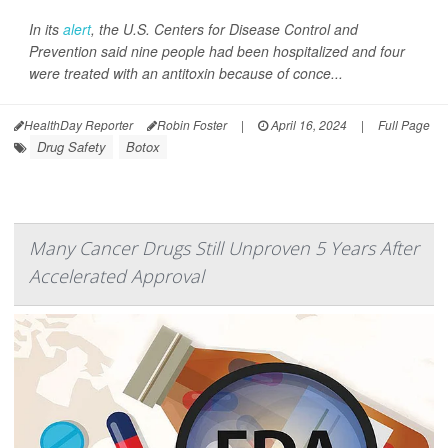
In its
alert
, the U.S. Centers for Disease Control and
Prevention said nine people had been hospitalized and four
were treated with an antitoxin because of conce...
HealthDay Reporter
Robin Foster
|
April 16, 2024
|
Full Page
Drug Safety
Botox
Many Cancer Drugs Still Unproven 5 Years After
Accelerated Approval