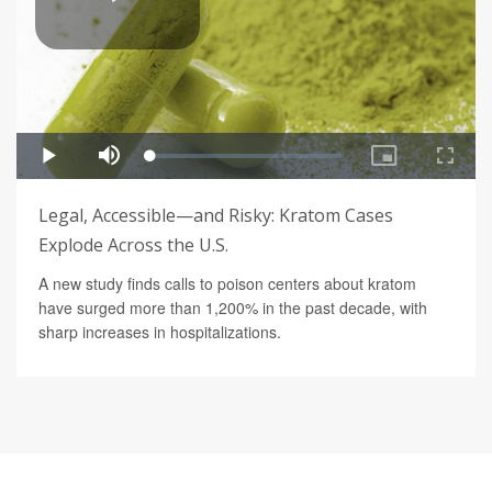
Legal, Accessible—and Risky: Kratom Cases
Explode Across the U.S.
A new study finds calls to poison centers about kratom
have surged more than 1,200% in the past decade, with
sharp increases in hospitalizations.