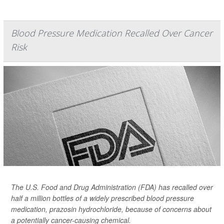
Blood Pressure Medication Recalled Over Cancer
Risk
The U.S. Food and Drug Administration (FDA) has recalled over
half a million bottles of a widely prescribed blood pressure
medication, prazosin hydrochloride, because of concerns about
a potentially cancer-causing chemical.