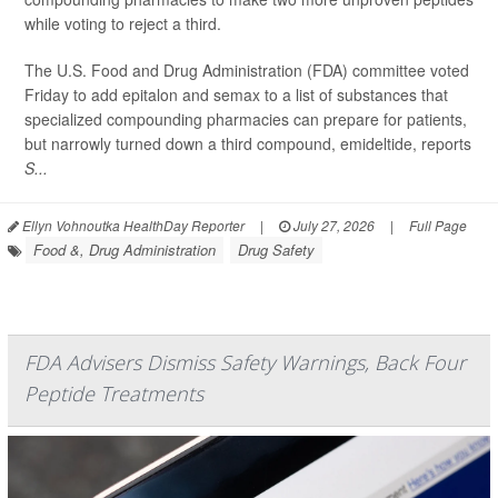
while voting to reject a third.
The U.S. Food and Drug Administration (FDA) committee voted
Friday to add epitalon and semax to a list of substances that
specialized compounding pharmacies can prepare for patients,
but narrowly turned down a third compound, emideltide, reports
S...
Ellyn Vohnoutka HealthDay Reporter
|
July 27, 2026
|
Full Page
Food &, Drug Administration
Drug Safety
FDA Advisers Dismiss Safety Warnings, Back Four
Peptide Treatments