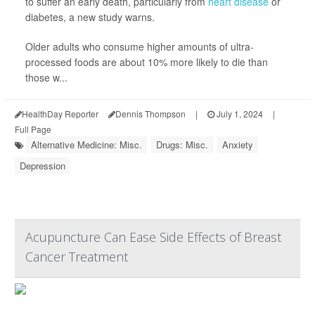
to suffer an early death, particularly from
heart disease
or
diabetes, a new study warns.
Older adults who consume higher amounts of ultra-
processed foods are about 10% more likely to die than
those w...
HealthDay Reporter
Dennis Thompson
|
July 1, 2024
|
Full Page
Alternative Medicine: Misc.
Drugs: Misc.
Anxiety
Depression
Acupuncture Can Ease Side Effects of Breast
Cancer Treatment