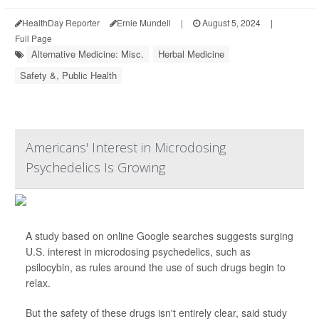
HealthDay Reporter
Ernie Mundell
|
August 5, 2024
|
Full Page
Alternative Medicine: Misc.
Herbal Medicine
Safety &, Public Health
Americans' Interest in Microdosing
Psychedelics Is Growing
A study based on online Google searches suggests surging
U.S. interest in microdosing psychedelics, such as
psilocybin, as rules around the use of such drugs begin to
relax.
But the safety of these drugs isn't entirely clear, said study