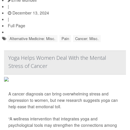
Ernie Mundell
|
December 13, 2024
|
Full Page
Alternative Medicine: Misc.
Pain
Cancer: Misc.
Yoga Helps Women Deal With the Mental
Stress of Cancer
A cancer diagnosis can bring overwhelming stress and
depression to women, but new research suggests yoga can
help ease that emotional toll.
“A wellness intervention that integrates yoga and
psychological tools may strengthen the connections among