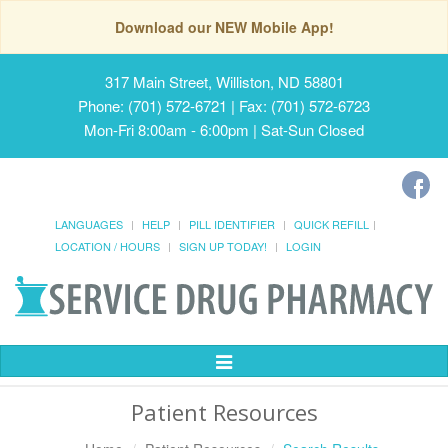
Download our NEW Mobile App!
317 Main Street, Williston, ND 58801
Phone: (701) 572-6721 | Fax: (701) 572-6723
Mon-Fri 8:00am - 6:00pm | Sat-Sun Closed
LANGUAGES
HELP
PILL IDENTIFIER
QUICK REFILL
LOCATION / HOURS
SIGN UP TODAY!
LOGIN
Toggle
Navigation
Patient Resources