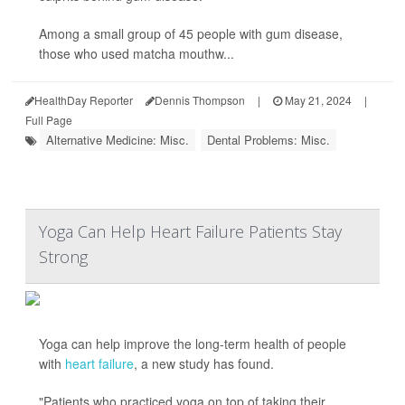
Among a small group of 45 people with gum disease,
those who used matcha mouthw...
HealthDay Reporter
Dennis Thompson
|
May 21, 2024
|
Full Page
Alternative Medicine: Misc.
Dental Problems: Misc.
Yoga Can Help Heart Failure Patients Stay
Strong
Yoga can help improve the long-term health of people
with
heart failure
, a new study has found.
"Patients who practiced yoga on top of taking their