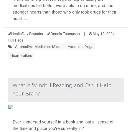
medications felt better, were able to do more, and had
stronger hearts than those who only took drugs for their
heart f...
HealthDay Reporter
Dennis Thompson
|
May 13, 2024
|
Full Page
Alternative Medicine: Misc.
Exercise: Yoga
Heart Failure
What Is 'Mindful Reading' and Can It Help
Your Brain?
Ever immersed yourself in a book and lost all sense of
the time and place you're currently in?