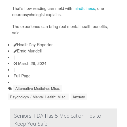
That's how reading can meld with
mindfulness
, one
neuropsychologist explains.
The experience can bring real mental health benefits,
said
HealthDay Reporter
Ernie Mundell
|
March 29, 2024
|
Full Page
Alternative Medicine: Misc.
Psychology / Mental Health: Misc.
Anxiety
Seniors, FDA Has 5 Medication Tips to
Keep You Safe