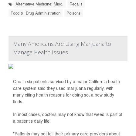
Alternative Medicine: Misc.
Recalls
Food &, Drug Administration
Poisons
Many Americans Are Using Marijuana to
Manage Health Issues
One in six patients serviced by a major California health
care system said they used marijuana regularly, with
many citing health reasons for doing so, a new study
finds.
In most cases, doctors may not know that weed is part of
a patient's daily life.
"Patients may not tell their primary care providers about