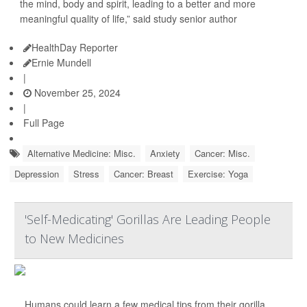
the mind, body and spirit, leading to a better and more
meaningful quality of life,” said study senior author
HealthDay Reporter
Ernie Mundell
|
November 25, 2024
|
Full Page
Alternative Medicine: Misc.
Anxiety
Cancer: Misc.
Depression
Stress
Cancer: Breast
Exercise: Yoga
'Self-Medicating' Gorillas Are Leading People
to New Medicines
Humans could learn a few medical tips from their gorilla