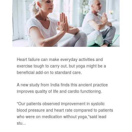
Heart failure can make everyday activities and
exercise tough to carry out, but yoga might be a
beneficial add-on to standard care.
A new study from India finds this ancient practice
improves quality of life and cardio functioning.
"Our patients observed improvement in systolic
blood pressure and heart rate compared to patients
who were on medication without yoga,"said lead
stu...