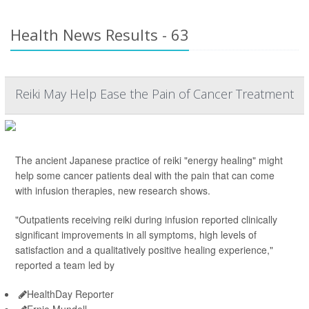
Health News Results - 63
Reiki May Help Ease the Pain of Cancer Treatment
The ancient Japanese practice of reiki "energy healing" might
help some cancer patients deal with the pain that can come
with infusion therapies, new research shows.
"Outpatients receiving reiki during infusion reported clinically
significant improvements in all symptoms, high levels of
satisfaction and a qualitatively positive healing experience,"
reported a team led by
HealthDay Reporter