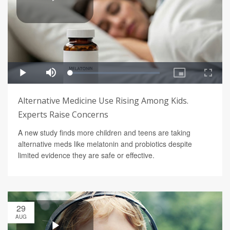
Alternative Medicine Use Rising Among Kids.
Experts Raise Concerns
A new study finds more children and teens are taking
alternative meds like melatonin and probiotics despite
limited evidence they are safe or effective.
29
AUG