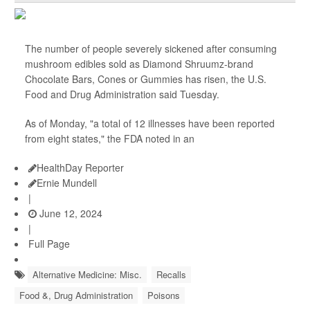
The number of people severely sickened after consuming
mushroom edibles sold as Diamond Shruumz-brand
Chocolate Bars, Cones or Gummies has risen, the U.S.
Food and Drug Administration said Tuesday.
As of Monday, "a total of 12 illnesses have been reported
from eight states," the FDA noted in an
HealthDay Reporter
Ernie Mundell
|
June 12, 2024
|
Full Page
Alternative Medicine: Misc.
Recalls
Food &, Drug Administration
Poisons