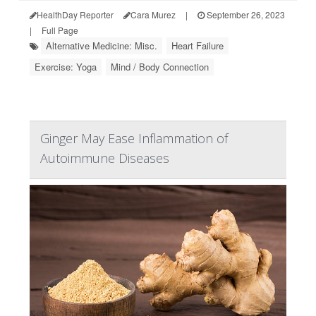
HealthDay Reporter
Cara Murez
|
September 26, 2023
|
Full Page
Alternative Medicine: Misc.
Heart Failure
Exercise: Yoga
Mind / Body Connection
Ginger May Ease Inflammation of
Autoimmune Diseases