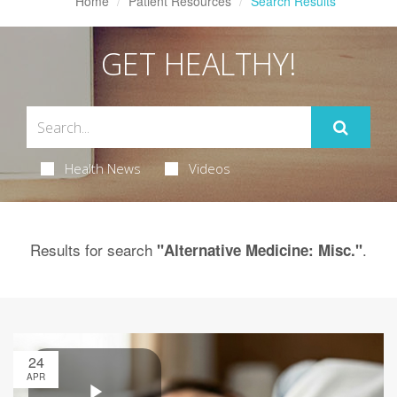
Home
Patient Resources
Search Results
GET HEALTHY!
Health News
Videos
Results for search
.
"Alternative Medicine: Misc."
24
APR