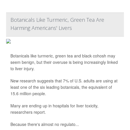
Botanicals Like Turmeric, Green Tea Are
Harming Americans' Livers
Botanicals like turmeric, green tea and black cohosh may
seem benign, but their overuse is being increasingly linked
to liver injury.
New research suggests that 7% of U.S. adults are using at
least one of the six leading botanicals, the equivalent of
15.6 million people.
Many are ending up in hospitals for liver toxicity,
researchers report.
Because there's almost no regulato...