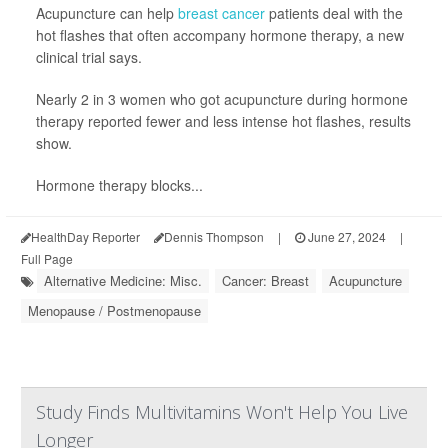
Acupuncture can help
breast cancer
patients deal with the
hot flashes that often accompany hormone therapy, a new
clinical trial says.
Nearly 2 in 3 women who got acupuncture during hormone
therapy reported fewer and less intense hot flashes, results
show.
Hormone therapy blocks...
HealthDay Reporter
Dennis Thompson
|
June 27, 2024
|
Full Page
Alternative Medicine: Misc.
Cancer: Breast
Acupuncture
Menopause / Postmenopause
Study Finds Multivitamins Won't Help You Live
Longer