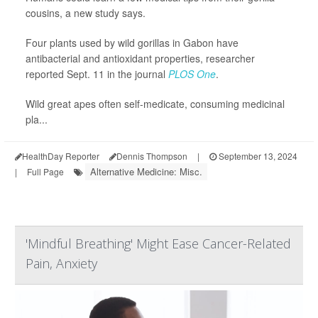
cousins, a new study says.
Four plants used by wild gorillas in Gabon have
antibacterial and antioxidant properties, researcher
reported Sept. 11 in the journal
PLOS One
.
Wild great apes often self-medicate, consuming medicinal
pla...
HealthDay Reporter
Dennis Thompson
|
September 13, 2024
Alternative Medicine: Misc.
|
Full Page
'Mindful Breathing' Might Ease Cancer-Related
Pain, Anxiety