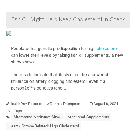
Fish Oil Might Help Keep Cholesterol in Check
People with a genetic predisposition for high
cholesterol
can lower their levels by taking fish oil supplements, a new
study shows.
The results indicate that lifestyle can be a powerful
influence on artery-clogging cholesterol, even if a
personâ€™s genetics tend...
HealthDay Reporter
Dennis Thompson
|
August 8, 2024
|
Full Page
Alternative Medicine: Misc.
Nutritional Supplements
Heart / Stroke-Related: High Cholesterol