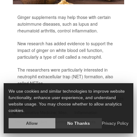
Ginger supplements may help those with certain
autoimmune diseases, such as lupus and
rheumatoid arthritis, control inflammation.
New research has added evidence to support the
impact of ginger on white blood cell function,
particularly a type of cell called a neutrophil.
The researchers were particularly interested in
neutrophil extracellular trap (NET) formation, also
called NETos...
We use cookies and similar technologies to improve website
functionality, enhance user experience, and understand
HealthDay Reporter
Cara Murez
|
September 25, 2023
website usage. You may choose whether to allow analytics
|
Full Page
cookies.
Alternative Medicine: Misc.
Inflammation
Immune Disorders
Nutritional Supplements
Allow
No Thanks
Privacy Policy