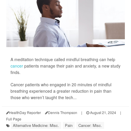
A meditation technique called mindful breathing can help
cancer
patients manage their pain and anxiety, a new study
finds.
Cancer patients who engaged in 20 minutes of mindful
breathing experienced a greater reduction in pain than
those who weren’t taught the tech...
HealthDay Reporter
Dennis Thompson
|
August 21, 2024
|
Full Page
Alternative Medicine: Misc.
Pain
Cancer: Misc.