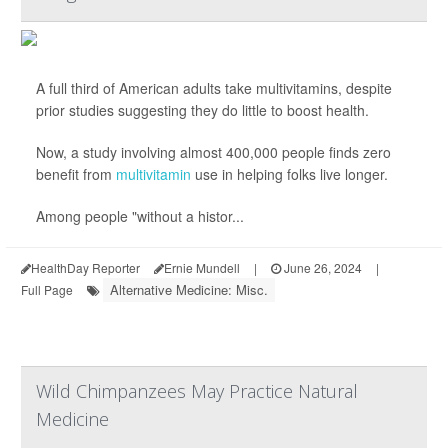
A full third of American adults take multivitamins, despite
prior studies suggesting they do little to boost health.
Now, a study involving almost 400,000 people finds zero
benefit from
multivitamin
use in helping folks live longer.
Among people "without a histor...
HealthDay Reporter
Ernie Mundell
|
June 26, 2024
|
Alternative Medicine: Misc.
Full Page
Wild Chimpanzees May Practice Natural
Medicine