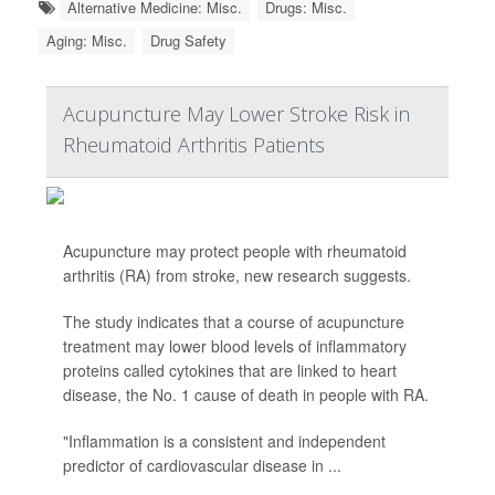
Alternative Medicine: Misc.
Drugs: Misc.
Aging: Misc.
Drug Safety
Acupuncture May Lower Stroke Risk in
Rheumatoid Arthritis Patients
Acupuncture may protect people with rheumatoid
arthritis (RA) from stroke, new research suggests.
The study indicates that a course of acupuncture
treatment may lower blood levels of inflammatory
proteins called cytokines that are linked to heart
disease, the No. 1 cause of death in people with RA.
"Inflammation is a consistent and independent
predictor of cardiovascular disease in ...