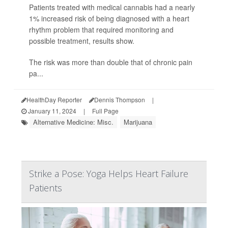
Patients treated with medical cannabis had a nearly
1% increased risk of being diagnosed with a heart
rhythm problem that required monitoring and
possible treatment, results show.
The risk was more than double that of chronic pain
pa...
HealthDay Reporter
Dennis Thompson
|
January 11, 2024
|
Full Page
Alternative Medicine: Misc.
Marijuana
Strike a Pose: Yoga Helps Heart Failure
Patients