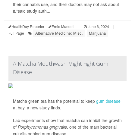
their cannabis use, and their doctors may not ask about
it,"said study auth...
HealthDay Reporter
Ernie Mundell
|
June 6, 2024
|
Alternative Medicine: Misc.
Marijuana
Full Page
A Matcha Mouthwash Might Fight Gum
Disease
Matcha green tea has the potential to keep
gum disease
at bay, a new study finds.
Lab experiments show that matcha can inhibit the growth
of
Porphyromonas gingivalis
, one of the main bacterial
culprits behind gum disease.