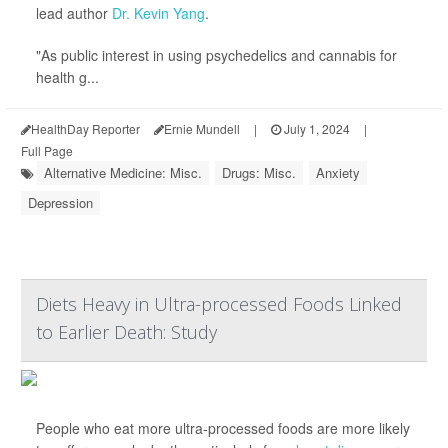
lead author
Dr. Kevin Yang
.
"As public interest in using psychedelics and cannabis for
health g...
HealthDay Reporter
Ernie Mundell
|
July 1, 2024
|
Full Page
Alternative Medicine: Misc.
Drugs: Misc.
Anxiety
Depression
Diets Heavy in Ultra-processed Foods Linked
to Earlier Death: Study
People who eat more ultra-processed foods are more likely