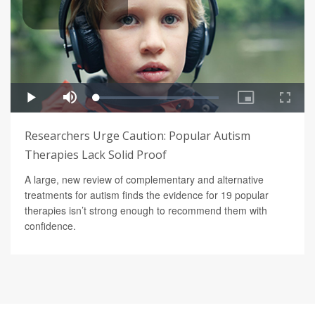
Researchers Urge Caution: Popular Autism
Therapies Lack Solid Proof
A large, new review of complementary and alternative
treatments for autism finds the evidence for 19 popular
therapies isn’t strong enough to recommend them with
confidence.