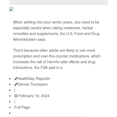
When settling into your senior years, you need to be
especially careful when taking medicines, herbal
remedies and supplements, the U.S. Food and Drug
Administration says.
That's because older adults are likely to use more
prescription and over-the-counter medications, which
increases the risk of harmful side effects and drug
interactions, the FDA said in a
HealthDay Reporter
Dennis Thompson
|
February 19, 2024
|
Full Page