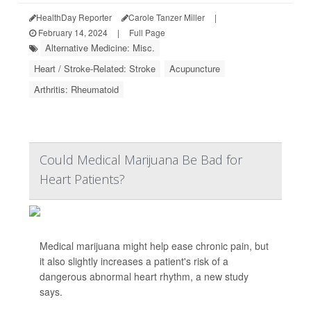
HealthDay Reporter
Carole Tanzer Miller
|
February 14, 2024
|
Full Page
Alternative Medicine: Misc.
Heart / Stroke-Related: Stroke
Acupuncture
Arthritis: Rheumatoid
Could Medical Marijuana Be Bad for
Heart Patients?
Medical marijuana might help ease chronic pain, but
it also slightly increases a patient's risk of a
dangerous abnormal heart rhythm, a new study
says.