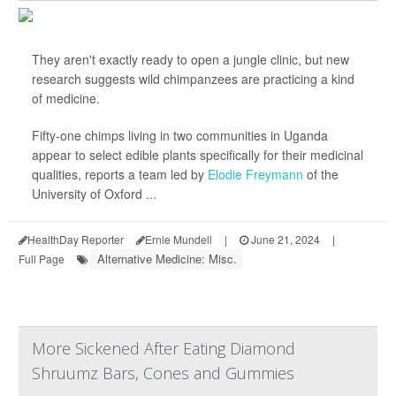
They aren't exactly ready to open a jungle clinic, but new
research suggests wild chimpanzees are practicing a kind
of medicine.
Fifty-one chimps living in two communities in Uganda
appear to select edible plants specifically for their medicinal
qualities, reports a team led by
Elodie Freymann
of the
University of Oxford ...
HealthDay Reporter
Ernie Mundell
|
June 21, 2024
|
Alternative Medicine: Misc.
Full Page
More Sickened After Eating Diamond
Shruumz Bars, Cones and Gummies