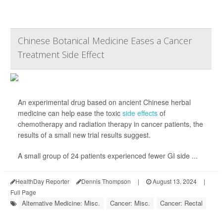
Chinese Botanical Medicine Eases a Cancer
Treatment Side Effect
An experimental drug based on ancient Chinese herbal
medicine can help ease the toxic
side effects
of
chemotherapy and radiation therapy in cancer patients, the
results of a small new trial results suggest.
A small group of 24 patients experienced fewer GI side ...
HealthDay Reporter
Dennis Thompson
|
August 13, 2024
|
Full Page
Alternative Medicine: Misc.
Cancer: Misc.
Cancer: Rectal