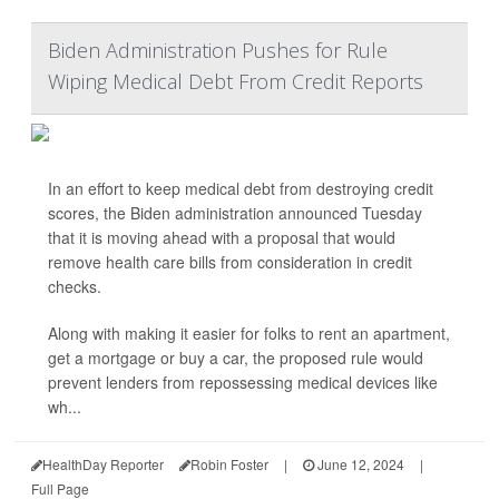
Biden Administration Pushes for Rule
Wiping Medical Debt From Credit Reports
In an effort to keep medical debt from destroying credit
scores, the Biden administration announced Tuesday
that it is moving ahead with a proposal that would
remove health care bills from consideration in credit
checks.
Along with making it easier for folks to rent an apartment,
get a mortgage or buy a car, the proposed rule would
prevent lenders from repossessing medical devices like
wh...
HealthDay Reporter
Robin Foster
|
June 12, 2024
|
Full Page