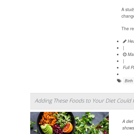
A stud
change
The re
Hea
|
Mar
|
Full 
Birth
Adding These Foods to Your Diet Could
A diet
shows 