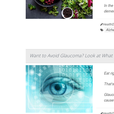
In the
demen
HealthD
Alzhe
Want to Avoid Glaucoma? Look at What 
Eat ri
That'
Glauco
cause 
HealthD