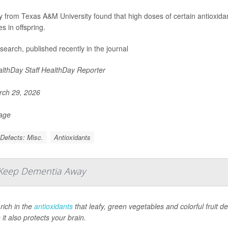
y from Texas A&M University found that high doses of certain antioxid
s in offspring.
search, published recently in the journal
lthDay Staff HealthDay Reporter
ch 29, 2026
Page
 Defects: Misc.
Antioxidants
 Keep Dementia Away
 rich in the
antioxidants
that leafy, green vegetables and colorful fruit 
it also protects your brain.