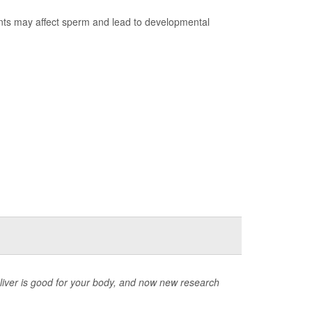
ants may affect sperm and lead to developmental
deliver is good for your body, and now new research