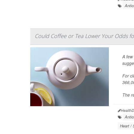
Antio
Could Coffee or Tea Lower Your Odds f
A few 
sugge
For cl
366,0
The re
HealthD
Antio
Heart / 