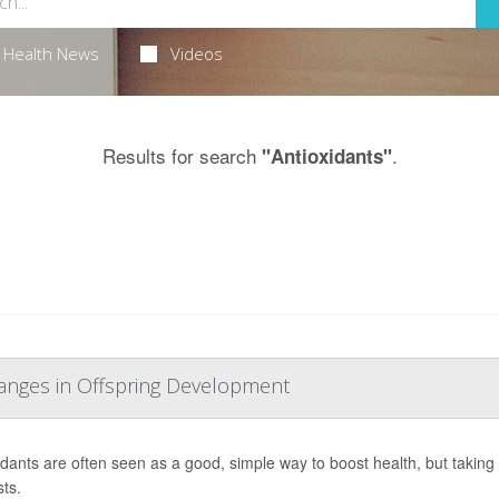
Health News
Videos
Results for search
.
"Antioxidants"
hanges in Offspring Development
idants are often seen as a good, simple way to boost health, but taki
ts.