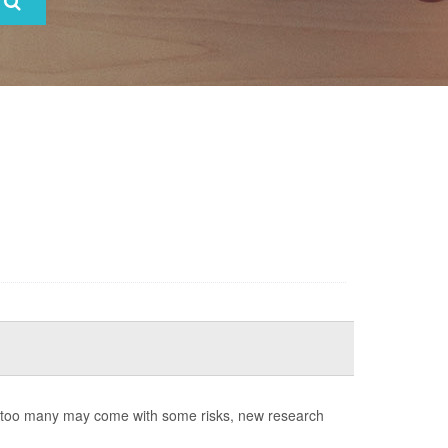
ng too many may come with some risks, new research