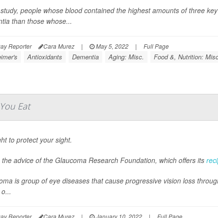
 study, people whose blood contained the highest amounts of three key a
tia than those whose...
ay Reporter
Cara Murez
|
May 5, 2022
|
Full Page
imer's
Antioxidants
Dementia
Aging: Misc.
Food &, Nutrition: Mis
You Eat
ght to protect your sight.
s the advice of the Glaucoma Research Foundation, which offers its
rec
ma is group of eye diseases that cause progressive vision loss through
o...
ay Reporter
Cara Murez
|
January 10, 2022
|
Full Page