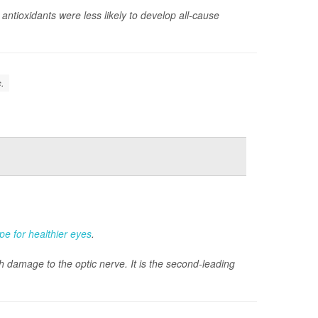
ntioxidants were less likely to develop all-cause
c.
ipe for healthier eyes
.
 damage to the optic nerve. It is the second-leading