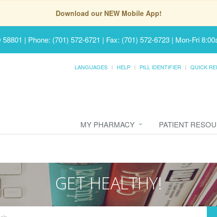
Download our NEW Mobile App!
D 58801
|
Phone: (701) 572-6721 | Fax: (701) 572-6723
|
Mon-Fri 8:00
LANGUAGES
HELP
PILL IDENTIFIER
QUICK RE
MY PHARMACY
PATIENT RESO
GET HEALTHY!