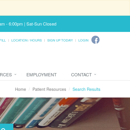
am - 6:00pm | Sat-Sun Closed
FILL
LOCATION / HOURS
SIGN UP TODAY!
LOGIN
URCES
EMPLOYMENT
CONTACT
Home
Patient Resources
Search Results