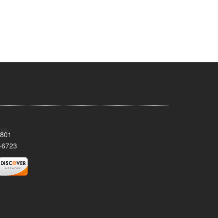
8801
-6723