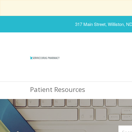
317 Main Street, Williston, N
Patient Resources