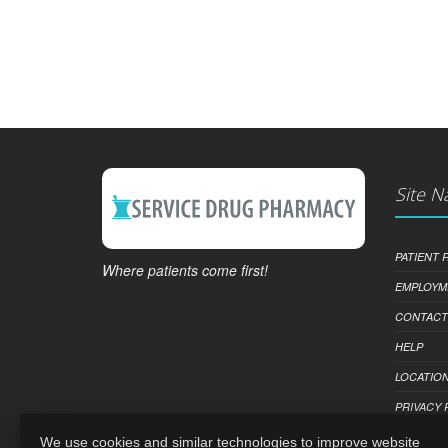
Site N
PATIENT
Where patients come first!
EMPLOYM
CONTACT
HELP
LOCATION
PRIVACY 
We use cookies and similar technologies to improve website