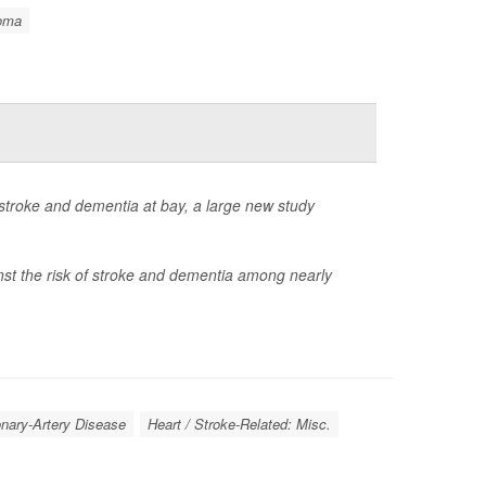
oma
 stroke and dementia at bay, a large new study
nst the risk of stroke and dementia among nearly
onary-Artery Disease
Heart / Stroke-Related: Misc.