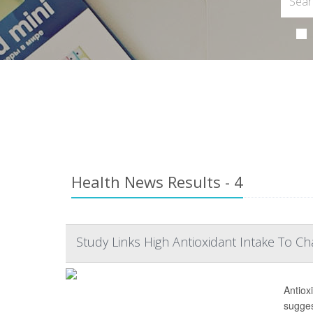
Health News Results - 4
Study Links High Antioxidant Intake To C
Antiox
sugges