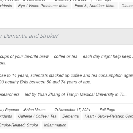
xidants
Eye / Vision Problems: Misc.
Food &, Nutrition: Misc.
Glauc
or Dementia and Stroke?
cups of your favorite brew -- coffee or tea -- each day might help keep
sts.
ose to 14 years, scientists stacked up coffee and tea consumption agai
00 healthy Brits between 50 and 74 years of age.
searchers -- led by Yuan Zhang of Tianjin Medical University in Ti...
ay Reporter
Alan Mozes
|
November 17, 2021
|
Full Page
xidants
Caffeine / Coffee / Tea
Dementia
Heart / Stroke-Related: Cor
Stroke-Related: Stroke
Inflammation