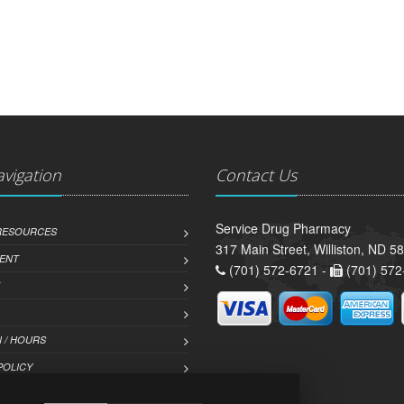
avigation
Contact Us
Service Drug Pharmacy
 RESOURCES
317 Main Street, Williston, ND 5
ENT
(701) 572-6721 -
(701) 572
 / HOURS
POLICY