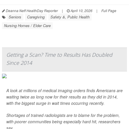
Deanna Neff HealthDay Reporter
|
April 10, 2026
|
Full Page
Seniors
Caregiving
Safety &, Public Health
Nursing Homes / Elder Care
Getting a Scan? Time to Results Has Doubled
Since 2014
A look at millions of medical imaging orders finds Americans are
waiting twice as long now for their results as they did in 2014,
with the biggest surge in wait times occurring recently.
Shortages of trained radiologists are to blame for the problem,
with poorer communities being especially hard hit, researchers
say.