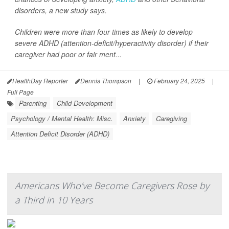
disorders, a new study says.
Children were more than four times as likely to develop
severe ADHD (attention-deficit/hyperactivity disorder) if their
caregiver had poor or fair ment...
HealthDay Reporter
Dennis Thompson
|
February 24, 2025
|
Full Page
Parenting
Child Development
Psychology / Mental Health: Misc.
Anxiety
Caregiving
Attention Deficit Disorder (ADHD)
Americans Who’ve Become Caregivers Rose by
a Third in 10 Years