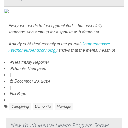
Everyone needs to feel appreciated -- but especially
someone who’s caring for a spouse with dementia.
A study published recently in the journal
Comprehensive
Psychoneuroendocrinology
shows that the mental health of
HealthDay Reporter
Dennis Thompson
|
December 23, 2024
|
Full Page
Caregiving
Dementia
Marriage
New Youth Mental Health Program Shows