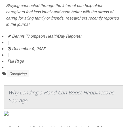
Staying connected through the internet can help older
caregivers feel less lonely and cope better with the stress of
caring for ailing family or friends, researchers recently reported
in the journal
Dennis Thompson HealthDay Reporter
|
December 9, 2025
|
Full Page
Caregiving
Why Lending a Hand Can Boost Happiness as
You Age