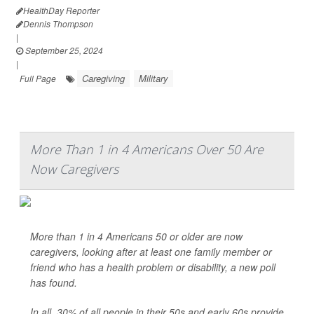
HealthDay Reporter
Dennis Thompson
|
September 25, 2024
|
Caregiving
Military
Full Page
More Than 1 in 4 Americans Over 50 Are
Now Caregivers
More than 1 in 4 Americans 50 or older are now
caregivers, looking after at least one family member or
friend who has a health problem or disability, a new poll
has found.
In all, 30% of all people in their 50s and early 60s provide