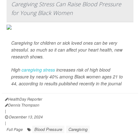
Caregiving Stress Can Raise Blood Pressure
for Young Black Women
Caregiving for children or sick loved ones can be very
stressful. so much so it can affect your heart health, new
research shows.
High
caregiving stress
increases risk of high blood
pressure by nearly 40% among Black women ages 21 to
44, according to results published recently in the journal
HealthDay Reporter
Dennis Thompson
|
December 13, 2024
|
Blood Pressure
Caregiving
Full Page