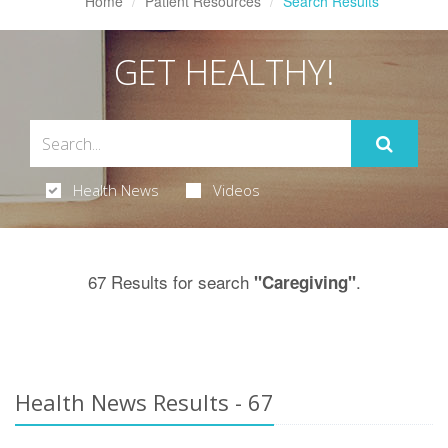
Home
Patient Resources
Search Results
GET HEALTHY!
Health News
Videos
67 Results for search
.
"Caregiving"
Health News Results - 67