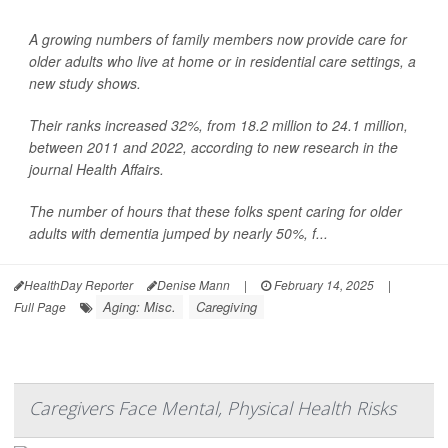
A growing numbers of family members now provide care for
older adults who live at home or in residential care settings, a
new study shows.
Their ranks increased 32%, from 18.2 million to 24.1 million,
between 2011 and 2022, according to new research in the
journal Health Affairs.
The number of hours that these folks spent caring for older
adults with dementia jumped by nearly 50%, f...
HealthDay Reporter
Denise Mann
|
February 14, 2025
|
Aging: Misc.
Caregiving
Full Page
Caregivers Face Mental, Physical Health Risks