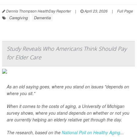
Dennis Thompson HealthDay Reporter
|
April 23, 2026
|
Full Page
Caregiving
Dementia
Study Reveals Who Americans Think Should Pay
for Elder Care
As an old saying goes, where you stand on issues "depends on
where you sit."
When it comes to the costs of aging, a University of Michigan
survey shows, where you stand depends on whether or not you
are currently helping an elderly relative get through the day.
The research, based on the
National Poll on Healthy Aging
...