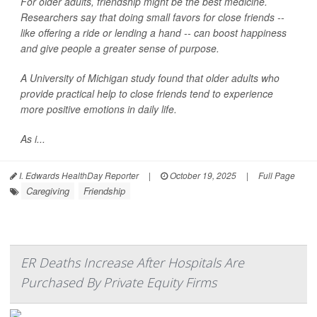
For older adults, friendship might be the best medicine.
Researchers say that doing small favors for close friends --
like offering a ride or lending a hand -- can boost happiness
and give people a greater sense of purpose.
A University of Michigan study found that older adults who
provide practical help to close friends tend to experience
more positive emotions in daily life.
As i...
I. Edwards HealthDay Reporter
|
October 19, 2025
|
Full Page
Caregiving
Friendship
ER Deaths Increase After Hospitals Are
Purchased By Private Equity Firms