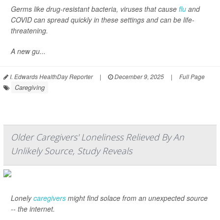
Germs like drug-resistant bacteria, viruses that cause
flu
and
COVID can spread quickly in these settings and can be life-
threatening.
A new gu...
I. Edwards HealthDay Reporter
|
December 9, 2025
|
Full Page
Caregiving
Older Caregivers' Loneliness Relieved By An
Unlikely Source, Study Reveals
Lonely
caregivers
might find solace from an unexpected source
-- the internet.