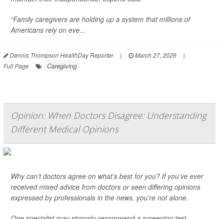
“Family caregivers are holding up a system that millions of
Americans rely on eve...
Dennis Thompson HealthDay Reporter
|
March 27, 2026
|
Caregiving
Full Page
Opinion: When Doctors Disagree: Understanding
Different Medical Opinions
Why can’t doctors agree on what’s best for you? If you’ve ever
received mixed advice from doctors or seen differing opinions
expressed by professionals in the news, you’re not alone.
One specialist may strongly recommend a screening test,