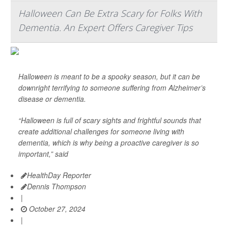
Halloween Can Be Extra Scary for Folks With
Dementia. An Expert Offers Caregiver Tips
Halloween is meant to be a spooky season, but it can be
downright terrifying to someone suffering from Alzheimer’s
disease or dementia.
“Halloween is full of scary sights and frightful sounds that
create additional challenges for someone living with
dementia, which is why being a proactive caregiver is so
important,” said
HealthDay Reporter
Dennis Thompson
|
October 27, 2024
|