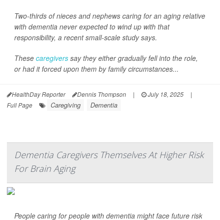
Two-thirds of nieces and nephews caring for an aging relative
with dementia never expected to wind up with that
responsibility, a recent small-scale study says.
These
caregivers
say they either gradually fell into the role,
or had it forced upon them by family circumstances...
HealthDay Reporter
Dennis Thompson
|
July 18, 2025
|
Caregiving
Dementia
Full Page
Dementia Caregivers Themselves At Higher Risk
For Brain Aging
People caring for people with dementia might face future risk