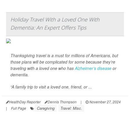
Holiday Travel With a Loved One With
Dementia: An Expert Offers Tips
Thanksgiving travel is a must for millions of Americans, but
those plans will be complicated for some because they’re
traveling with a loved one who has
Alzheimer’s disease
or
dementia.
“A family trip to visit a loved one, friend, or ...
HealthDay Reporter
Dennis Thompson
|
November 27, 2024
Caregiving
Travel: Misc.
|
Full Page