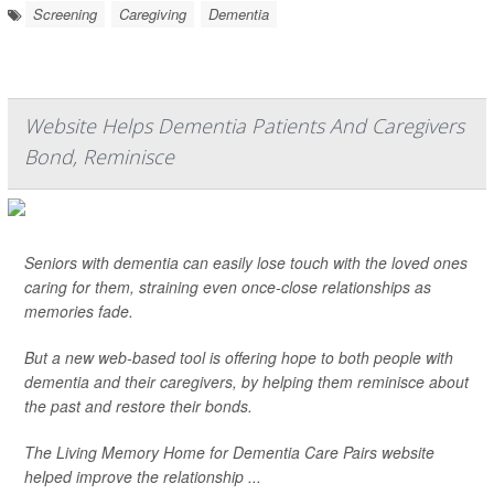
Screening
Caregiving
Dementia
Website Helps Dementia Patients And Caregivers
Bond, Reminisce
Seniors with dementia can easily lose touch with the loved ones
caring for them, straining even once-close relationships as
memories fade.
But a new web-based tool is offering hope to both people with
dementia and their caregivers, by helping them reminisce about
the past and restore their bonds.
The Living Memory Home for Dementia Care Pairs website
helped improve the relationship ...