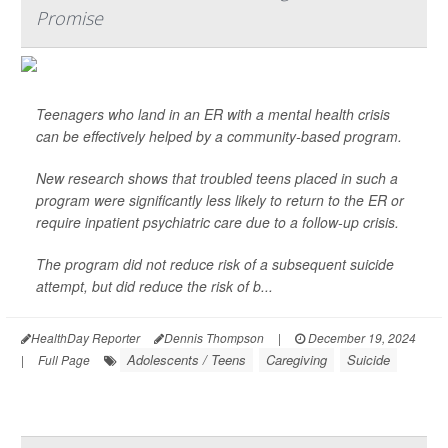
Promise
Teenagers who land in an ER with a mental health crisis
can be effectively helped by a community-based program.
New research shows that troubled teens placed in such a
program were significantly less likely to return to the ER or
require inpatient psychiatric care due to a follow-up crisis.
The program did not reduce risk of a subsequent suicide
attempt, but did reduce the risk of b...
HealthDay Reporter
Dennis Thompson
|
December 19, 2024
Adolescents / Teens
Caregiving
Suicide
|
Full Page