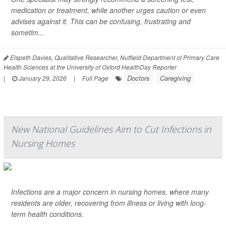
medication or treatment, while another urges caution or even
advises against it. This can be confusing, frustrating and
sometim...
Elspeth Davies, Qualitative Researcher, Nuffield Department of Primary Care
Health Sciences at the University of Oxford HealthDay Reporter
Doctors
Caregiving
|
January 29, 2026
|
Full Page
New National Guidelines Aim to Cut Infections in
Nursing Homes
Infections are a major concern in nursing homes, where many
residents are older, recovering from illness or living with long-
term health conditions.