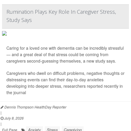
Rumination Plays Key Role In Caregiver Stress,
Study Says
Caring for a loved one with dementia can be incredibly stressful
— and a great deal of that stress could be coming from
caregivers second-guessing themselves, a new study says.
Caregivers who dwell on difficult problems, negative thoughts or
distressing events can find their day-to-day anxieties
developing into deeper stress, researchers reported recently in
the journal
Dennis Thompson HealthDay Reporter
|
July 8, 2026
|
Anxiety
Stress
Caregiving
Full Page