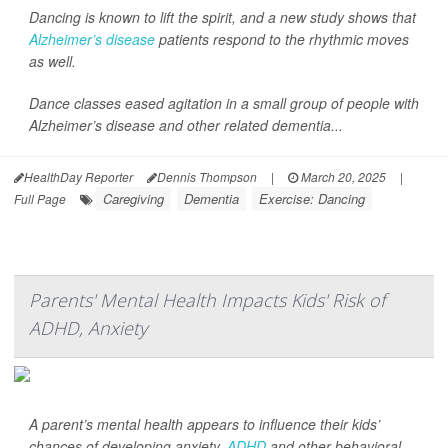
Dancing is known to lift the spirit, and a new study shows that
Alzheimer’s disease
patients respond to the rhythmic moves
as well.
Dance classes eased agitation in a small group of people with
Alzheimer’s disease and other related dementia...
HealthDay Reporter
Dennis Thompson
|
March 20, 2025
|
Caregiving
Dementia
Exercise: Dancing
Full Page
Parents' Mental Health Impacts Kids' Risk of
ADHD, Anxiety
A parent’s mental health appears to influence their kids’
chances of developing anxiety,
ADHD
and other behavioral