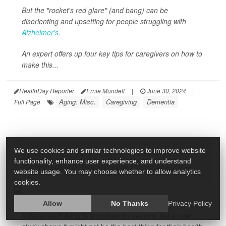
But the "rocket's red glare" (and bang) can be
disorienting and upsetting for people struggling with
Alzheimer's
.
An expert offers up four key tips for caregivers on how to
make this...
HealthDay Reporter
Ernie Mundell
|
June 30, 2024
|
Aging: Misc.
Caregiving
Dementia
Full Page
We use cookies and similar technologies to improve website
Older Americans in Senior Housing Have
functionality, enhance user experience, and understand
Better Health Than Those Living at Home
website usage. You may choose whether to allow analytics
cookies.
Allow
No Thanks
Privacy Policy
Independent living is important for seniors, but a new