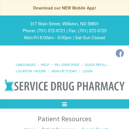
Download our NEW Mobile App!
317 Main Street, Williston, ND 58801
Phone: (701) 572-6721 | Fax: (701) 572-6723
Mon-Fri 8:00am - 6:00pm | Sat-Sun Closed
LANGUAGES
HELP
PILL IDENTIFIER
QUICK REFILL
LOCATION / HOURS
SIGN UP TODAY!
LOGIN
Toggle
Navigation
Patient Resources