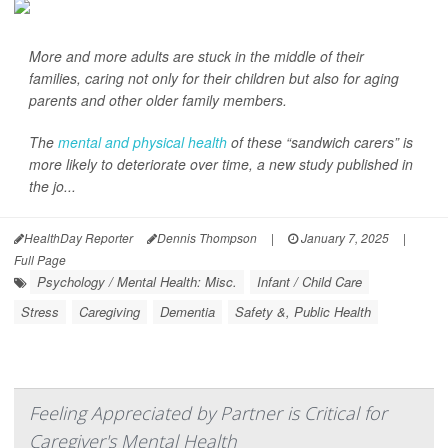
More and more adults are stuck in the middle of their
families, caring not only for their children but also for aging
parents and other older family members.
The
mental and physical health
of these “sandwich carers” is
more likely to deteriorate over time, a new study published in
the jo...
HealthDay Reporter
Dennis Thompson
|
January 7, 2025
|
Full Page
Psychology / Mental Health: Misc.
Infant / Child Care
Stress
Caregiving
Dementia
Safety &, Public Health
Feeling Appreciated by Partner is Critical for
Caregiver's Mental Health