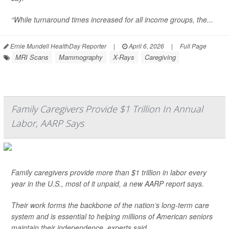
“While turnaround times increased for all income groups, the...
Ernie Mundell HealthDay Reporter
|
April 6, 2026
|
Full Page
MRI Scans
Mammography
X-Rays
Caregiving
Family Caregivers Provide $1 Trillion In Annual
Labor, AARP Says
Family caregivers provide more than $1 trillion in labor every
year in the U.S., most of it unpaid, a new AARP report says.
Their work forms the backbone of the nation’s long-term care
system and is essential to helping millions of American seniors
maintain their independence, experts said.