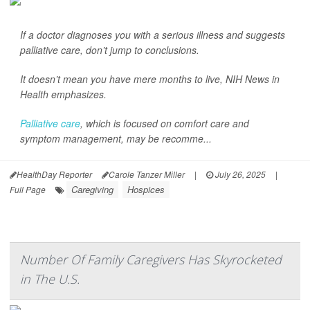
If a doctor diagnoses you with a serious illness and suggests
palliative care, don’t jump to conclusions.
It doesn’t mean you have mere months to live,
NIH News in
Health
emphasizes.
Palliative care
, which is focused on comfort care and
symptom management, may be recomme...
HealthDay Reporter
Carole Tanzer Miller
|
July 26, 2025
|
Caregiving
Hospices
Full Page
Number Of Family Caregivers Has Skyrocketed
in The U.S.