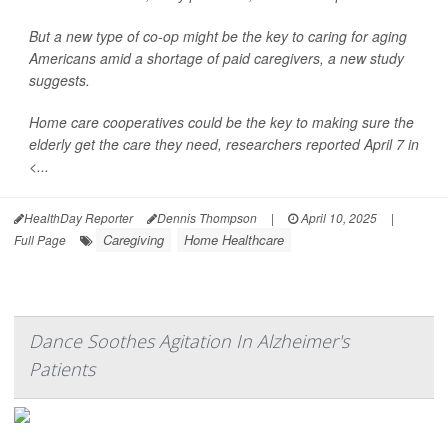
But a new type of co-op might be the key to caring for aging
Americans amid a shortage of paid caregivers, a new study
suggests.
Home care cooperatives could be the key to making sure the
elderly get the care they need, researchers reported April 7 in
<...
HealthDay Reporter
Dennis Thompson
|
April 10, 2025
|
Caregiving
Home Healthcare
Full Page
Dance Soothes Agitation In Alzheimer's
Patients