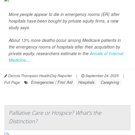
More people appear to die in emergency rooms (ER) after
hospitals have been bought by private equity firms, a new
study says.
About 13% more deaths occur among Medicare patients in
the emergency rooms of hospitals after their acquisition by
private equity, researchers estimate in the
Annals of Internal
Medicine
...
Dennis Thompson HealthDay Reporter
|
September 24, 2025
|
Emergencies / First Aid
Hospitals
Caregiving
Full Page
Palliative Care or Hospice? What's the
Distinction?