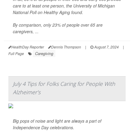
care to at least one person, the University of Michigan
National Poll on Healthy Aging found.
By comparison, only 23% of people over 65 are
caregivers, ...
HealthDay Reporter
Dennis Thompson
|
August 7, 2024
|
Caregiving
Full Page
July 4 Tips for Folks Caring for People With
Alzheimer's
Big pops of noise and light are always a part of
Independence Day celebrations.