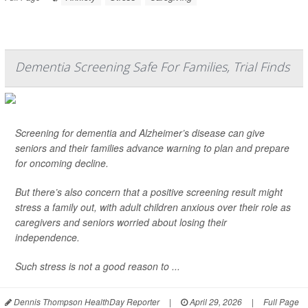
Dementia Screening Safe For Families, Trial Finds
Screening for dementia and Alzheimer’s disease can give
seniors and their families advance warning to plan and prepare
for oncoming decline.
But there’s also concern that a positive screening result might
stress a family out, with adult children anxious over their role as
caregivers and seniors worried about losing their
independence.
Such stress is not a good reason to ...
Dennis Thompson HealthDay Reporter
|
April 29, 2026
|
Full Page