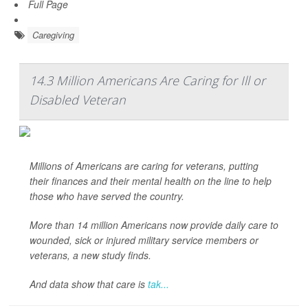
Full Page
Caregiving
14.3 Million Americans Are Caring for Ill or
Disabled Veteran
Millions of Americans are caring for veterans, putting
their finances and their mental health on the line to help
those who have served the country.
More than 14 million Americans now provide daily care to
wounded, sick or injured military service members or
veterans, a new study finds.
And data show that care is
tak...