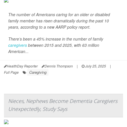
The number of Americans caring for an older or disabled
family member has risen dramatically during the past 10
years, according to a new AARP policy report.
There’s been a 45% increase in the number of family
caregivers
between 2015 and 2025, with 63 million
American...
HealthDay Reporter
Dennis Thompson
|
July 25, 2025
|
Caregiving
Full Page
Nieces, Nephews Become Dementia Caregivers
Unexpectedly, Study Says