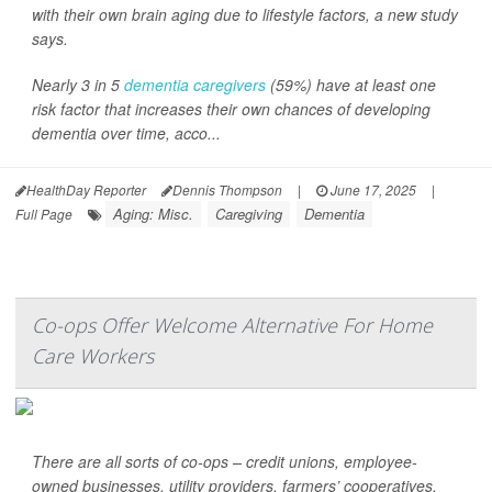
with their own brain aging due to lifestyle factors, a new study
says.
Nearly 3 in 5
dementia caregivers
(59%) have at least one
risk factor that increases their own chances of developing
dementia over time, acco...
HealthDay Reporter
Dennis Thompson
|
June 17, 2025
|
Aging: Misc.
Caregiving
Dementia
Full Page
Co-ops Offer Welcome Alternative For Home
Care Workers
There are all sorts of co-ops – credit unions, employee-
owned businesses, utility providers, farmers’ cooperatives.