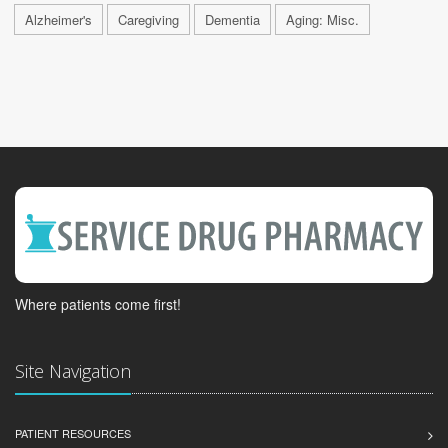
Alzheimer's
Caregiving
Dementia
Aging: Misc.
Where patients come first!
Site Navigation
PATIENT RESOURCES