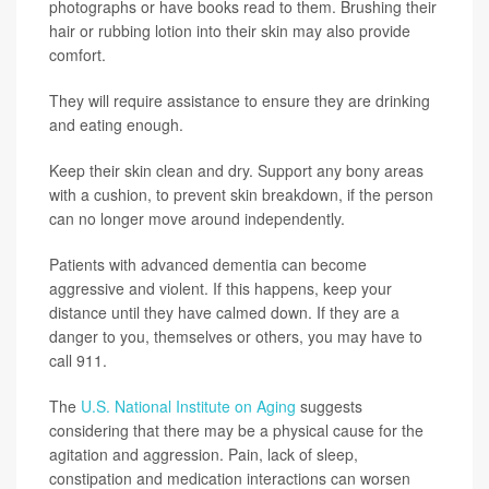
photographs or have books read to them. Brushing their
hair or rubbing lotion into their skin may also provide
comfort.
They will require assistance to ensure they are drinking
and eating enough.
Keep their skin clean and dry. Support any bony areas
with a cushion, to prevent skin breakdown, if the person
can no longer move around independently.
Patients with advanced dementia can become
aggressive and violent. If this happens, keep your
distance until they have calmed down. If they are a
danger to you, themselves or others, you may have to
call 911.
The
U.S. National Institute on Aging
suggests
considering that there may be a physical cause for the
agitation and aggression. Pain, lack of sleep,
constipation and medication interactions can worsen