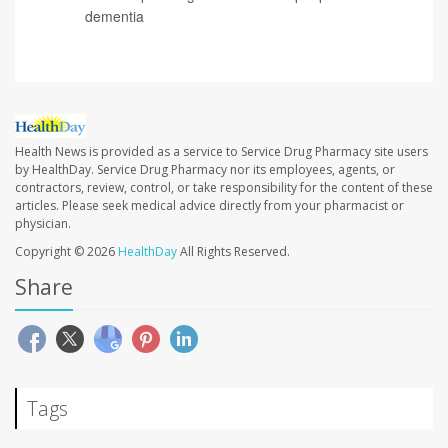
dementia
Health News is provided as a service to Service Drug Pharmacy site users
by HealthDay. Service Drug Pharmacy nor its employees, agents, or
contractors, review, control, or take responsibility for the content of these
articles. Please seek medical advice directly from your pharmacist or
physician.
Copyright © 2026
HealthDay
All Rights Reserved.
Share
Tags