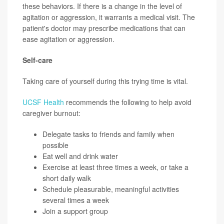
these behaviors. If there is a change in the level of
agitation or aggression, it warrants a medical visit. The
patient's doctor may prescribe medications that can
ease agitation or aggression.
Self-care
Taking care of yourself during this trying time is vital.
UCSF Health
recommends the following to help avoid
caregiver burnout:
Delegate tasks to friends and family when
possible
Eat well and drink water
Exercise at least three times a week, or take a
short daily walk
Schedule pleasurable, meaningful activities
several times a week
Join a support group