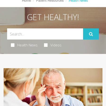
Home
Patient Resources
Health News
GET HEALTHY!
Health News
Videos