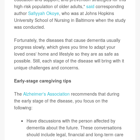
high-risk population of older adults,"
said
corresponding
author
Safiyyah Okoye
, who was at Johns Hopkins
University School of Nursing in Baltimore when the study
was conducted.
Fortunately, the diseases that cause dementia usually
progress slowly, which gives you time to adapt your
loved ones' home and lifestyle so they are as safe as
possible. Still, each stage of the disease will bring with it
unique challenges and concerns.
Early-stage caregiving tips
The
Alzheimer's Association
recommends that during
the early stage of the disease, you focus on the
following:
Have discussions with the person affected by
dementia about the future. These conversations
should include legal, financial and long-term care