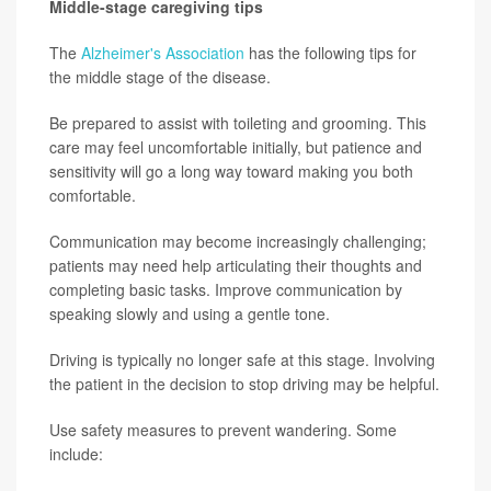
Middle-stage caregiving tips
The
Alzheimer's Association
has the following tips for
the middle stage of the disease.
Be prepared to assist with toileting and grooming. This
care may feel uncomfortable initially, but patience and
sensitivity will go a long way toward making you both
comfortable.
Communication may become increasingly challenging;
patients may need help articulating their thoughts and
completing basic tasks. Improve communication by
speaking slowly and using a gentle tone.
Driving is typically no longer safe at this stage. Involving
the patient in the decision to stop driving may be helpful.
Use safety measures to prevent wandering. Some
include: