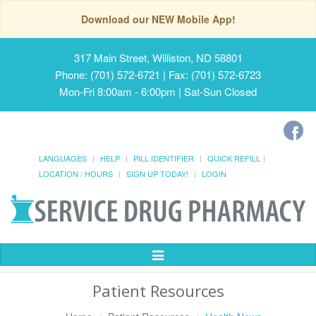
Download our NEW Mobile App!
317 Main Street, Williston, ND 58801
Phone: (701) 572-6721 | Fax: (701) 572-6723
Mon-Fri 8:00am - 6:00pm | Sat-Sun Closed
LANGUAGES
HELP
PILL IDENTIFIER
QUICK REFILL
LOCATION / HOURS
SIGN UP TODAY!
LOGIN
Toggle
Navigation
Patient Resources