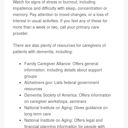
Watch for signs of stress or burnout, including
impatience and difficulty with sleep, concentration or
memory. Pay attention to mood changes, or a loss of
interest in usual activities. If you feel any of these for
more than a week or two, call your primary care
provider.
There are also plenty of resources for caregivers of
patients with dementia, including:
Family Caregiver Alliance
: Offers general
information, including details about support
groups
Alzheimers.gov
: Lists federal government
resources
Dementia Society of America
: Offers information
on caregiver workshops, seminars
National Institute on Aging
: Gives guidance on
long-term care
National Institute on Aging
: Offers legal and
financial planning information for people with