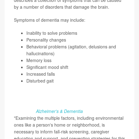
describes a collection of symptoms that can be caused
by a number of disorders that damage the brain.
Symptoms of dementia may include:
Inability to solve problems
Personality changes
Behavioral problems (agitation, delusions and
hallucinations)
Memory loss
Significant mood shift
Increased falls
Disturbed gait
What's one of the greatest dangers for people with
dementia? Nearly half of these patients experience falls,
many in their own home, research published recently in
the journal
Alzheimer's & Dementia
found.
"Examining the multiple factors, including environmental
ones like a person's home or neighborhood, is
necessary to inform fall-risk screening, caregiver
education and support, and prevention strategies for this