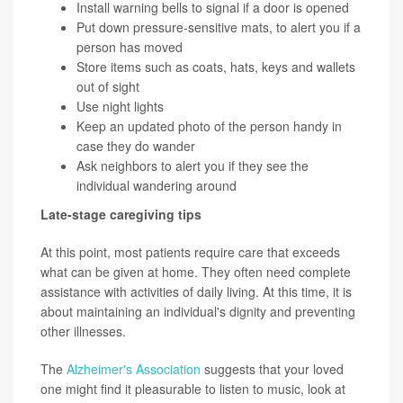
Install warning bells to signal if a door is opened
Put down pressure-sensitive mats, to alert you if a
person has moved
Store items such as coats, hats, keys and wallets
out of sight
Use night lights
Keep an updated photo of the person handy in
case they do wander
Ask neighbors to alert you if they see the
individual wandering around
Late-stage caregiving tips
At this point, most patients require care that exceeds
what can be given at home. They often need complete
assistance with activities of daily living. At this time, it is
about maintaining an individual's dignity and preventing
other illnesses.
The
Alzheimer's Association
suggests that your loved
one might find it pleasurable to listen to music, look at