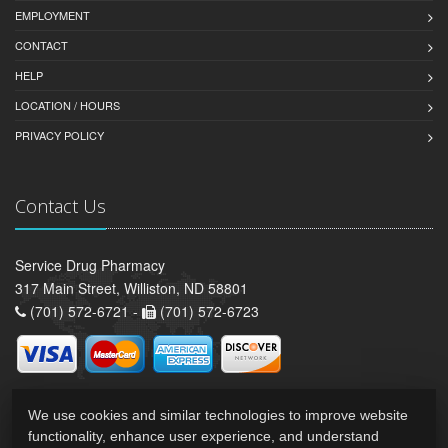
EMPLOYMENT
CONTACT
HELP
LOCATION / HOURS
PRIVACY POLICY
Contact Us
Service Drug Pharmacy
317 Main Street, Williston, ND 58801
(701) 572-6721 -
(701) 572-6723
We use cookies and similar technologies to improve website
functionality, enhance user experience, and understand