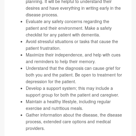
planning. It will be helpful to understand their
desires and have everything in writing early in the
disease process.
Evaluate any safety concerns regarding the
patient and their environment. Make a
safety
checklist
for any patient with dementia.
Avoid stressful situations or tasks that cause the
patient frustration.
Maximize their independence, and help with cues
and reminders to help their memory.
Understand that the diagnosis can cause grief for
both you and the patient. Be open to treatment for
depression for the patient.
Develop a support system; this may include a
support group for both the patient and caregiver.
Maintain a healthy lifestyle, including regular
exercise and nutritious meals.
Gather information about the disease, the disease
process, extended care options and medical
providers.