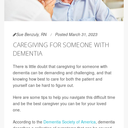
Sue Benzuly, RN
Posted March 31, 2023
CAREGIVING FOR SOMEONE WITH
DEMENTIA
There is little doubt that caregiving for someone with
dementia can be demanding and challenging, and that
knowing how best to care for both the patient and
yourself can be hard to figure out.
Here are some tips to help you navigate this difficult time
and be the best caregiver you can be for your loved
one.
According to the
Dementia Society of America
, dementia