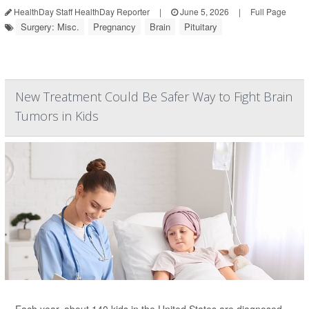
HealthDay Staff HealthDay Reporter
|
June 5, 2026
|
Full Page
Surgery: Misc.
Pregnancy
Brain
Pituitary
New Treatment Could Be Safer Way to Fight Brain
Tumors in Kids