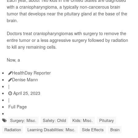
Each year, about 140 kids in the United States are diagnosed
with a craniopharyngioma, a typically non-cancerous brain
tumor that develops near the pituitary gland at the base of the
brain.
Doctors treat craniopharyngiomas with surgery to remove the
entire tumor or a less aggressive surgery followed by radiation
to kill any remaining cells.
Now, a
HealthDay Reporter
Denise Mann
|
April 25, 2023
|
Full Page
Surgery: Misc.
Safety: Child
Kids: Misc.
Pituitary
Radiation
Learning Disabilities: Misc.
Side Effects
Brain