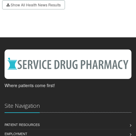
Show All Health News Results
Where patients come first!
Site Navigation
PATIENT RESOURCES
EMPLOYMENT