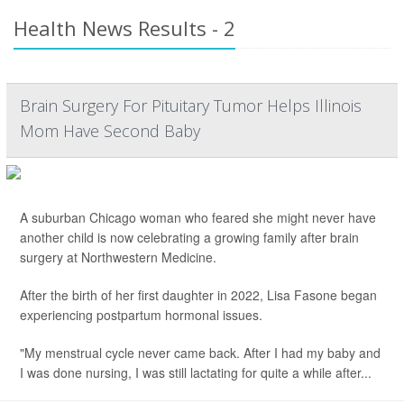
Health News Results - 2
Brain Surgery For Pituitary Tumor Helps Illinois
Mom Have Second Baby
A suburban Chicago woman who feared she might never have
another child is now celebrating a growing family after brain
surgery at Northwestern Medicine.
After the birth of her first daughter in 2022, Lisa Fasone began
experiencing postpartum hormonal issues.
"My menstrual cycle never came back. After I had my baby and
I was done nursing, I was still lactating for quite a while after...