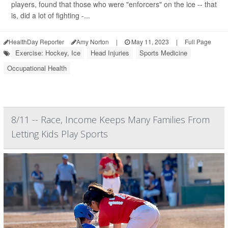
players, found that those who were "enforcers" on the ice -- that
is, did a lot of fighting -...
HealthDay Reporter
Amy Norton
|
May 11, 2023
|
Full Page
Exercise: Hockey, Ice
Head Injuries
Sports Medicine
Occupational Health
8/11 -- Race, Income Keeps Many Families From
Letting Kids Play Sports