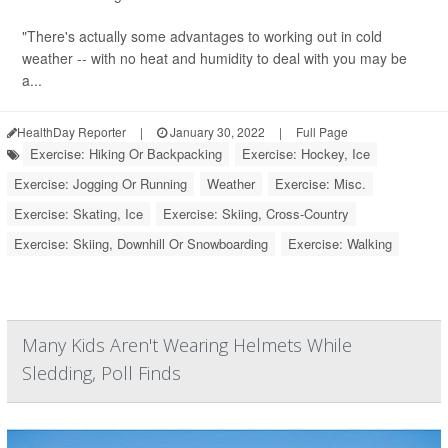
"There's actually some advantages to working out in cold
weather -- with no heat and humidity to deal with you may be
a...
HealthDay Reporter
|
January 30, 2022
|
Full Page
Exercise: Hiking Or Backpacking
Exercise: Hockey, Ice
Exercise: Jogging Or Running
Weather
Exercise: Misc.
Exercise: Skating, Ice
Exercise: Skiing, Cross-Country
Exercise: Skiing, Downhill Or Snowboarding
Exercise: Walking
Many Kids Aren't Wearing Helmets While
Sledding, Poll Finds