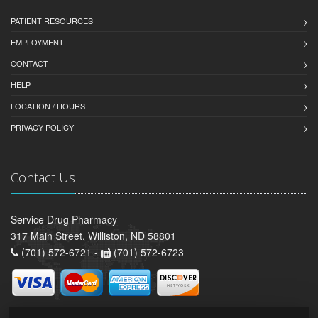
PATIENT RESOURCES
EMPLOYMENT
CONTACT
HELP
LOCATION / HOURS
PRIVACY POLICY
Contact Us
Service Drug Pharmacy
317 Main Street, Williston, ND 58801
(701) 572-6721 -
(701) 572-6723