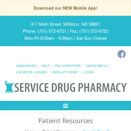
Download our NEW Mobile App!
317 Main Street, Williston, ND 58801
Phone: (701) 572-6721 | Fax: (701) 572-6723
Mon-Fri 8:00am - 6:00pm | Sat-Sun Closed
LANGUAGES
HELP
PILL IDENTIFIER
QUICK REFILL
LOCATION / HOURS
SIGN UP TODAY!
LOGIN
Toggle
Navigation
Patient Resources