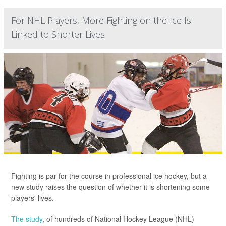
For NHL Players, More Fighting on the Ice Is
Linked to Shorter Lives
Fighting is par for the course in professional ice hockey, but a
new study raises the question of whether it is shortening some
players' lives.
The study
, of hundreds of National Hockey League (NHL)