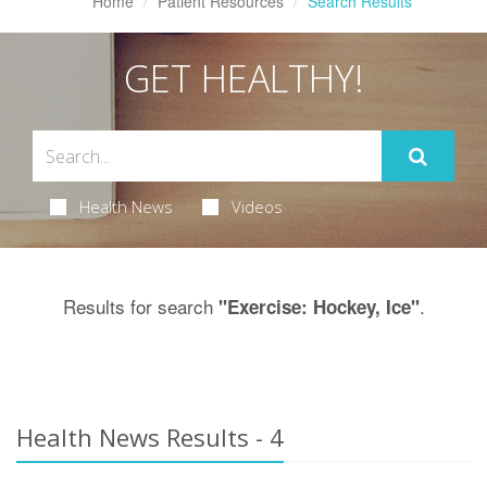
Home
Patient Resources
Search Results
GET HEALTHY!
Health News
Videos
Results for search
.
"Exercise: Hockey, Ice"
Health News Results - 4