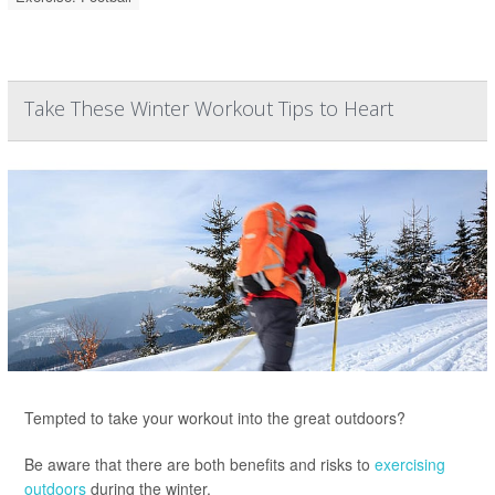
Take These Winter Workout Tips to Heart
Tempted to take your workout into the great outdoors?
Be aware that there are both benefits and risks to
exercising
outdoors
during the winter.