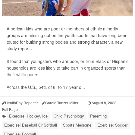
American kids who are poor or members of ethnic minority
groups are missing out on the youth sports that have long been
touted for building strong bodies and strong character, a new
study reports.
It found that youngsters who are poor, or from Black or Hispanic
households are less likely to take part in organized sports than
their white peers.
Across the U.S., 54% of 6- to 17-year-o...
HealthDay Reporter
Carole Tanzer Miller
|
August 8, 2022
|
Full Page
Exercise: Hockey, Ice
Child Psychology
Parenting
Exercise: Baseball Or Softball
Sports Medicine
Exercise: Soccer
Exercise: Football