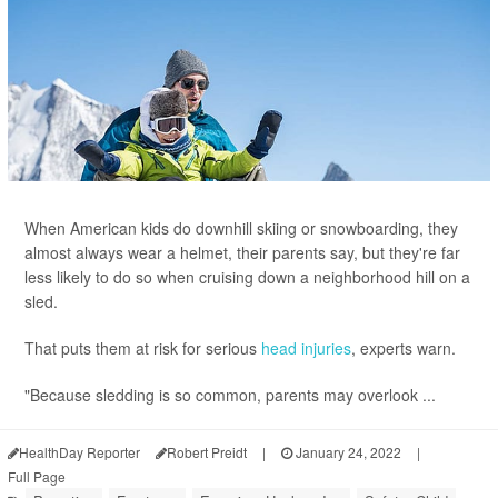
When American kids do downhill skiing or snowboarding, they
almost always wear a helmet, their parents say, but they're far
less likely to do so when cruising down a neighborhood hill on a
sled.
That puts them at risk for serious
head injuries
, experts warn.
"Because sledding is so common, parents may overlook ...
HealthDay Reporter
Robert Preidt
|
January 24, 2022
|
Full Page