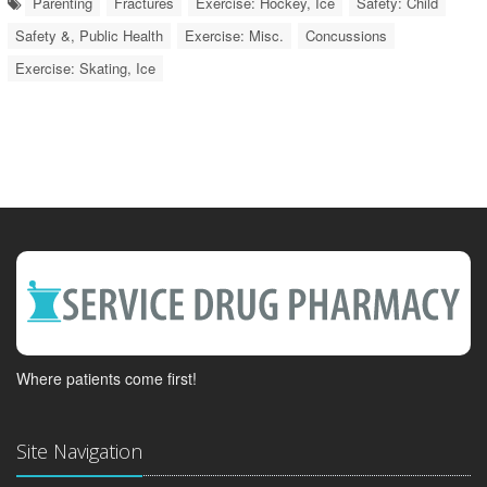
Parenting
Fractures
Exercise: Hockey, Ice
Safety: Child
Safety &, Public Health
Exercise: Misc.
Concussions
Exercise: Skating, Ice
Where patients come first!
Site Navigation