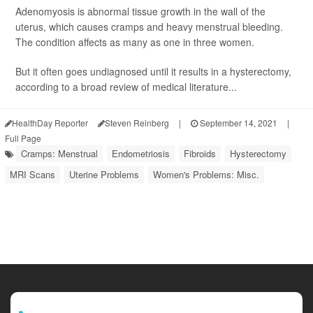
Adenomyosis is abnormal tissue growth in the wall of the
uterus, which causes cramps and heavy menstrual bleeding.
The condition affects as many as one in three women.
But it often goes undiagnosed until it results in a hysterectomy,
according to a broad review of medical literature...
HealthDay Reporter
Steven Reinberg
|
September 14, 2021
|
Full Page
Cramps: Menstrual
Endometriosis
Fibroids
Hysterectomy
MRI Scans
Uterine Problems
Women's Problems: Misc.