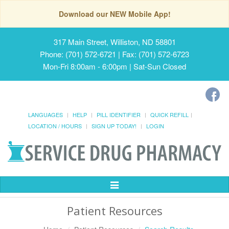
Download our NEW Mobile App!
317 Main Street, Williston, ND 58801
Phone: (701) 572-6721 | Fax: (701) 572-6723
Mon-Fri 8:00am - 6:00pm | Sat-Sun Closed
LANGUAGES
HELP
PILL IDENTIFIER
QUICK REFILL
LOCATION / HOURS
SIGN UP TODAY!
LOGIN
Toggle
Navigation
Patient Resources