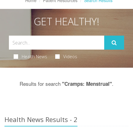
Home
Patient Resources
Search Results
GET HEALTHY!
Health News
Videos
Results for search
.
"Cramps: Menstrual"
Health News Results - 2