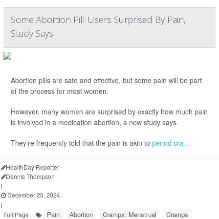
Some Abortion Pill Users Surprised By Pain,
Study Says
Abortion pills are safe and effective, but some pain will be part
of the process for most women.
However, many women are surprised by exactly how much pain
is involved in a medication abortion, a new study says.
They’re frequently told that the pain is akin to
period cra...
HealthDay Reporter
Dennis Thompson
|
December 20, 2024
|
Pain
Abortion
Cramps: Menstrual
Cramps
Full Page