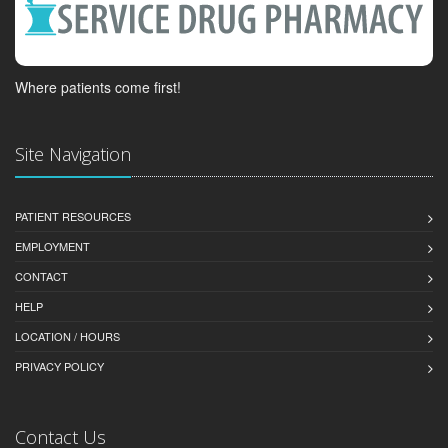
Where patients come first!
Site Navigation
PATIENT RESOURCES
EMPLOYMENT
CONTACT
HELP
LOCATION / HOURS
PRIVACY POLICY
Contact Us