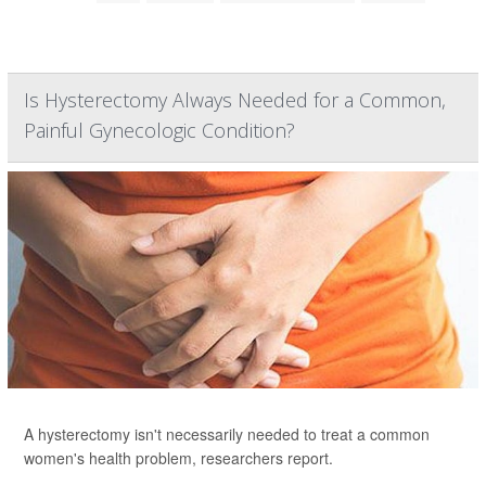
Is Hysterectomy Always Needed for a Common,
Painful Gynecologic Condition?
A hysterectomy isn't necessarily needed to treat a common
women's health problem, researchers report.