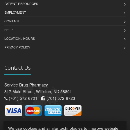
PATIENT RESOURCES
EMPLOYMENT
CONTACT
HELP
LOCATION / HOURS
PRIVACY POLICY
Contact Us
Service Drug Pharmacy
317 Main Street, Williston, ND 58801
(701) 572-6721 -
(701) 572-6723
We use cookies and similar technologies to improve website