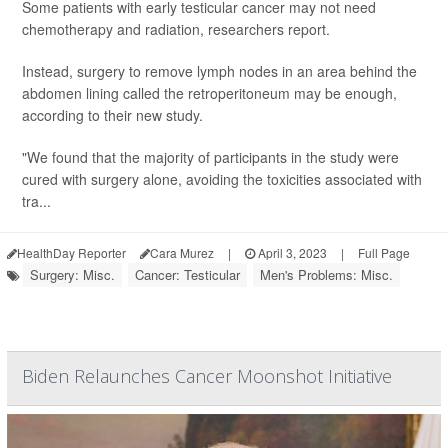
Some patients with early testicular cancer may not need
chemotherapy and radiation, researchers report.
Instead, surgery to remove lymph nodes in an area behind the
abdomen lining called the retroperitoneum may be enough,
according to their new study.
"We found that the majority of participants in the study were
cured with surgery alone, avoiding the toxicities associated with
tra...
HealthDay Reporter
Cara Murez
|
April 3, 2023
|
Full Page
Surgery: Misc.
Cancer: Testicular
Men's Problems: Misc.
Biden Relaunches Cancer Moonshot Initiative