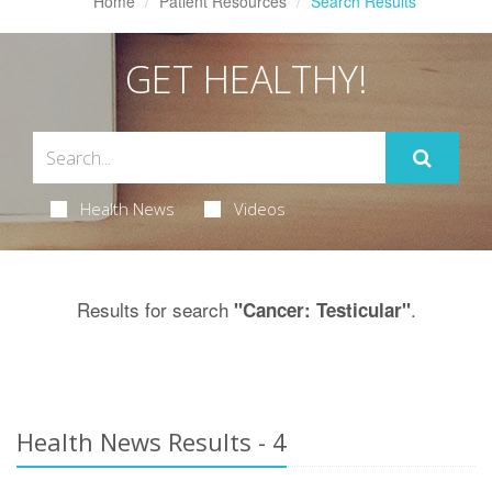
Home
Patient Resources
Search Results
GET HEALTHY!
Health News
Videos
Results for search
.
"Cancer: Testicular"
Health News Results - 4