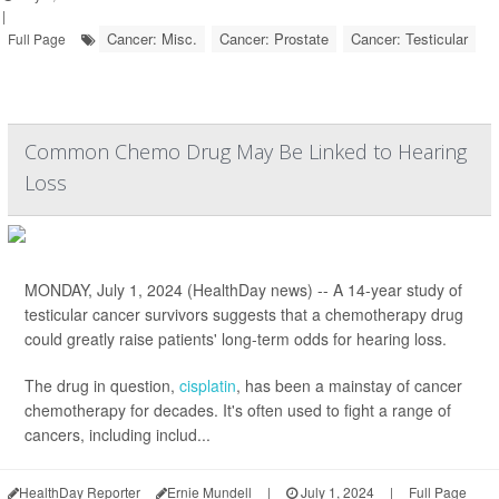
|
Cancer: Misc.
Cancer: Prostate
Cancer: Testicular
Full Page
Common Chemo Drug May Be Linked to Hearing
Loss
MONDAY, July 1, 2024 (HealthDay news) -- A 14-year study of
testicular cancer survivors suggests that a chemotherapy drug
could greatly raise patients' long-term odds for hearing loss.
The drug in question,
cisplatin
, has been a mainstay of cancer
chemotherapy for decades. It's often used to fight a range of
cancers, including includ...
HealthDay Reporter
Ernie Mundell
|
July 1, 2024
|
Full Page