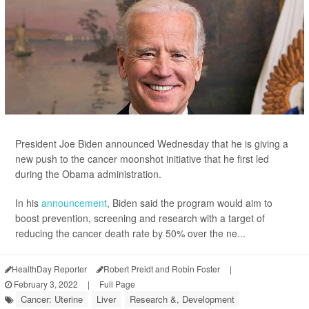
President Joe Biden announced Wednesday that he is giving a
new push to the cancer moonshot initiative that he first led
during the Obama administration.
In his
announcement
, Biden said the program would aim to
boost prevention, screening and research with a target of
reducing the cancer death rate by 50% over the ne...
HealthDay Reporter
Robert Preidt and Robin Foster
|
February 3, 2022
|
Full Page
Cancer: Uterine
Liver
Research &, Development