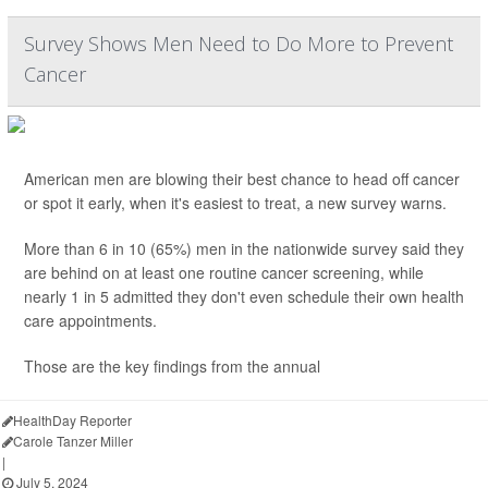
Survey Shows Men Need to Do More to Prevent
Cancer
American men are blowing their best chance to head off cancer
or spot it early, when it's easiest to treat, a new survey warns.
More than 6 in 10 (65%) men in the nationwide survey said they
are behind on at least one routine cancer screening, while
nearly 1 in 5 admitted they don't even schedule their own health
care appointments.
Those are the key findings from the annual
HealthDay Reporter
Carole Tanzer Miller
|
July 5, 2024