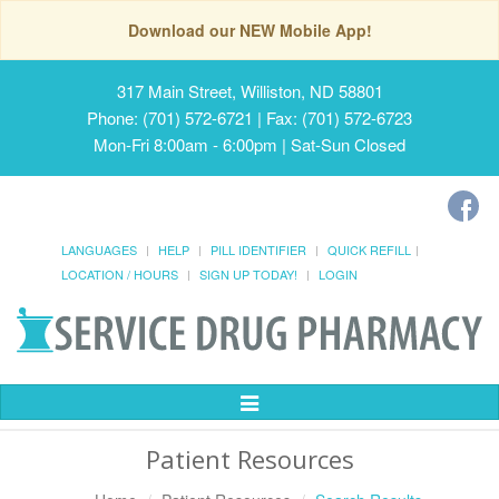
Download our NEW Mobile App!
317 Main Street, Williston, ND 58801
Phone: (701) 572-6721 | Fax: (701) 572-6723
Mon-Fri 8:00am - 6:00pm | Sat-Sun Closed
LANGUAGES
HELP
PILL IDENTIFIER
QUICK REFILL
LOCATION / HOURS
SIGN UP TODAY!
LOGIN
Toggle
Navigation
Patient Resources