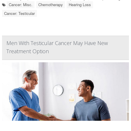
Cancer: Misc.
Chemotherapy
Hearing Loss
Cancer: Testicular
Men With Testicular Cancer May Have New
Treatment Option