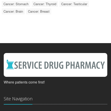
Cancer: Stomach
Cancer: Thyroid
Cancer: Testicular
Cancer: Brain
Cancer: Breast
Where patients come first!
Site Navigation