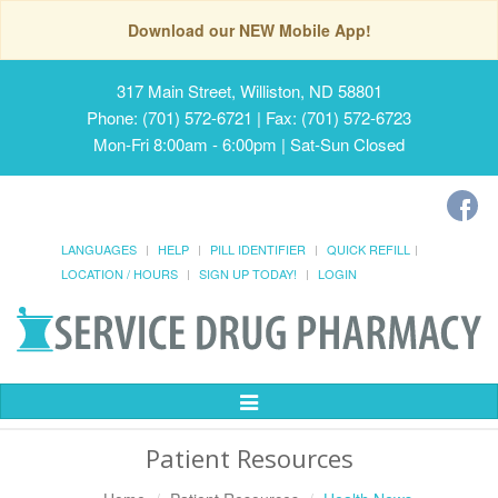
Download our NEW Mobile App!
317 Main Street, Williston, ND 58801
Phone: (701) 572-6721 | Fax: (701) 572-6723
Mon-Fri 8:00am - 6:00pm | Sat-Sun Closed
LANGUAGES
HELP
PILL IDENTIFIER
QUICK REFILL
LOCATION / HOURS
SIGN UP TODAY!
LOGIN
Toggle
Navigation
Patient Resources