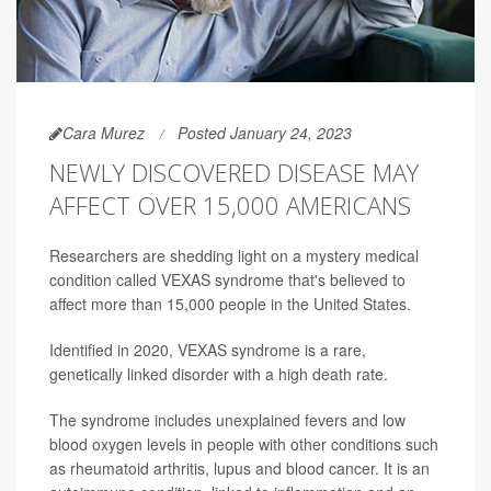
Cara Murez
Posted January 24, 2023
NEWLY DISCOVERED DISEASE MAY
AFFECT OVER 15,000 AMERICANS
Researchers are shedding light on a mystery medical
condition called VEXAS syndrome that's believed to
affect more than 15,000 people in the United States.
Identified in 2020, VEXAS syndrome is a rare,
genetically linked disorder with a high death rate.
The syndrome includes unexplained fevers and low
blood oxygen levels in people with other conditions such
as rheumatoid arthritis, lupus and blood cancer. It is an