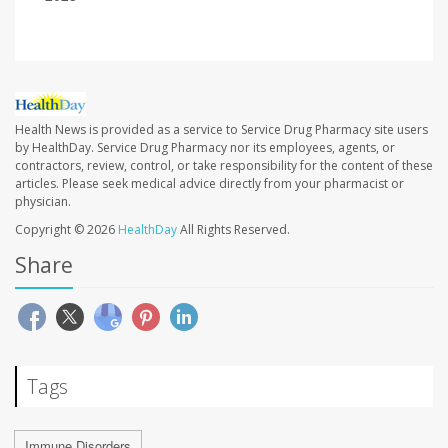
Health News is provided as a service to Service Drug Pharmacy site users
by HealthDay. Service Drug Pharmacy nor its employees, agents, or
contractors, review, control, or take responsibility for the content of these
articles. Please seek medical advice directly from your pharmacist or
physician.
Copyright © 2026
HealthDay
All Rights Reserved.
Share
Tags
Immune Disorders