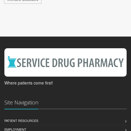
Where patients come first!
Site Navigation
PATIENT RESOURCES
EMPLOYMENT