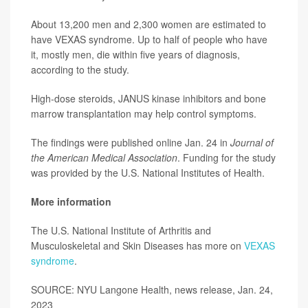
About 13,200 men and 2,300 women are estimated to
have VEXAS syndrome. Up to half of people who have
it, mostly men, die within five years of diagnosis,
according to the study.
High-dose steroids, JANUS kinase inhibitors and bone
marrow transplantation may help control symptoms.
The findings were published online Jan. 24 in
Journal of
the American Medical Association
. Funding for the study
was provided by the U.S. National Institutes of Health.
More information
The U.S. National Institute of Arthritis and
Musculoskeletal and Skin Diseases has more on
VEXAS
syndrome
.
SOURCE: NYU Langone Health, news release, Jan. 24,
2023