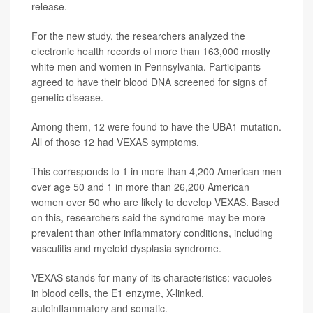
release.
For the new study, the researchers analyzed the
electronic health records of more than 163,000 mostly
white men and women in Pennsylvania. Participants
agreed to have their blood DNA screened for signs of
genetic disease.
Among them, 12 were found to have the UBA1 mutation.
All of those 12 had VEXAS symptoms.
This corresponds to 1 in more than 4,200 American men
over age 50 and 1 in more than 26,200 American
women over 50 who are likely to develop VEXAS. Based
on this, researchers said the syndrome may be more
prevalent than other inflammatory conditions, including
vasculitis and myeloid dysplasia syndrome.
VEXAS stands for many of its characteristics: vacuoles
in blood cells, the E1 enzyme, X-linked,
autoinflammatory and somatic.