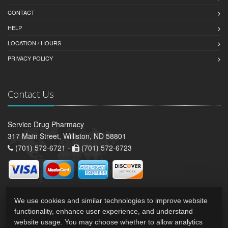
CONTACT
HELP
LOCATION / HOURS
PRIVACY POLICY
Contact Us
Service Drug Pharmacy
317 Main Street, Williston, ND 58801
(701) 572-6721 -
(701) 572-6723
We use cookies and similar technologies to improve website
functionality, enhance user experience, and understand
website usage. You may choose whether to allow analytics