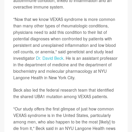
autoimmune condition, linked to inflammation and an
overactive immune system.
"Now that we know VEXAS syndrome is more common
than many other types of rheumatologic conditions,
physicians need to add this condition to their list of
potential diagnoses when confronted by patients with
persistent and unexplained inflammation and low blood
cell counts, or anemia," said geneticist and study lead
investigator
Dr. David Beck
. He is an assistant professor
in the department of medicine and the department of
biochemistry and molecular pharmacology at NYU
Langone Health in New York City.
Beck also led the federal research team that identified
the shared UBA1 mutation among VEXAS patients.
"Our study offers the first glimpse of just how common
VEXAS syndrome is in the United States, particularly
among men, who also happen to be the most [likely] to
die from it," Beck said in an NYU Langone Health news