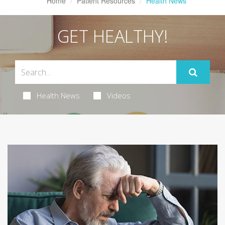
Home
Patient Resources
Health News
GET HEALTHY!
Health News
Videos