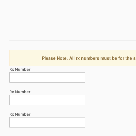
Please Note: All rx numbers must be for the s
Rx Number
Rx Number
Rx Number