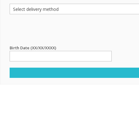
Birth Date (XX/XX/XXXX)