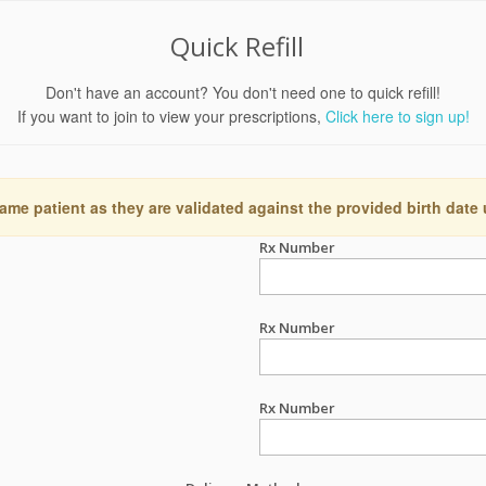
Quick Refill
Don't have an account? You don't need one to quick refill!
If you want to join to view your prescriptions,
Click here to sign up!
ame patient as they are validated against the provided birth date
Rx Number
Rx Number
Rx Number