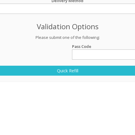
Delivery Method
Validation Options
Please submit one of the following:
Pass Code
Quick Refill