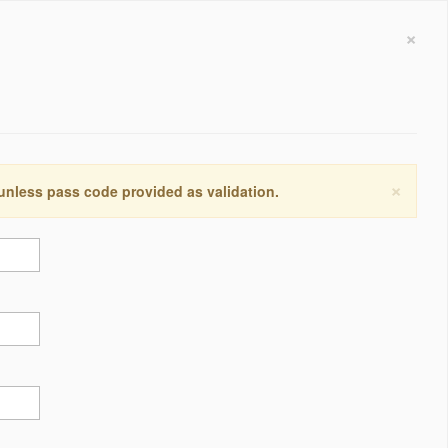
×
×
 unless pass code provided as validation.