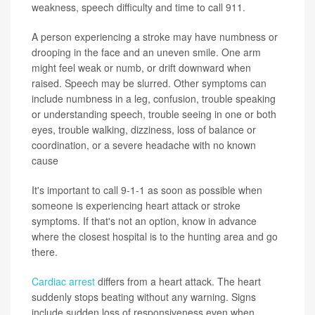
weakness, speech difficulty and time to call 911.
A person experiencing a stroke may have numbness or
drooping in the face and an uneven smile. One arm
might feel weak or numb, or drift downward when
raised. Speech may be slurred. Other symptoms can
include numbness in a leg, confusion, trouble speaking
or understanding speech, trouble seeing in one or both
eyes, trouble walking, dizziness, loss of balance or
coordination, or a severe headache with no known
cause
It's important to call 9-1-1 as soon as possible when
someone is experiencing heart attack or stroke
symptoms. If that's not an option, know in advance
where the closest hospital is to the hunting area and go
there.
Cardiac arrest
differs from a heart attack. The heart
suddenly stops beating without any warning. Signs
include sudden loss of responsiveness even when