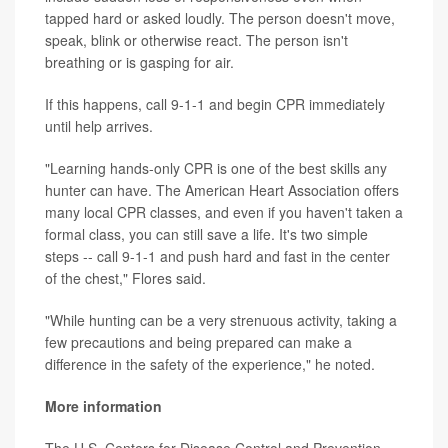
tapped hard or asked loudly. The person doesn't move,
speak, blink or otherwise react. The person isn't
breathing or is gasping for air.
If this happens, call 9-1-1 and begin CPR immediately
until help arrives.
"Learning hands-only CPR is one of the best skills any
hunter can have. The American Heart Association offers
many local CPR classes, and even if you haven't taken a
formal class, you can still save a life. It's two simple
steps -- call 9-1-1 and push hard and fast in the center
of the chest," Flores said.
"While hunting can be a very strenuous activity, taking a
few precautions and being prepared can make a
difference in the safety of the experience," he noted.
More information
The U.S. Centers for Disease Control and Prevention