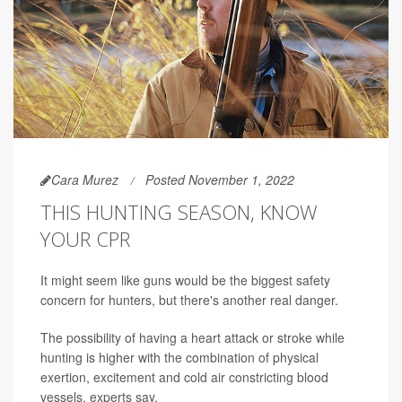
Cara Murez
Posted November 1, 2022
THIS HUNTING SEASON, KNOW
YOUR CPR
It might seem like guns would be the biggest safety
concern for hunters, but there's another real danger.
The possibility of having a heart attack or stroke while
hunting is higher with the combination of physical
exertion, excitement and cold air constricting blood
vessels, experts say.