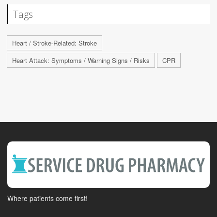
Tags
Heart / Stroke-Related: Stroke
Heart Attack: Symptoms / Warning Signs / Risks
CPR
Where patients come first!