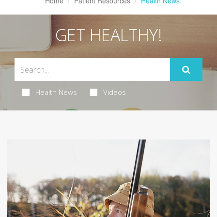
Home
Patient Resources
Health News
GET HEALTHY!
Health News
Videos