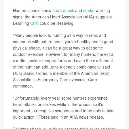
Hunters should know
heart attack
and
stroke
warning
signs, the American Heart Association (AHA) suggests.
Learning
CPR
could be lifesaving.
"Many people look to hunting as a way to relax and
commune with nature and if you're healthy and in good
physical shape, it can be a great way to get some
outdoor exercise. However, for many hunters, the extra
exertion, colder temperatures and even the excitement
of the hunt can add up to a deadly combination," said
Dr. Gustavo Flores, a member of the American Heart
Association's Emergency Cardiovascular Care
committee.
"Unfortunately, every year some hunters experience
heart attacks or strokes while in the woods, so it's
important to recognize symptoms and to be able to take
quick action," Flores said in an AHA news release.
Thinking ahead, it would be great to develop an exercise