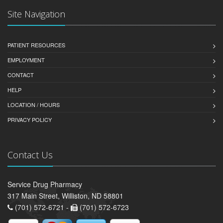
Site Navigation
PATIENT RESOURCES
EMPLOYMENT
CONTACT
HELP
LOCATION / HOURS
PRIVACY POLICY
Contact Us
Service Drug Pharmacy
317 Main Street, Williston, ND 58801
(701) 572-6721 -
(701) 572-6723