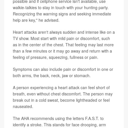
possible and if cellphone service isn't available, use
walkie-talkies to stay in touch with your hunting party.
Recognizing the warning signs and seeking immediate
help are key," he advised.
Heart attacks aren't always sudden and intense like on a
TV show. Most start with mild pain or discomfort, such
as in the center of the chest. That feeling may last more
than a few minutes or it may go away and return with a
feeling of pressure, squeezing, fullness or pain.
Symptoms can also include pain or discomfort in one or
both arms, the back, neck, jaw or stomach.
A person experiencing a heart attack can feel short of
breath, even without chest discomfort. The person may
break out in a cold sweat, become lightheaded or feel
nauseated.
The AHA recommends using the letters F.A.S.T. to
identify a stroke. This stands for face drooping, arm