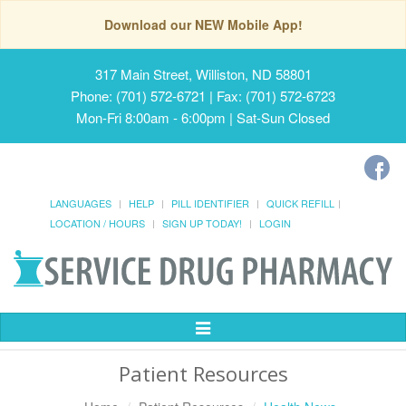
Download our NEW Mobile App!
317 Main Street, Williston, ND 58801
Phone: (701) 572-6721 | Fax: (701) 572-6723
Mon-Fri 8:00am - 6:00pm | Sat-Sun Closed
LANGUAGES
HELP
PILL IDENTIFIER
QUICK REFILL
LOCATION / HOURS
SIGN UP TODAY!
LOGIN
Toggle
Navigation
Patient Resources