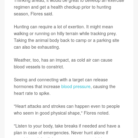
regimen and get a health checkup prior to hunting
season, Flores said.
Hunting can require a lot of exertion. It might mean
walking or running on hilly terrain while tracking prey.
Taking the animal body back to camp or a parking site
can also be exhausting.
Weather, too, has an impact, as cold air can cause
blood vessels to constrict.
Seeing and connecting with a target can release
hormones that increase
blood pressure
, causing the
heart rate to spike.
"Heart attacks and strokes can happen even to people
who seem in good physical shape," Flores noted.
"Listen to your body, take breaks if needed and have a
plan in case of emergencies. Never hunt alone if