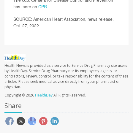
has more on
CPR
.
SOURCE: American Heart Association, news release,
Oct. 27, 2022
Health News is provided as a service to Service Drug Pharmacy site users
by HealthDay. Service Drug Pharmacy nor its employees, agents, or
contractors, review, control, or take responsibility for the content of these
articles. Please seek medical advice directly from your pharmacist or
physician.
Copyright © 2026
HealthDay
All Rights Reserved.
Share