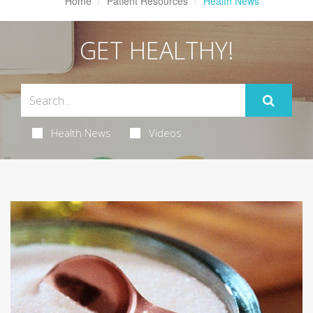
Home
Patient Resources
Health News
GET HEALTHY!
Health News
Videos