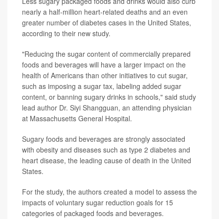
Less sugary packaged foods and drinks would also curb
nearly a half-million heart-related deaths and an even
greater number of diabetes cases in the United States,
according to their new study.
"Reducing the sugar content of commercially prepared
foods and beverages will have a larger impact on the
health of Americans than other initiatives to cut sugar,
such as imposing a sugar tax, labeling added sugar
content, or banning sugary drinks in schools," said study
lead author Dr. Siyi Shangguan, an attending physician
at Massachusetts General Hospital.
Sugary foods and beverages are strongly associated
with obesity and diseases such as type 2 diabetes and
heart disease, the leading cause of death in the United
States.
For the study, the authors created a model to assess the
impacts of voluntary sugar reduction goals for 15
categories of packaged foods and beverages.