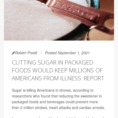
Robert Preidt
Posted September 1, 2021
CUTTING SUGAR IN PACKAGED
FOODS WOULD KEEP MILLIONS OF
AMERICANS FROM ILLNESS: REPORT
Sugar is killing Americans in droves, according to
researchers who found that reducing the sweetener in
packaged foods and beverages could prevent more
than 2 million strokes, heart attacks and cardiac arrests.