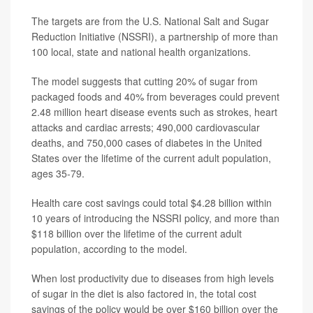
The targets are from the U.S. National Salt and Sugar
Reduction Initiative (NSSRI), a partnership of more than
100 local, state and national health organizations.
The model suggests that cutting 20% of sugar from
packaged foods and 40% from beverages could prevent
2.48 million heart disease events such as strokes, heart
attacks and cardiac arrests; 490,000 cardiovascular
deaths, and 750,000 cases of diabetes in the United
States over the lifetime of the current adult population,
ages 35-79.
Health care cost savings could total $4.28 billion within
10 years of introducing the NSSRI policy, and more than
$118 billion over the lifetime of the current adult
population, according to the model.
When lost productivity due to diseases from high levels
of sugar in the diet is also factored in, the total cost
savings of the policy would be over $160 billion over the