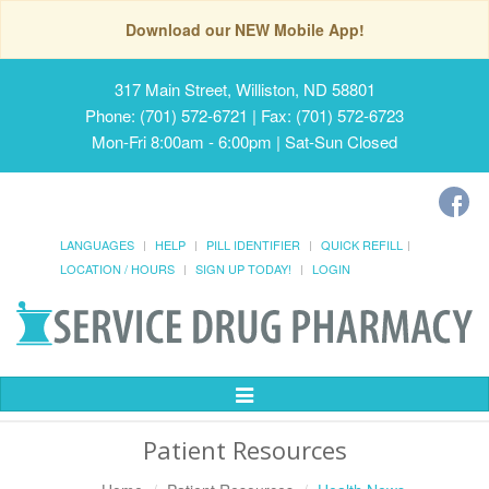
Download our NEW Mobile App!
317 Main Street, Williston, ND 58801
Phone: (701) 572-6721 | Fax: (701) 572-6723
Mon-Fri 8:00am - 6:00pm | Sat-Sun Closed
LANGUAGES
HELP
PILL IDENTIFIER
QUICK REFILL
LOCATION / HOURS
SIGN UP TODAY!
LOGIN
Toggle
Navigation
Patient Resources