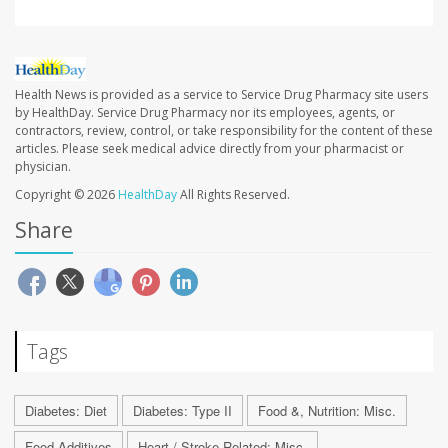
Health News is provided as a service to Service Drug Pharmacy site users
by HealthDay. Service Drug Pharmacy nor its employees, agents, or
contractors, review, control, or take responsibility for the content of these
articles. Please seek medical advice directly from your pharmacist or
physician.
Copyright © 2026
HealthDay
All Rights Reserved.
Share
Tags
Diabetes: Diet
Diabetes: Type II
Food &, Nutrition: Misc.
Food Additives
Heart / Stroke-Related: Misc.