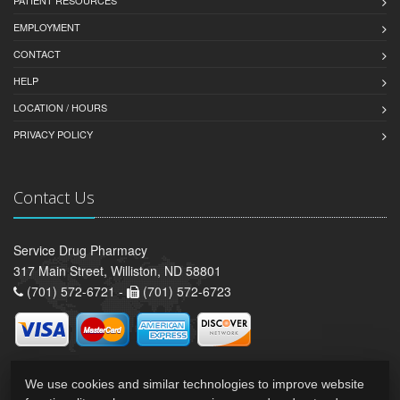
PATIENT RESOURCES
EMPLOYMENT
CONTACT
HELP
LOCATION / HOURS
PRIVACY POLICY
Contact Us
Service Drug Pharmacy
317 Main Street, Williston, ND 58801
(701) 572-6721 -
(701) 572-6723
We use cookies and similar technologies to improve website