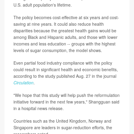
U.S. adult population's lifetime.
The policy becomes cost-effective at six years and cost-
saving at nine years. It could also reduce health
disparities because the greatest health gains would be
among Black and Hispanic adults, and those with lower
incomes and less education -- groups with the highest
levels of sugar consumption, the model shows.
Even partial food industry compliance with the policy
could result in significant health and economic benefits,
according to the study published Aug. 27 in the journal
Circulation
.
"We hope that this study will help push the reformulation
initiative forward in the next few years," Shangguan said
in a hospital news release.
Countries such as the United Kingdom, Norway and
Singapore are leaders in sugar-reduction efforts, the
researchers noted.