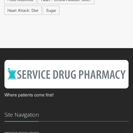
Heart Attack: Diet
Sugar
Where patients come first!
Site Navigation