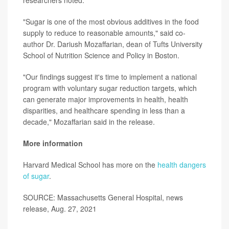
"Sugar is one of the most obvious additives in the food
supply to reduce to reasonable amounts," said co-
author Dr. Dariush Mozaffarian, dean of Tufts University
School of Nutrition Science and Policy in Boston.
"Our findings suggest it's time to implement a national
program with voluntary sugar reduction targets, which
can generate major improvements in health, health
disparities, and healthcare spending in less than a
decade," Mozaffarian said in the release.
More information
Harvard Medical School has more on the
health dangers
of sugar
.
SOURCE: Massachusetts General Hospital, news
release, Aug. 27, 2021