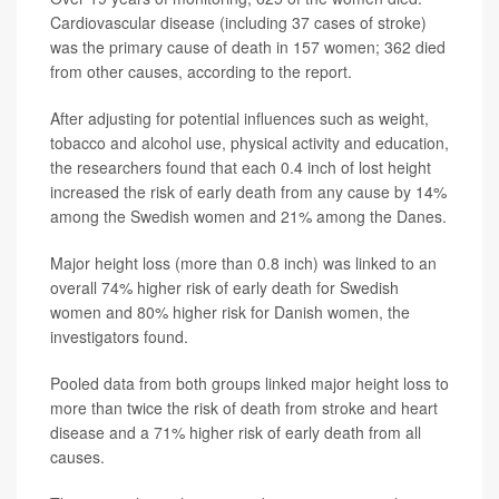
Cardiovascular disease (including 37 cases of stroke)
was the primary cause of death in 157 women; 362 died
from other causes, according to the report.
After adjusting for potential influences such as weight,
tobacco and alcohol use, physical activity and education,
the researchers found that each 0.4 inch of lost height
increased the risk of early death from any cause by 14%
among the Swedish women and 21% among the Danes.
Major height loss (more than 0.8 inch) was linked to an
overall 74% higher risk of early death for Swedish
women and 80% higher risk for Danish women, the
investigators found.
Pooled data from both groups linked major height loss to
more than twice the risk of death from stroke and heart
disease and a 71% higher risk of early death from all
causes.