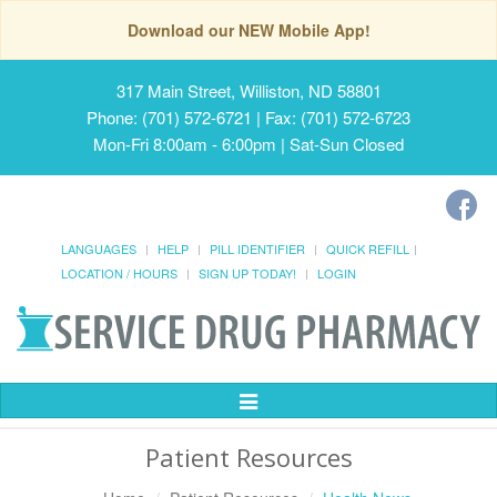
Download our NEW Mobile App!
317 Main Street, Williston, ND 58801
Phone: (701) 572-6721 | Fax: (701) 572-6723
Mon-Fri 8:00am - 6:00pm | Sat-Sun Closed
LANGUAGES
HELP
PILL IDENTIFIER
QUICK REFILL
LOCATION / HOURS
SIGN UP TODAY!
LOGIN
Toggle
Navigation
Patient Resources