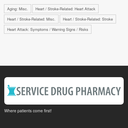
Aging: Misc.
Heart / Stroke-Related: Heart Attack
Heart / Stroke-Related: Misc.
Heart / Stroke-Related: Stroke
Heart Attack: Symptoms / Warning Signs / Risks
Where patients come first!