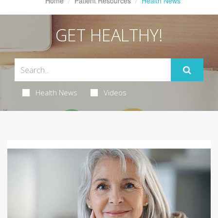
Home
Patient Resources
Health News
GET HEALTHY!
Health News
Videos