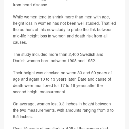
from heart disease.
While women tend to shrink more than men with age,
height loss in women has not been well studied. That led
the authors of this new study to probe the link between
mid-life height loss in women and death risk from all
causes.
The study included more than 2,400 Swedish and
Danish women born between 1908 and 1952.
Their height was checked between 30 and 60 years of
age and again 10 to 13 years later. Date and cause of
death were monitored for 17 to 19 years after the
second height measurement.
On average, women lost 0.3 inches in height between
the two measurements, with amounts ranging from 0 to
5.5 inches.
Over 19 years of monitoring, 625 of the women died.