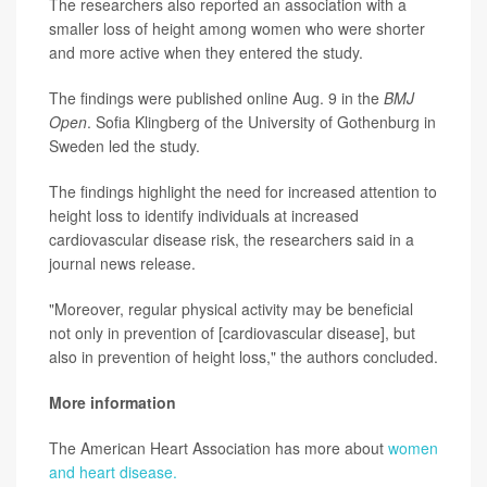
The researchers also reported an association with a
smaller loss of height among women who were shorter
and more active when they entered the study.
The findings were published online Aug. 9 in the
BMJ
Open
. Sofia Klingberg of the University of Gothenburg in
Sweden led the study.
The findings highlight the need for increased attention to
height loss to identify individuals at increased
cardiovascular disease risk, the researchers said in a
journal news release.
"Moreover, regular physical activity may be beneficial
not only in prevention of [cardiovascular disease], but
also in prevention of height loss," the authors concluded.
More information
The American Heart Association has more about
women
and heart disease.