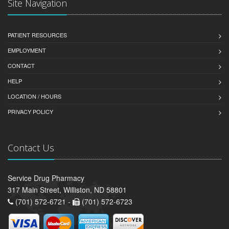
Site Navigation
PATIENT RESOURCES
EMPLOYMENT
CONTACT
HELP
LOCATION / HOURS
PRIVACY POLICY
Contact Us
Service Drug Pharmacy
317 Main Street, Williston, ND 58801
(701) 572-6721 -
(701) 572-6723