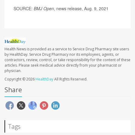
SOURCE:
BMJ Open
, news release, Aug. 9, 2021
Health News is provided as a service to Service Drug Pharmacy site users
by HealthDay. Service Drug Pharmacy nor its employees, agents, or
contractors, review, control, or take responsibility for the content of these
articles. Please seek medical advice directly from your pharmacist or
physician.
Copyright © 2026
HealthDay
All Rights Reserved.
Share
Tags