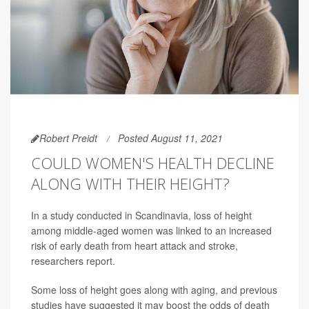
Robert Preidt
Posted August 11, 2021
COULD WOMEN'S HEALTH DECLINE
ALONG WITH THEIR HEIGHT?
In a study conducted in Scandinavia, loss of height
among middle-aged women was linked to an increased
risk of early death from heart attack and stroke,
researchers report.
Some loss of height goes along with aging, and previous
studies have suggested it may boost the odds of death