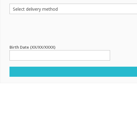
Birth Date (XX/XX/XXXX)