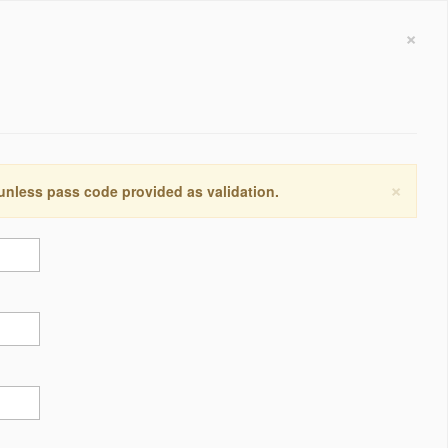
×
×
 unless pass code provided as validation.