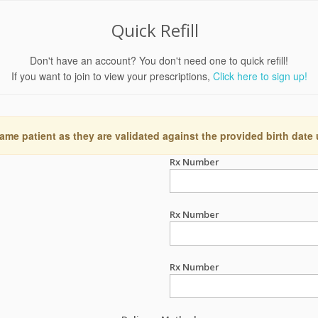
Quick Refill
Don't have an account? You don't need one to quick refill!
If you want to join to view your prescriptions,
Click here to sign up!
ame patient as they are validated against the provided birth date
Rx Number
Rx Number
Rx Number