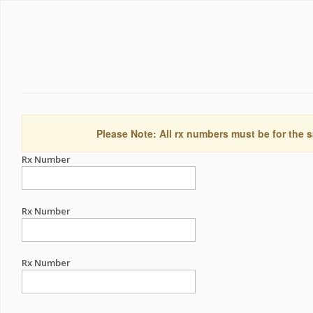
Please Note: All rx numbers must be for the s
Rx Number
Rx Number
Rx Number