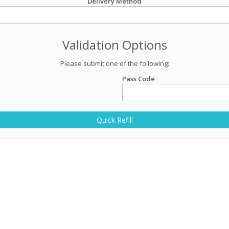
Delivery Method
Validation Options
Please submit one of the following:
Pass Code
Quick Refill