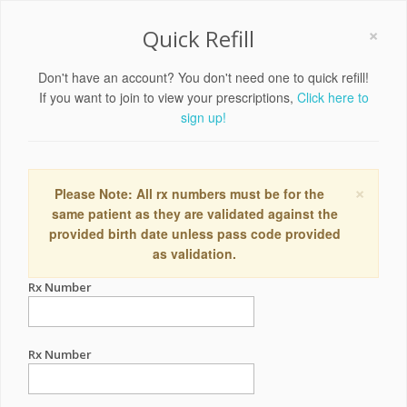
×
Quick Refill
Don't have an account? You don't need one to quick refill!
If you want to join to view your prescriptions,
Click here to
sign up!
×
Please Note: All rx numbers must be for the
same patient as they are validated against the
provided birth date unless pass code provided
as validation.
Rx Number
Rx Number