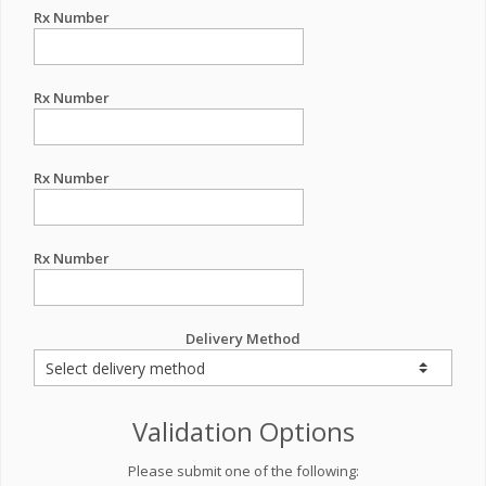
Rx Number
Rx Number
Rx Number
Rx Number
Delivery Method
Validation Options
Please submit one of the following: