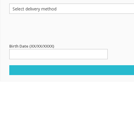
Birth Date (XX/XX/XXXX)