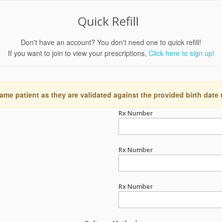
Quick Refill
Don't have an account? You don't need one to quick refill!
If you want to join to view your prescriptions,
Click here to sign up!
ame patient as they are validated against the provided birth date
Rx Number
Rx Number
Rx Number