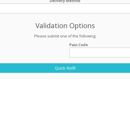
Delivery Method
Validation Options
Please submit one of the following:
Pass Code
Quick Refill