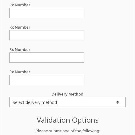
Rx Number
Rx Number
Rx Number
Rx Number
Delivery Method
Validation Options
Please submit one of the following: