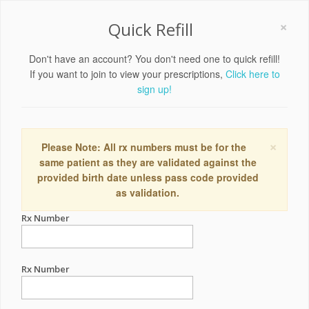
×
Quick Refill
Don't have an account? You don't need one to quick refill!
If you want to join to view your prescriptions,
Click here to
sign up!
×
Please Note: All rx numbers must be for the
same patient as they are validated against the
provided birth date unless pass code provided
as validation.
Rx Number
Rx Number