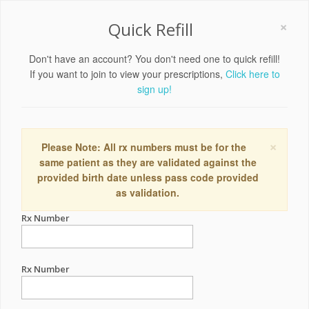
×
Quick Refill
Don't have an account? You don't need one to quick refill!
If you want to join to view your prescriptions,
Click here to
sign up!
×
Please Note: All rx numbers must be for the
same patient as they are validated against the
provided birth date unless pass code provided
as validation.
Rx Number
Rx Number