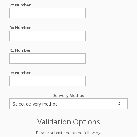
Rx Number
Rx Number
Rx Number
Rx Number
Delivery Method
Validation Options
Please submit one of the following: