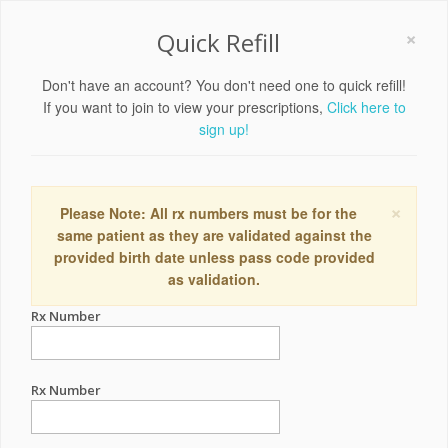
×
Quick Refill
Don't have an account? You don't need one to quick refill!
If you want to join to view your prescriptions,
Click here to
sign up!
×
Please Note: All rx numbers must be for the
same patient as they are validated against the
provided birth date unless pass code provided
as validation.
Rx Number
Rx Number