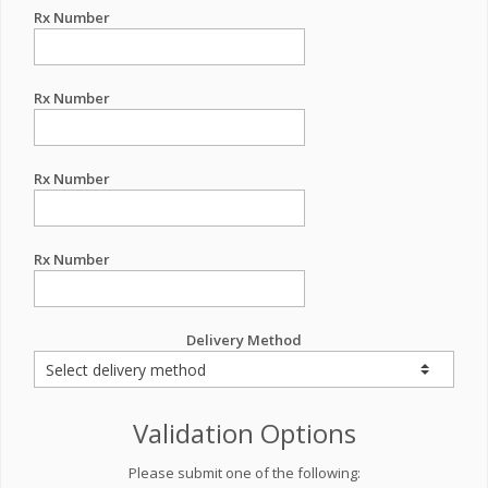
Rx Number
Rx Number
Rx Number
Rx Number
Delivery Method
Validation Options
Please submit one of the following: