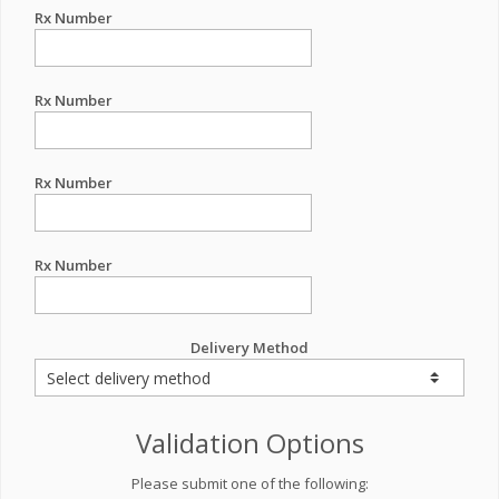
Rx Number
Rx Number
Rx Number
Rx Number
Delivery Method
Validation Options
Please submit one of the following: