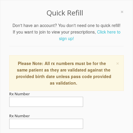
×
Quick Refill
Don't have an account? You don't need one to quick refill!
If you want to join to view your prescriptions,
Click here to
sign up!
×
Please Note: All rx numbers must be for the
same patient as they are validated against the
provided birth date unless pass code provided
as validation.
Rx Number
Rx Number