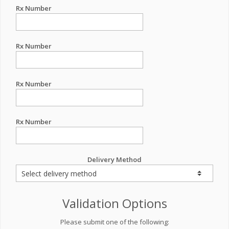
Rx Number
Rx Number
Rx Number
Rx Number
Delivery Method
Validation Options
Please submit one of the following: