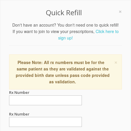
×
Quick Refill
Don't have an account? You don't need one to quick refill!
If you want to join to view your prescriptions,
Click here to
sign up!
×
Please Note: All rx numbers must be for the
same patient as they are validated against the
provided birth date unless pass code provided
as validation.
Rx Number
Rx Number