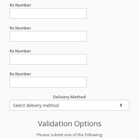
Rx Number
Rx Number
Rx Number
Rx Number
Delivery Method
Validation Options
Please submit one of the following: