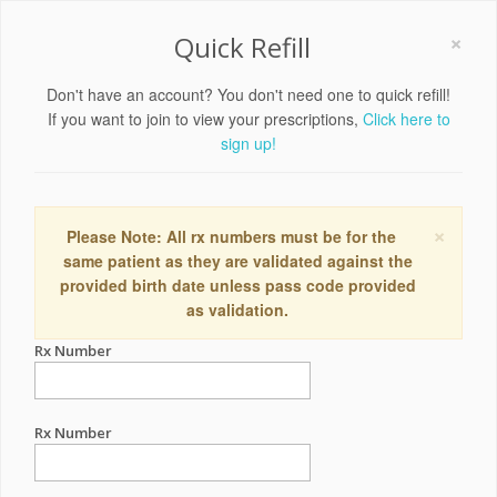
×
Quick Refill
Don't have an account? You don't need one to quick refill!
If you want to join to view your prescriptions,
Click here to
sign up!
×
Please Note: All rx numbers must be for the
same patient as they are validated against the
provided birth date unless pass code provided
as validation.
Rx Number
Rx Number