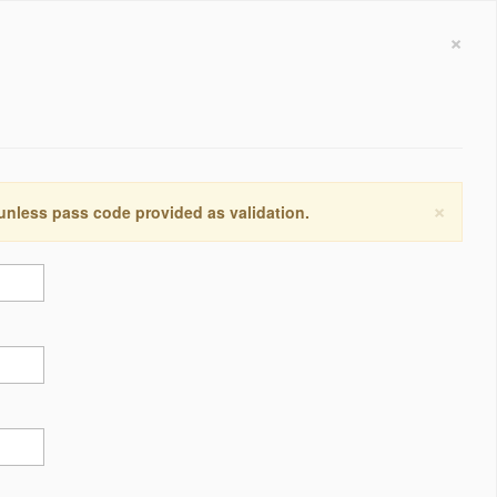
×
×
 unless pass code provided as validation.