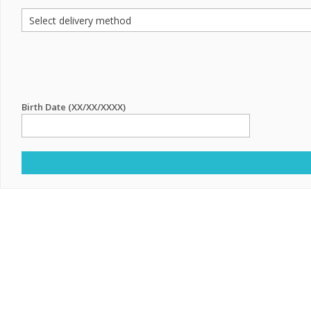
Birth Date (XX/XX/XXXX)