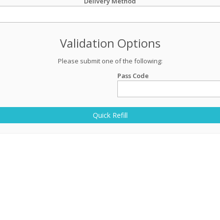
Delivery Method
Validation Options
Please submit one of the following:
Pass Code
Quick Refill