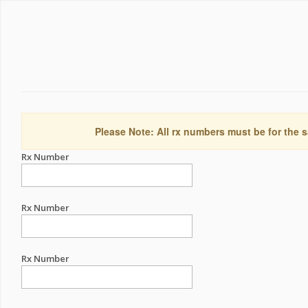
Please Note: All rx numbers must be for the s
Rx Number
Rx Number
Rx Number