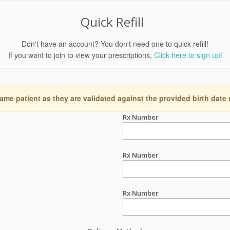
Quick Refill
Don't have an account? You don't need one to quick refill!
If you want to join to view your prescriptions,
Click here to sign up!
ame patient as they are validated against the provided birth date
Rx Number
Rx Number
Rx Number