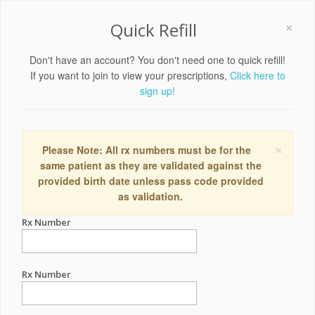
×
Quick Refill
Don't have an account? You don't need one to quick refill!
If you want to join to view your prescriptions,
Click here to
sign up!
×
Please Note: All rx numbers must be for the
same patient as they are validated against the
provided birth date unless pass code provided
as validation.
Rx Number
Rx Number