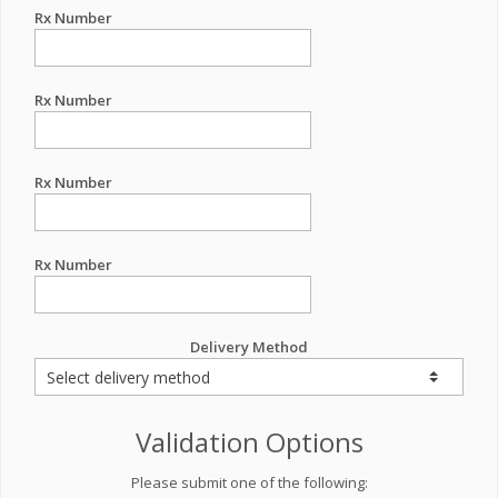
Rx Number
Rx Number
Rx Number
Rx Number
Delivery Method
Validation Options
Please submit one of the following: