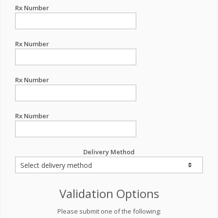
Rx Number
Rx Number
Rx Number
Rx Number
Delivery Method
Validation Options
Please submit one of the following: