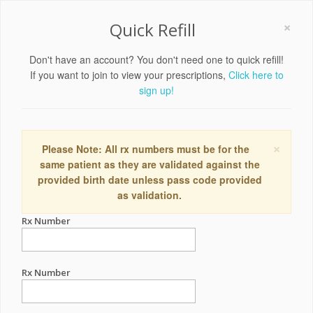
×
Quick Refill
Don't have an account? You don't need one to quick refill!
If you want to join to view your prescriptions,
Click here to
sign up!
×
Please Note: All rx numbers must be for the
same patient as they are validated against the
provided birth date unless pass code provided
as validation.
Rx Number
Rx Number