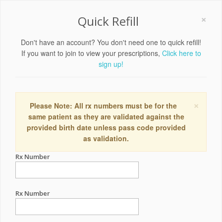
×
Quick Refill
Don't have an account? You don't need one to quick refill!
If you want to join to view your prescriptions,
Click here to
sign up!
×
Please Note: All rx numbers must be for the
same patient as they are validated against the
provided birth date unless pass code provided
as validation.
Rx Number
Rx Number