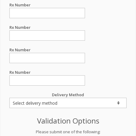
Rx Number
Rx Number
Rx Number
Rx Number
Delivery Method
Validation Options
Please submit one of the following: