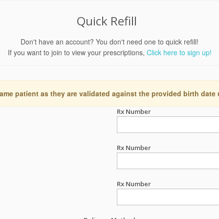
Quick Refill
Don't have an account? You don't need one to quick refill!
If you want to join to view your prescriptions,
Click here to sign up!
ame patient as they are validated against the provided birth date
Rx Number
Rx Number
Rx Number