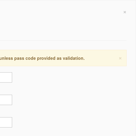
×
×
 unless pass code provided as validation.