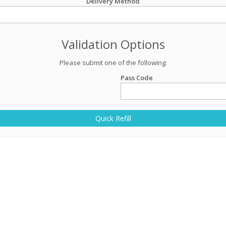
Delivery Method
Validation Options
Please submit one of the following:
Pass Code
Quick Refill