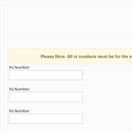
Please Note: All rx numbers must be for the s
Rx Number
Rx Number
Rx Number