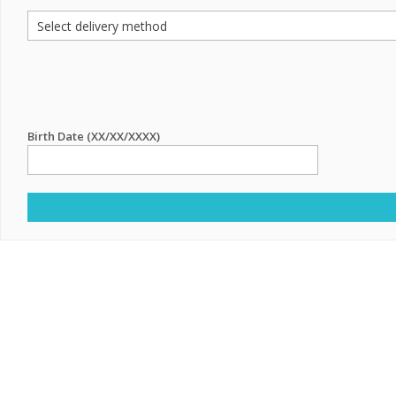
Birth Date (XX/XX/XXXX)