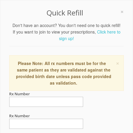
×
Quick Refill
Don't have an account? You don't need one to quick refill!
If you want to join to view your prescriptions,
Click here to
sign up!
×
Please Note: All rx numbers must be for the
same patient as they are validated against the
provided birth date unless pass code provided
as validation.
Rx Number
Rx Number