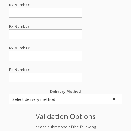
Rx Number
Rx Number
Rx Number
Rx Number
Delivery Method
Validation Options
Please submit one of the following: