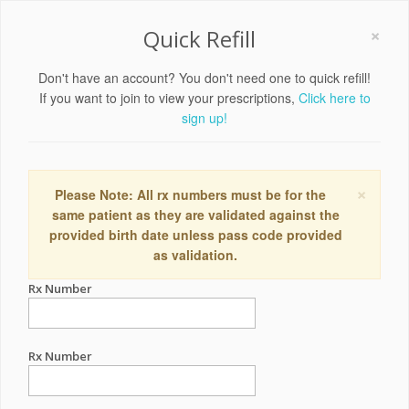
×
Quick Refill
Don't have an account? You don't need one to quick refill!
If you want to join to view your prescriptions,
Click here to
sign up!
×
Please Note: All rx numbers must be for the
same patient as they are validated against the
provided birth date unless pass code provided
as validation.
Rx Number
Rx Number