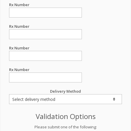
Rx Number
Rx Number
Rx Number
Rx Number
Delivery Method
Validation Options
Please submit one of the following: