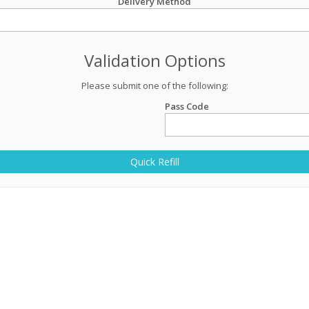
Delivery Method
Validation Options
Please submit one of the following:
Pass Code
Quick Refill