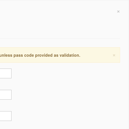
×
×
 unless pass code provided as validation.