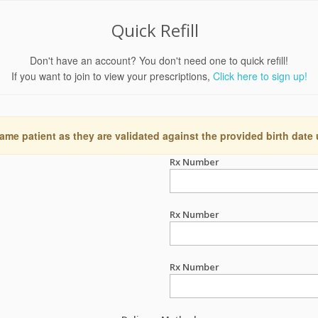
Quick Refill
Don't have an account? You don't need one to quick refill!
If you want to join to view your prescriptions,
Click here to sign up!
ame patient as they are validated against the provided birth date
Rx Number
Rx Number
Rx Number