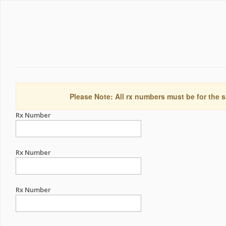
Please Note: All rx numbers must be for the s
Rx Number
Rx Number
Rx Number