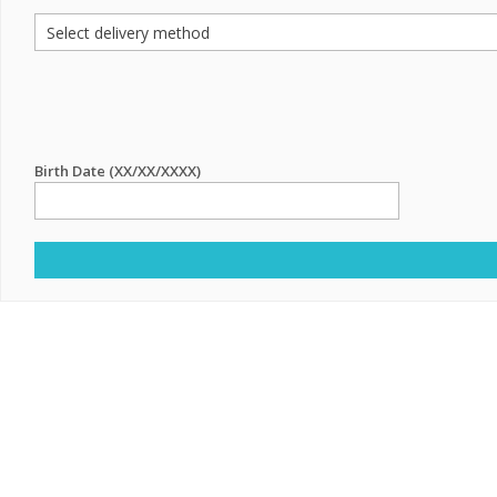
Birth Date (XX/XX/XXXX)