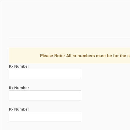
Please Note: All rx numbers must be for the s
Rx Number
Rx Number
Rx Number