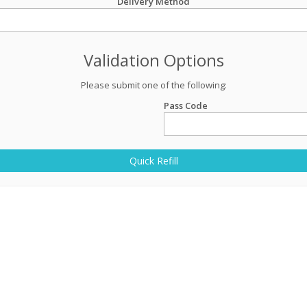
Delivery Method
Validation Options
Please submit one of the following:
Pass Code
Quick Refill