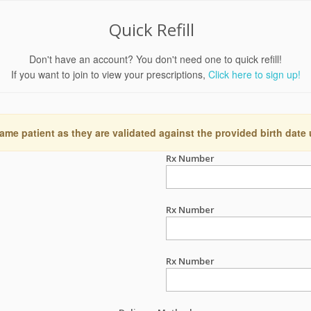
Quick Refill
Don't have an account? You don't need one to quick refill!
If you want to join to view your prescriptions,
Click here to sign up!
ame patient as they are validated against the provided birth date
Rx Number
Rx Number
Rx Number