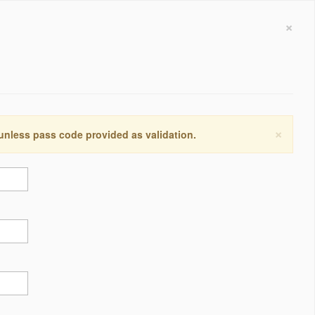
×
×
 unless pass code provided as validation.