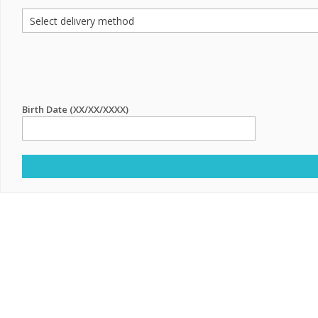
Birth Date (XX/XX/XXXX)