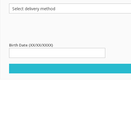
Birth Date (XX/XX/XXXX)