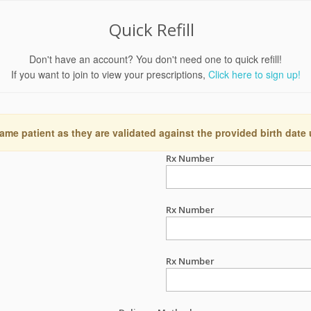
Quick Refill
Don't have an account? You don't need one to quick refill!
If you want to join to view your prescriptions,
Click here to sign up!
ame patient as they are validated against the provided birth date
Rx Number
Rx Number
Rx Number