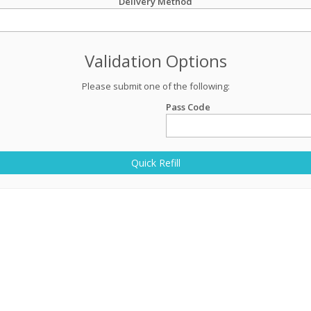
Delivery Method
Validation Options
Please submit one of the following:
Pass Code
Quick Refill