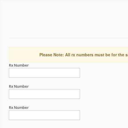
Please Note: All rx numbers must be for the s
Rx Number
Rx Number
Rx Number