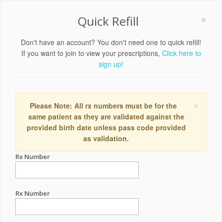
×
Quick Refill
Don't have an account? You don't need one to quick refill!
If you want to join to view your prescriptions,
Click here to
sign up!
×
Please Note: All rx numbers must be for the
same patient as they are validated against the
provided birth date unless pass code provided
as validation.
Rx Number
Rx Number