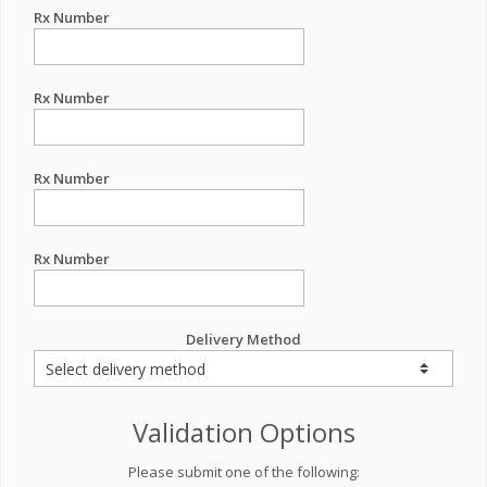
Rx Number
Rx Number
Rx Number
Rx Number
Delivery Method
Validation Options
Please submit one of the following: