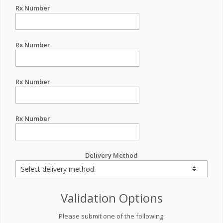
Rx Number
Rx Number
Rx Number
Rx Number
Delivery Method
Validation Options
Please submit one of the following: