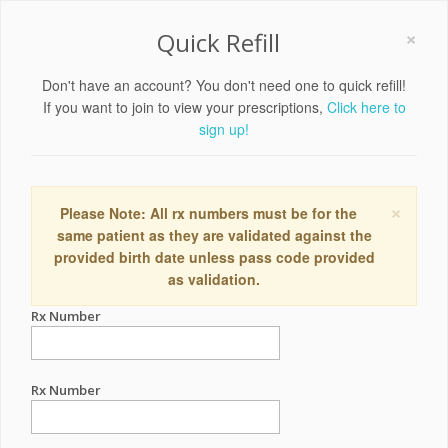
×
Quick Refill
Don't have an account? You don't need one to quick refill!
If you want to join to view your prescriptions,
Click here to
sign up!
×
Please Note: All rx numbers must be for the
same patient as they are validated against the
provided birth date unless pass code provided
as validation.
Rx Number
Rx Number