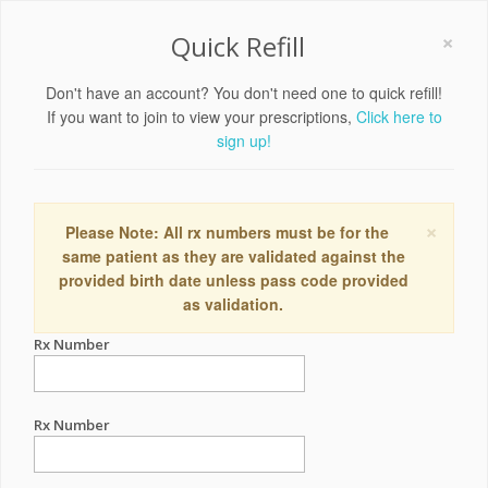
×
Quick Refill
Don't have an account? You don't need one to quick refill!
If you want to join to view your prescriptions,
Click here to
sign up!
×
Please Note: All rx numbers must be for the
same patient as they are validated against the
provided birth date unless pass code provided
as validation.
Rx Number
Rx Number