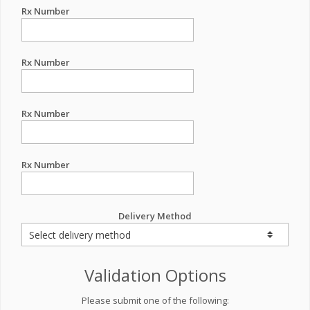
Rx Number
Rx Number
Rx Number
Rx Number
Delivery Method
Validation Options
Please submit one of the following: