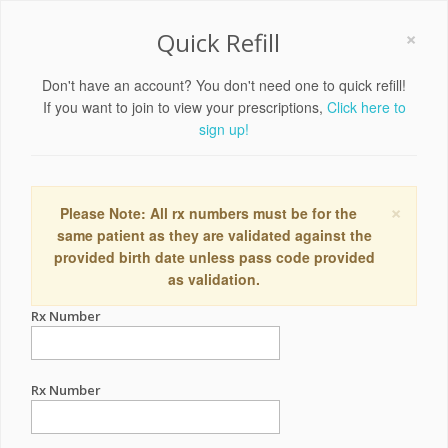
×
Quick Refill
Don't have an account? You don't need one to quick refill!
If you want to join to view your prescriptions,
Click here to
sign up!
×
Please Note: All rx numbers must be for the
same patient as they are validated against the
provided birth date unless pass code provided
as validation.
Rx Number
Rx Number