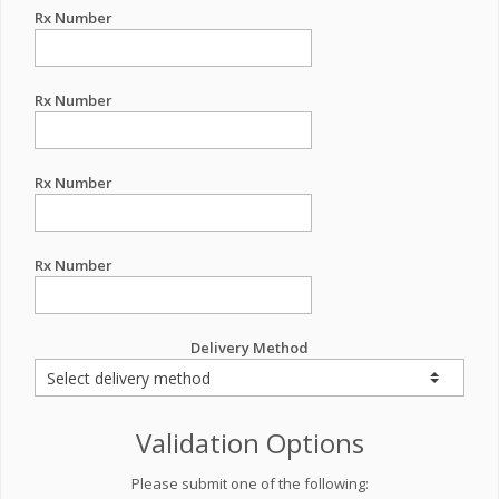
Rx Number
Rx Number
Rx Number
Rx Number
Delivery Method
Validation Options
Please submit one of the following: