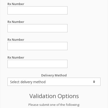
Rx Number
Rx Number
Rx Number
Rx Number
Delivery Method
Validation Options
Please submit one of the following: