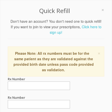
×
Quick Refill
Don't have an account? You don't need one to quick refill!
If you want to join to view your prescriptions,
Click here to
sign up!
×
Please Note: All rx numbers must be for the
same patient as they are validated against the
provided birth date unless pass code provided
as validation.
Rx Number
Rx Number