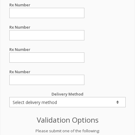
Rx Number
Rx Number
Rx Number
Rx Number
Delivery Method
Validation Options
Please submit one of the following: