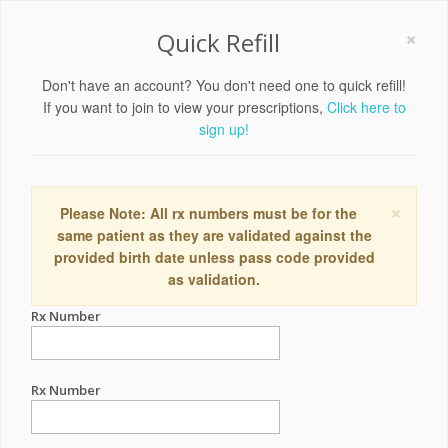
×
Quick Refill
Don't have an account? You don't need one to quick refill!
If you want to join to view your prescriptions,
Click here to
sign up!
×
Please Note: All rx numbers must be for the
same patient as they are validated against the
provided birth date unless pass code provided
as validation.
Rx Number
Rx Number