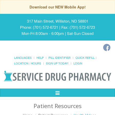
Download our NEW Mobile App!
317 Main Street, Williston, ND 58801
Phone: (701) 572-6721 | Fax: (701) 572-6723
Mon-Fri 8:00am - 6:00pm | Sat-Sun Closed
LANGUAGES
HELP
PILL IDENTIFIER
QUICK REFILL
LOCATION / HOURS
SIGN UP TODAY!
LOGIN
Toggle
Navigation
Patient Resources