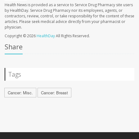
Health News is provided as a service to Service Drug Pharmacy site users
by HealthDay. Service Drug Pharmacy nor its employees, agents, or
contractors, review, control, or take responsibility for the content of these
articles. Please seek medical advice directly from your pharmacist or
physician.
Copyright © 2026
HealthDay
All Rights Reserved.
Share
Tags
Cancer: Misc.
Cancer: Breast