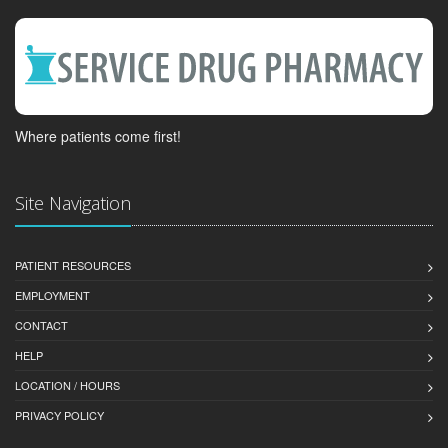
Where patients come first!
Site Navigation
PATIENT RESOURCES
EMPLOYMENT
CONTACT
HELP
LOCATION / HOURS
PRIVACY POLICY