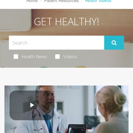
Home
Patient Resources
Health Videos
GET HEALTHY!
Health News
Videos