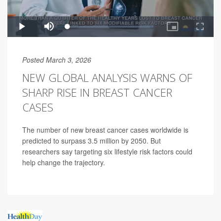
Posted March 3, 2026
NEW GLOBAL ANALYSIS WARNS OF
SHARP RISE IN BREAST CANCER
CASES
The number of new breast cancer cases worldwide is
predicted to surpass 3.5 million by 2050. But
researchers say targeting six lifestyle risk factors could
help change the trajectory.